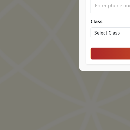
Class