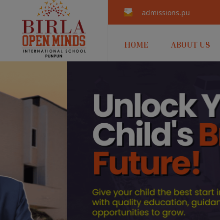
admissions.punpun@b
HOME
ABOUT US