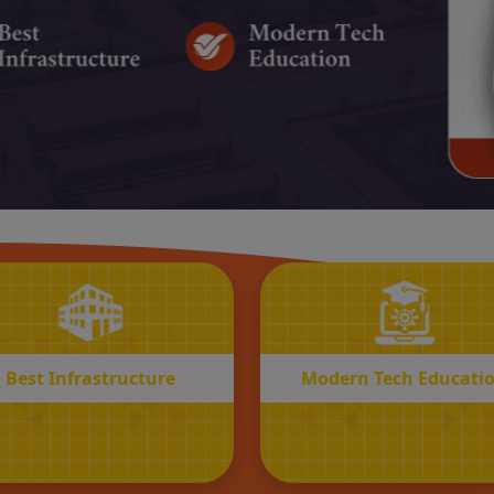
BEST
MODERN
Infrastructure
Tech Educatio
Best Infrastructure
Modern Tech Educati