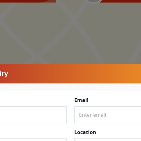
iry
Email
Location