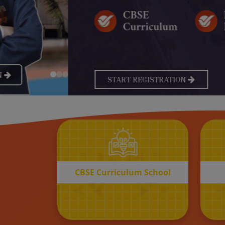
CBSE
Curriculum School
START REGISTRATION
CBSE Curriculum School