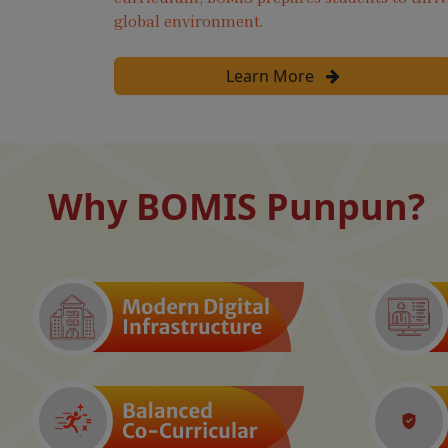
global environment.
Learn More
Why BOMIS Punpun?