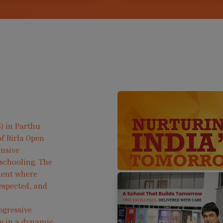
) in Parthu
f Birla Open
ensive
 schooling. The
ment where
respected, and
ogressive
ve in a dynamic