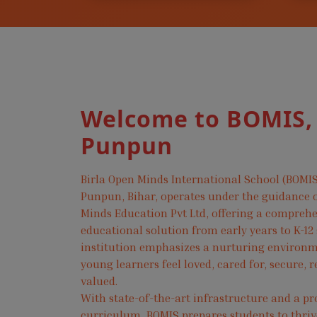
Welcome to BOMIS,
Punpun
Birla Open Minds International School (BOMIS
Punpun, Bihar, operates under the guidance o
Minds Education Pvt Ltd, offering a compreh
educational solution from early years to K-12
institution emphasizes a nurturing environ
young learners feel loved, cared for, secure, 
valued.
With state-of-the-art infrastructure and a pr
curriculum, BOMIS prepares students to thri