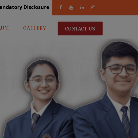
andatory Disclosure
LUM
GALLERY
CONTACT US