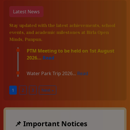
Latest News
Stay updated with the latest achievements, school
events, and academic milestones at Birla Open
Minds, Punpun.
PTM Meeting to be held on 1st August
2026...
Read
Water Park Trip 2026...
Read
1
2
3
Next »
📌 Important Notices