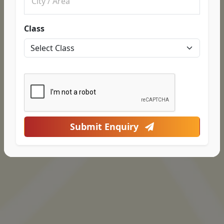
Class
Submit Enquiry