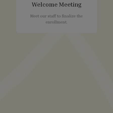
Welcome Meeting
Meet our staff to finalize the
enrollment.