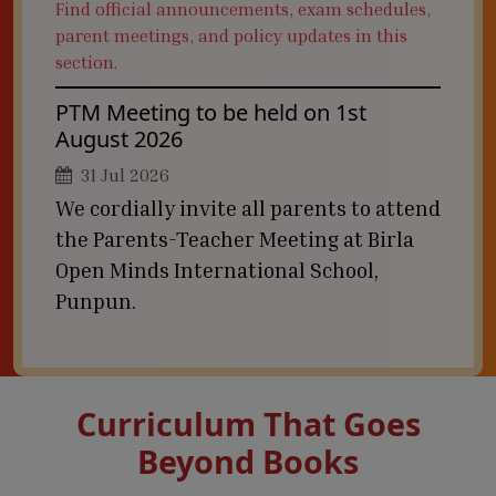
Find official announcements, exam schedules,
parent meetings, and policy updates in this
section.
PTM Meeting to be held on 1st
August 2026
31 Jul 2026
We cordially invite all parents to attend
the Parents-Teacher Meeting at Birla
Open Minds International School,
Punpun.
Curriculum That Goes
Beyond Books