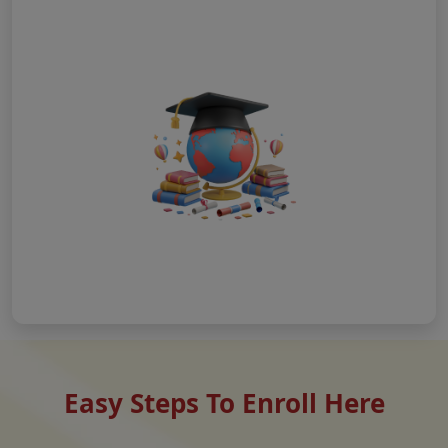
Easy Steps To Enroll Here