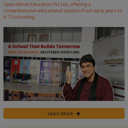
Open Minds Education Pvt Ltd, offering a
comprehensive educational solution from early years to
K-12 schooling.
Learn More