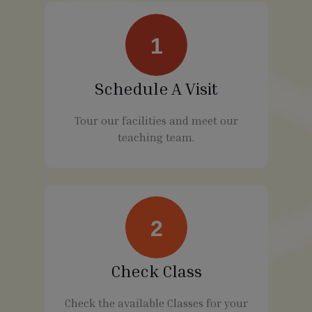
1
Schedule A Visit
Tour our facilities and meet our
teaching team.
2
Check Class
Check the available Classes for your