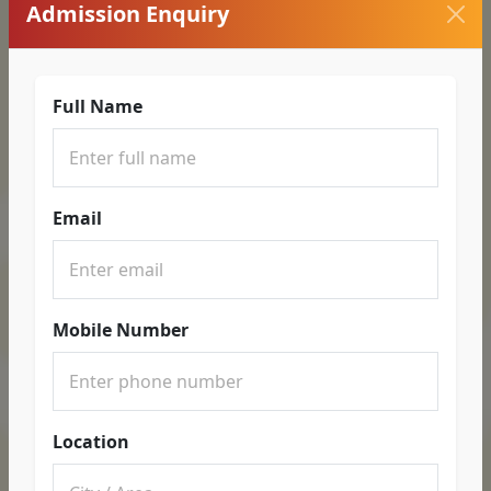
Admission Enquiry
Full Name
Email
Mobile Number
Location