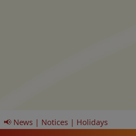
📢 News | Notices | Holidays