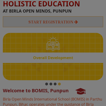
HOLISTIC EDUCATION
Overall
AT BIRLA OPEN MINDS, PUNPUN
Development
START REGISTRATION
Overall Development
Welcome to BOMIS, Punpun
Birla Open Minds International School (BOMIS) in Parthu
Punpun, Bihar, operates under the guidance of Birla