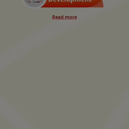
Read more