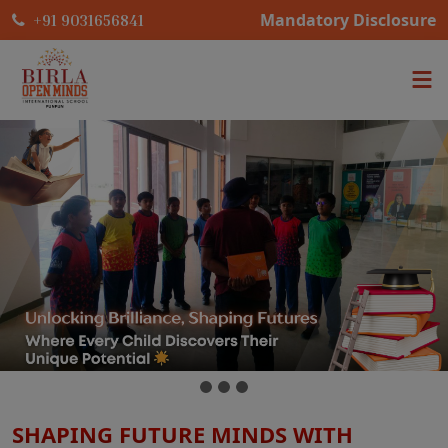
Mandatory Disclosure
+91 9031656841
SHAPING FUTURE MINDS WITH