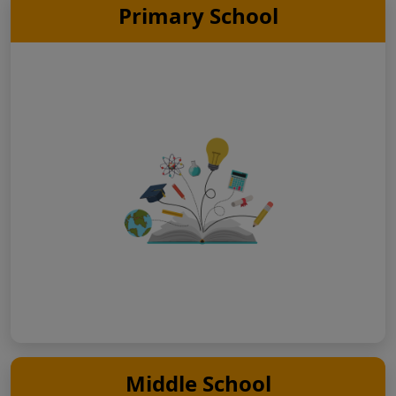
Primary School
Middle School