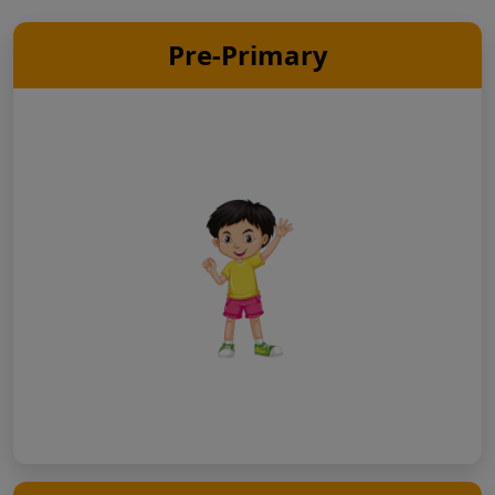
Pre-Primary