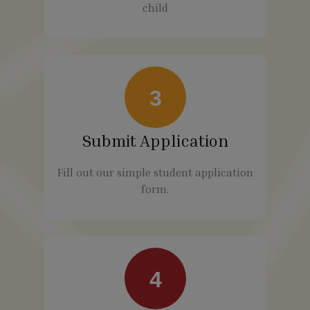
child
3
Submit Application
Fill out our simple student application
form.
4