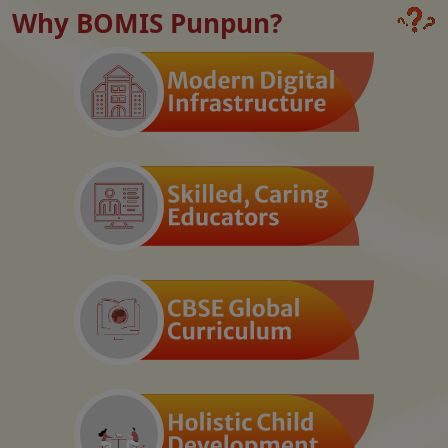
Why BOMIS Punpun?