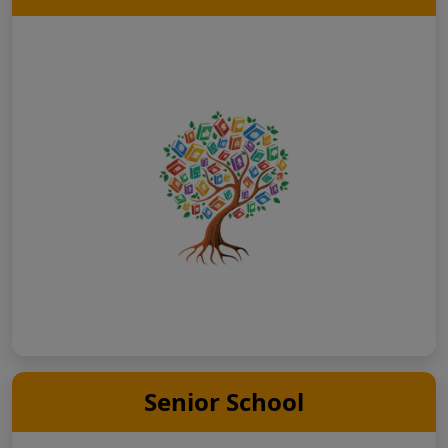
Senior School