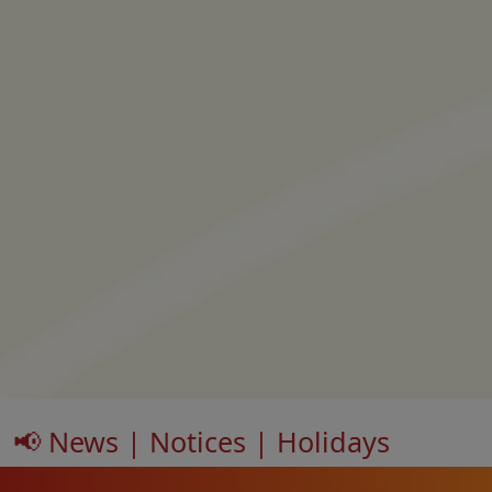
📢 News | Notices | Holidays