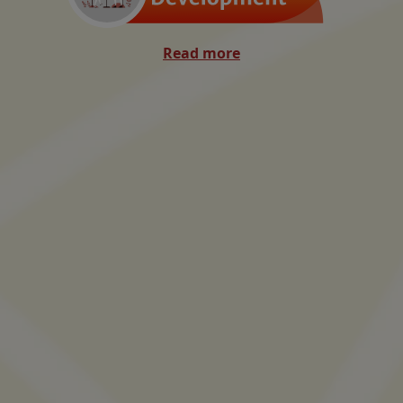
Read more