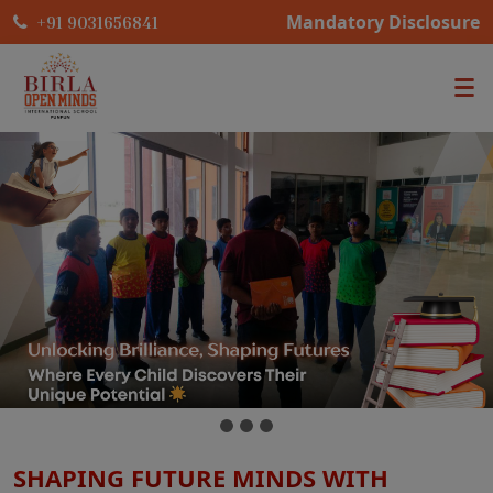
Mandatory Disclosure
+91 9031656841
SHAPING FUTURE MINDS WITH