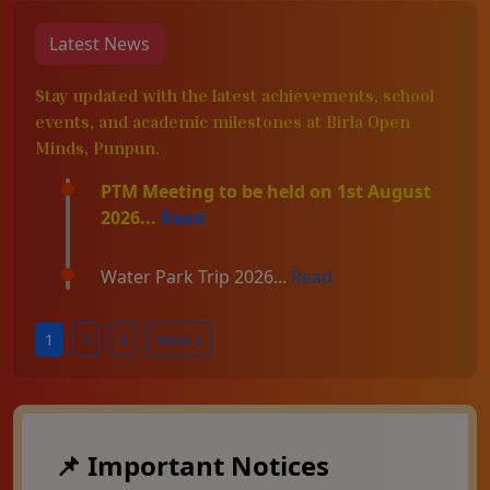
Latest News
Stay updated with the latest achievements, school
events, and academic milestones at Birla Open
Minds, Punpun.
PTM Meeting to be held on 1st August
2026...
Read
Water Park Trip 2026...
Read
1
2
3
Next »
📌 Important Notices