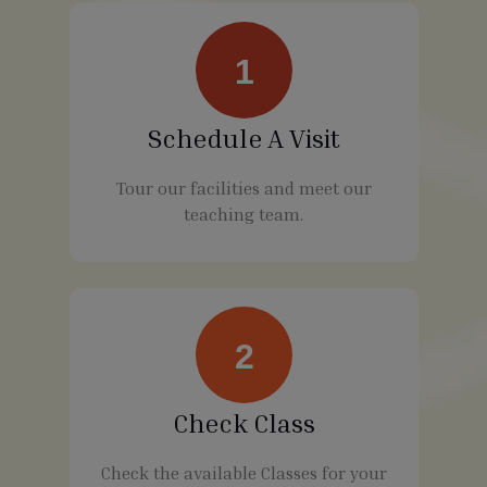
1
Schedule A Visit
Tour our facilities and meet our
teaching team.
2
Check Class
Check the available Classes for your