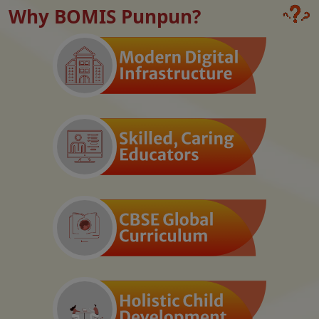
Why BOMIS Punpun?