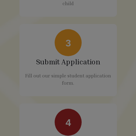
child
3
Submit Application
Fill out our simple student application
form.
4