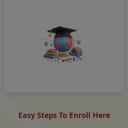
Easy Steps To Enroll Here