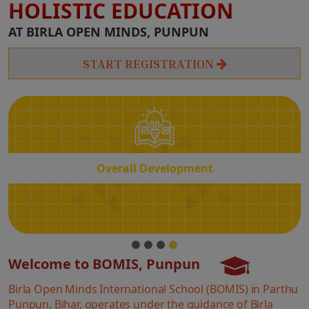
HOLISTIC EDUCATION
Overall
AT BIRLA OPEN MINDS, PUNPUN
Development
START REGISTRATION
Overall Development
Welcome to BOMIS, Punpun
Birla Open Minds International School (BOMIS) in Parthu
Punpun, Bihar, operates under the guidance of Birla