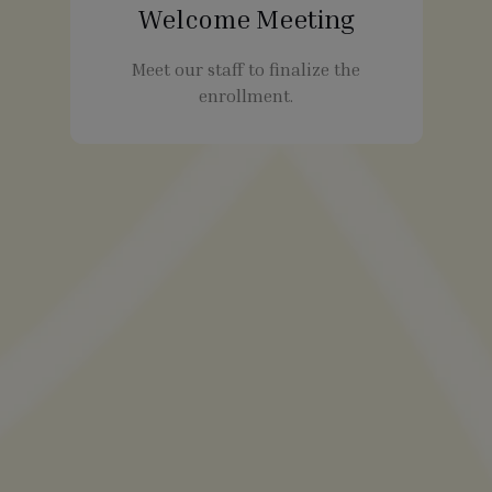
Welcome Meeting
Meet our staff to finalize the
enrollment.