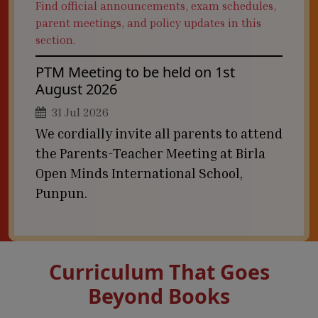
Find official announcements, exam schedules,
parent meetings, and policy updates in this
section.
PTM Meeting to be held on 1st
August 2026
31 Jul 2026
We cordially invite all parents to attend
the Parents-Teacher Meeting at Birla
Open Minds International School,
Punpun.
Curriculum That Goes
Beyond Books