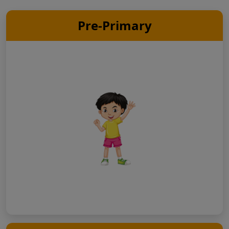
Pre-Primary