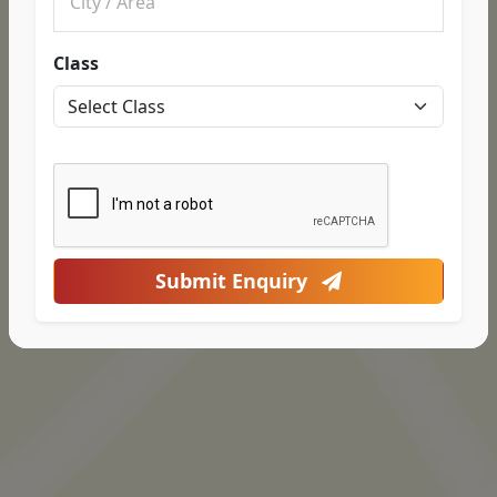
Class
Submit Enquiry