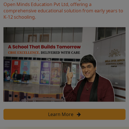
Open Minds Education Pvt Ltd, offering a
comprehensive educational solution from early years to
K-12 schooling.
Learn More