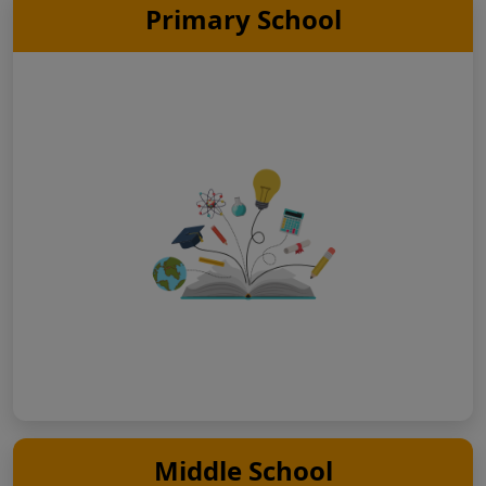
Primary School
Middle School