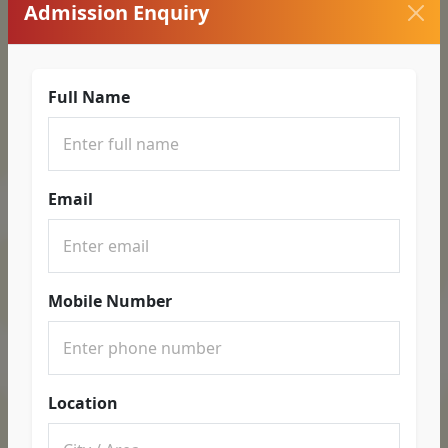
Admission Enquiry
Full Name
Email
Mobile Number
Location