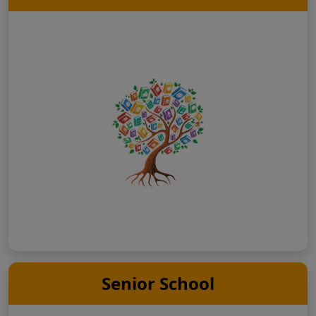
Senior School