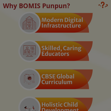
Why BOMIS Punpun?