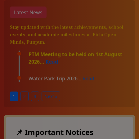
Latest News
Stay updated with the latest achievements, school
events, and academic milestones at Birla Open
Minds, Punpun.
PTM Meeting to be held on 1st August
2026...
Read
Water Park Trip 2026...
Read
1
2
3
Next »
📌 Important Notices