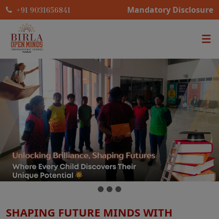
Mandatory Disclosure
+91 9031656841
SHAPING FUTURE MINDS WITH