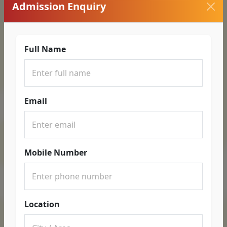
Admission Enquiry
Full Name
Email
Mobile Number
Location