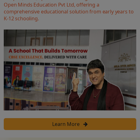
Open Minds Education Pvt Ltd, offering a
comprehensive educational solution from early years to
K-12 schooling.
Learn More