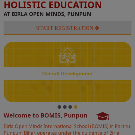
HOLISTIC EDUCATION
Overall
AT BIRLA OPEN MINDS, PUNPUN
Development
START REGISTRATION
Overall Development
Welcome to BOMIS, Punpun
Birla Open Minds International School (BOMIS) in Parthu
Punpun, Bihar, operates under the guidance of Birla