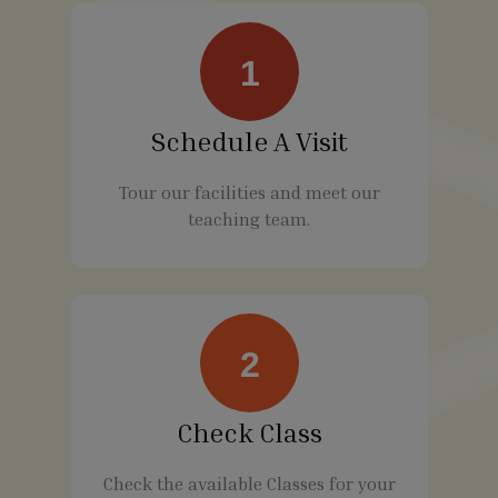
1
Schedule A Visit
Tour our facilities and meet our
teaching team.
2
Check Class
Check the available Classes for your