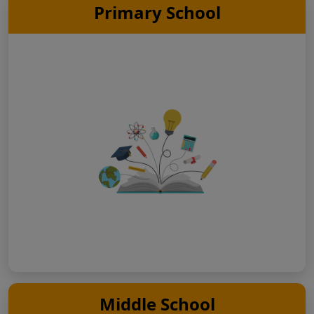
Primary School
Middle School