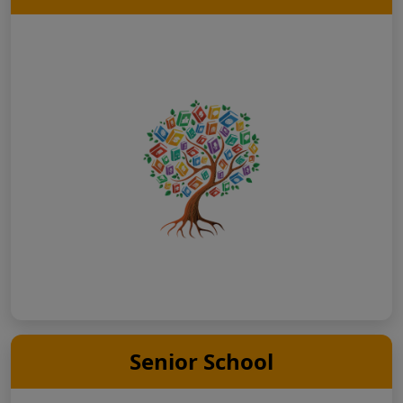
Senior School