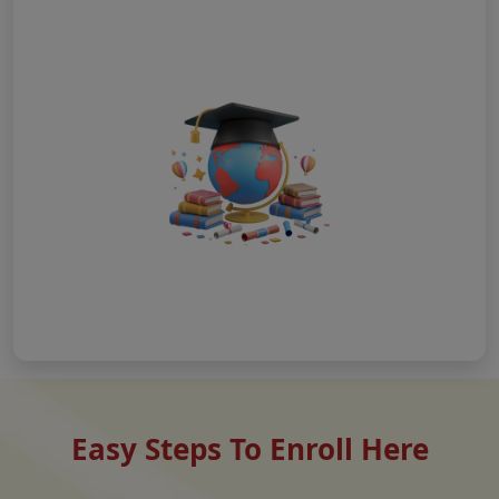
Easy Steps To Enroll Here