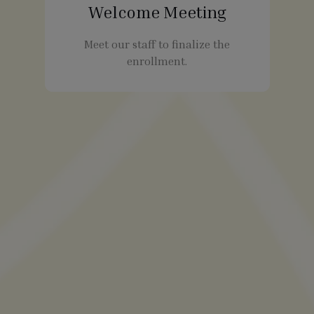
Welcome Meeting
Meet our staff to finalize the
enrollment.