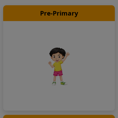
Pre-Primary