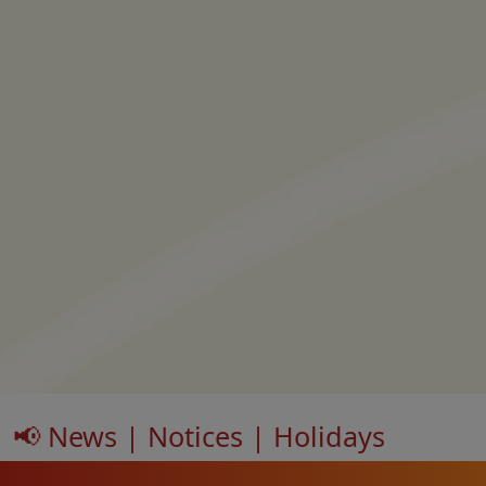
📢 News | Notices | Holidays