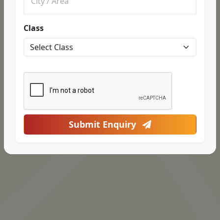
Class
Submit Enquiry