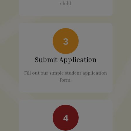
child
3
Submit Application
Fill out our simple student application
form.
4