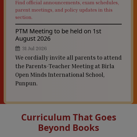
Find official announcements, exam schedules,
parent meetings, and policy updates in this
section.
PTM Meeting to be held on 1st
August 2026
31 Jul 2026
We cordially invite all parents to attend
the Parents-Teacher Meeting at Birla
Open Minds International School,
Punpun.
Curriculum That Goes
Beyond Books