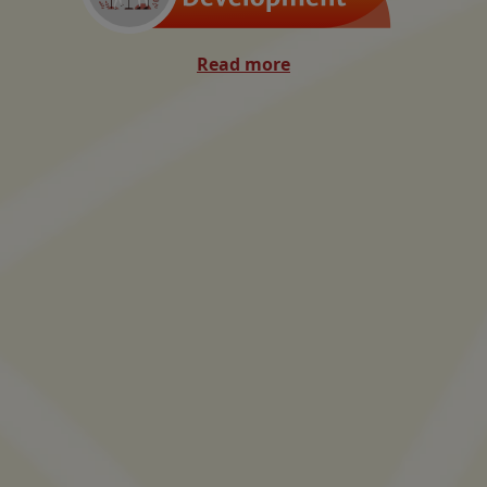
Read more