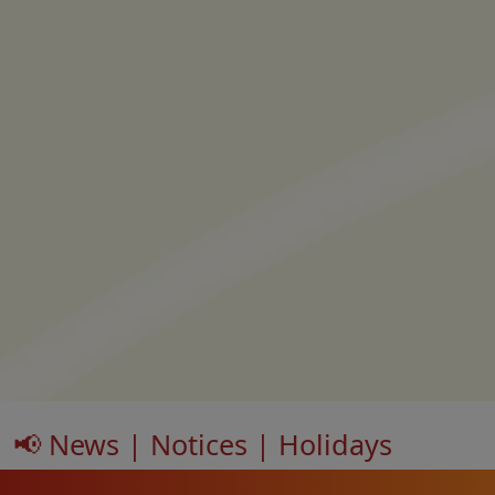
📢 News | Notices | Holidays