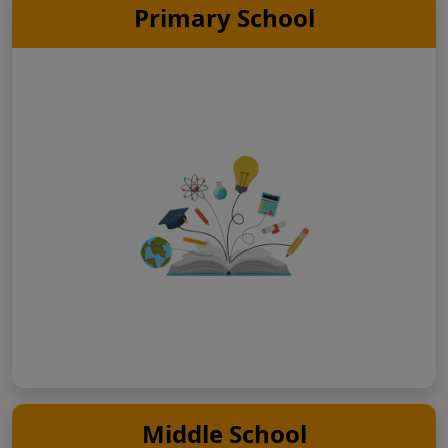
Primary School
Middle School