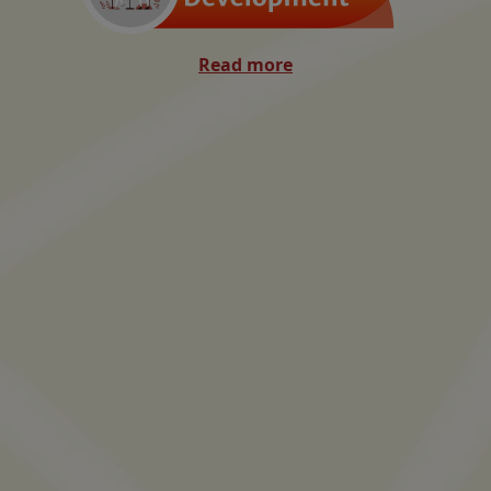
Read more