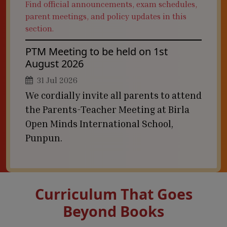
Find official announcements, exam schedules,
parent meetings, and policy updates in this
section.
PTM Meeting to be held on 1st
August 2026
31 Jul 2026
We cordially invite all parents to attend
the Parents-Teacher Meeting at Birla
Open Minds International School,
Punpun.
Curriculum That Goes
Beyond Books