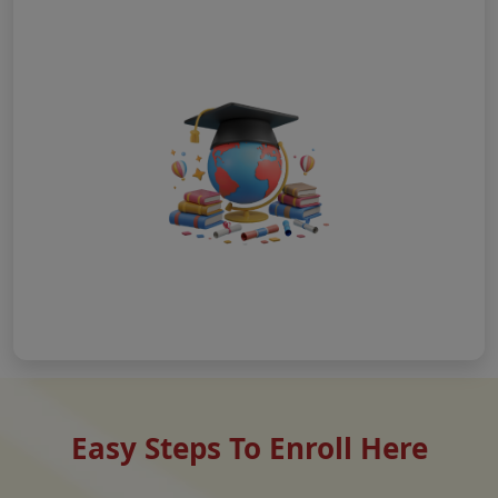
Easy Steps To Enroll Here