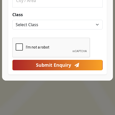
Class
Submit Enquiry