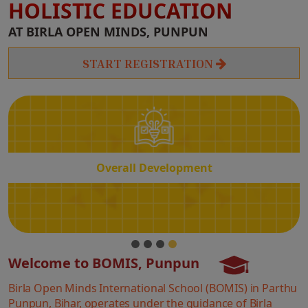
HOLISTIC EDUCATION
Overall
AT BIRLA OPEN MINDS, PUNPUN
Development
START REGISTRATION
Overall Development
Welcome to BOMIS, Punpun
Birla Open Minds International School (BOMIS) in Parthu
Punpun, Bihar, operates under the guidance of Birla