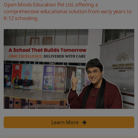
Open Minds Education Pvt Ltd, offering a
comprehensive educational solution from early years to
K-12 schooling.
Learn More