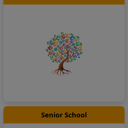
Senior School