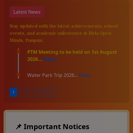
Latest News
Stay updated with the latest achievements, school
events, and academic milestones at Birla Open
Minds, Punpun.
PTM Meeting to be held on 1st August
2026...
Read
Water Park Trip 2026...
Read
1
2
3
Next »
📌 Important Notices