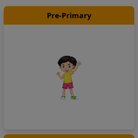
Pre-Primary