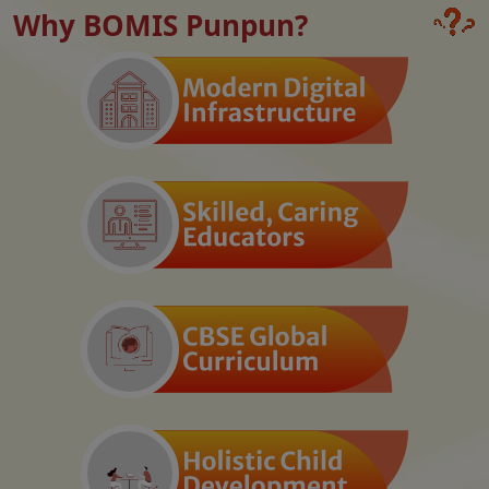
Why BOMIS Punpun?