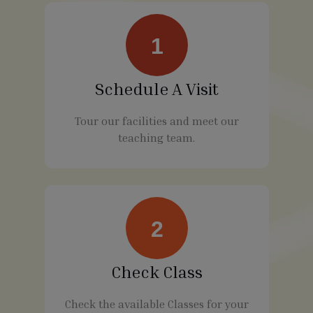
1
Schedule A Visit
Tour our facilities and meet our
teaching team.
2
Check Class
Check the available Classes for your