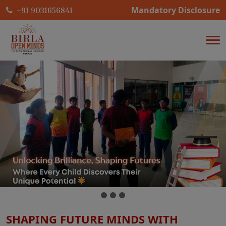
Mandatory Disclosure
+91 9031656841
SHAPING FUTURE MINDS WITH