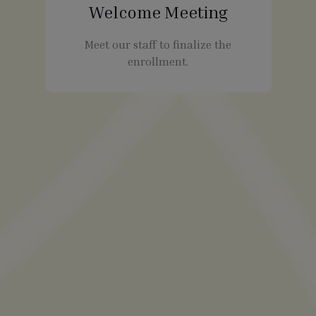
Welcome Meeting
Meet our staff to finalize the
enrollment.