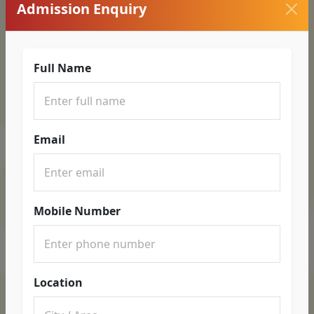
Admission Enquiry
Full Name
Email
Mobile Number
Location