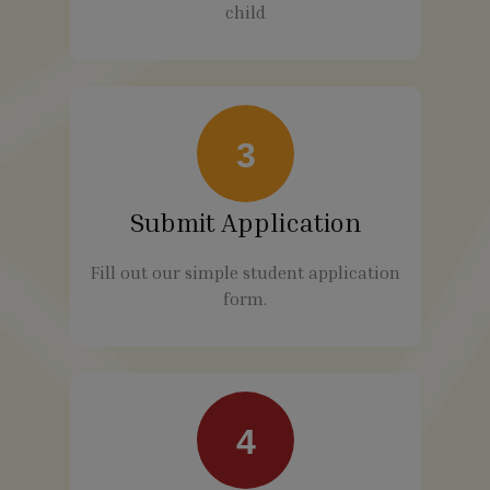
child
3
Submit Application
Fill out our simple student application
form.
4