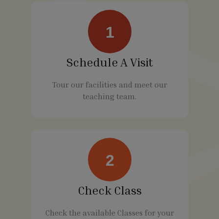
1
Schedule A Visit
Tour our facilities and meet our
teaching team.
2
Check Class
Check the available Classes for your