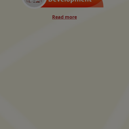
Read more