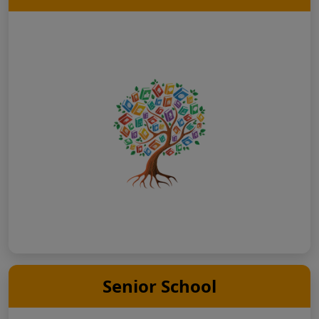
Senior School