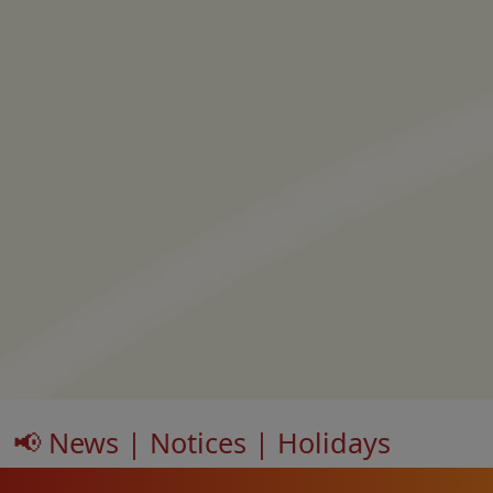
📢 News | Notices | Holidays