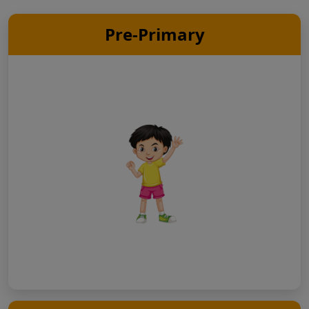
Pre-Primary