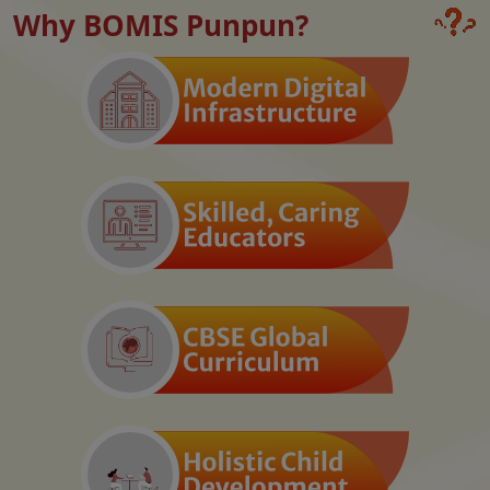
Why BOMIS Punpun?