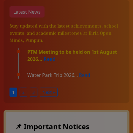
Latest News
Stay updated with the latest achievements, school
events, and academic milestones at Birla Open
Minds, Punpun.
PTM Meeting to be held on 1st August
2026...
Read
Water Park Trip 2026...
Read
1
2
3
Next »
📌 Important Notices