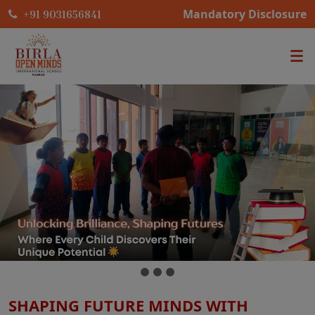
Mandatory Disclosure
+91 9031656841
SHAPING FUTURE MINDS WITH