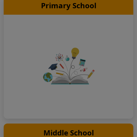
Primary School
Middle School