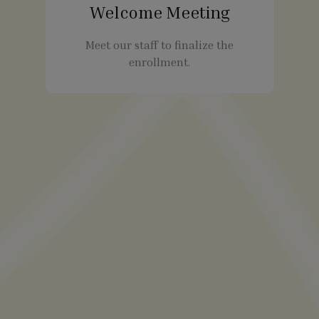
Welcome Meeting
Meet our staff to finalize the
enrollment.