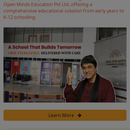
Open Minds Education Pvt Ltd, offering a
comprehensive educational solution from early years to
K-12 schooling.
Learn More