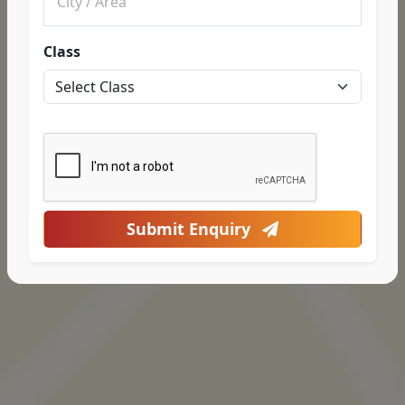
Class
Submit Enquiry