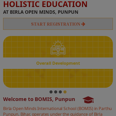
HOLISTIC EDUCATION
Overall
AT BIRLA OPEN MINDS, PUNPUN
Development
START REGISTRATION
Overall Development
Welcome to BOMIS, Punpun
Birla Open Minds International School (BOMIS) in Parthu
Punpun, Bihar, operates under the guidance of Birla