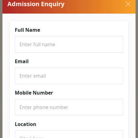
Admission Enquiry
Full Name
Email
Mobile Number
Location