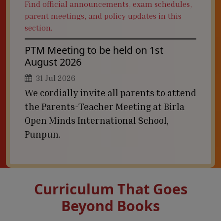
Find official announcements, exam schedules,
parent meetings, and policy updates in this
section.
PTM Meeting to be held on 1st
August 2026
31 Jul 2026
We cordially invite all parents to attend
the Parents-Teacher Meeting at Birla
Open Minds International School,
Punpun.
Curriculum That Goes
Beyond Books