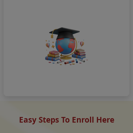
Easy Steps To Enroll Here