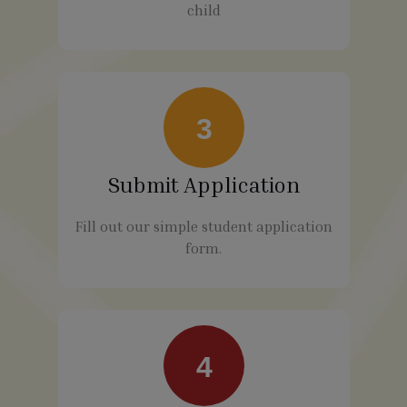
child
3
Submit Application
Fill out our simple student application
form.
4