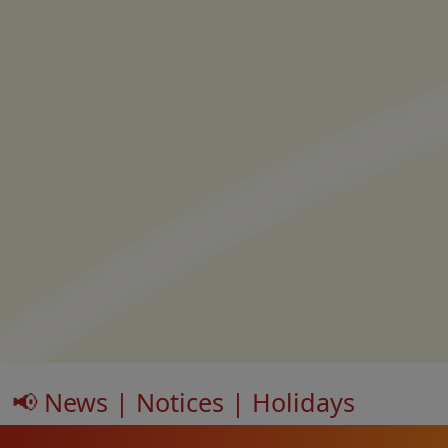
📢 News | Notices | Holidays