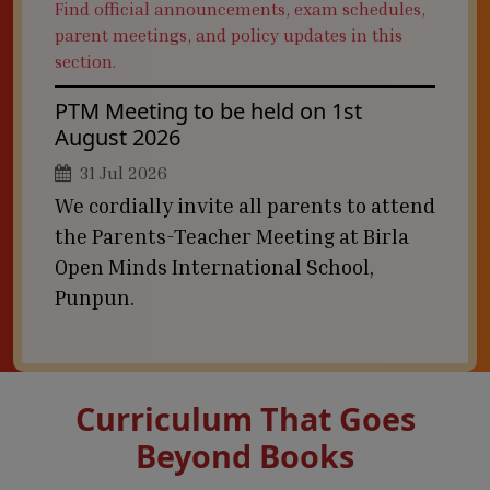
Find official announcements, exam schedules,
parent meetings, and policy updates in this
section.
PTM Meeting to be held on 1st
August 2026
31 Jul 2026
We cordially invite all parents to attend
the Parents-Teacher Meeting at Birla
Open Minds International School,
Punpun.
Curriculum That Goes
Beyond Books