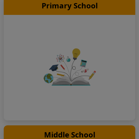
Primary School
Middle School