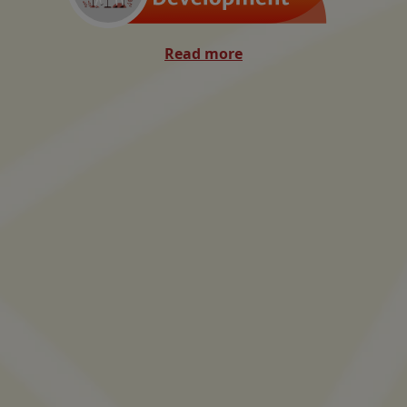
Read more