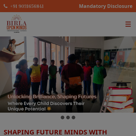
Mandatory Disclosure
+91 9031656841
SHAPING FUTURE MINDS WITH