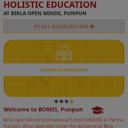
HOLISTIC EDUCATION
Overall
AT BIRLA OPEN MINDS, PUNPUN
Development
START REGISTRATION
Overall Development
Welcome to BOMIS, Punpun
Birla Open Minds International School (BOMIS) in Parthu
Punpun, Bihar, operates under the guidance of Birla