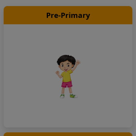
Pre-Primary