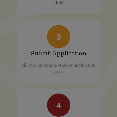
child
3
Submit Application
Fill out our simple student application
form.
4