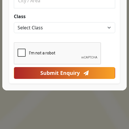
Class
Submit Enquiry