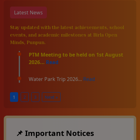
Latest News
Stay updated with the latest achievements, school
events, and academic milestones at Birla Open
Minds, Punpun.
PTM Meeting to be held on 1st August
2026...
Read
Water Park Trip 2026...
Read
1
2
3
Next »
📌 Important Notices