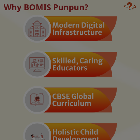
Why BOMIS Punpun?