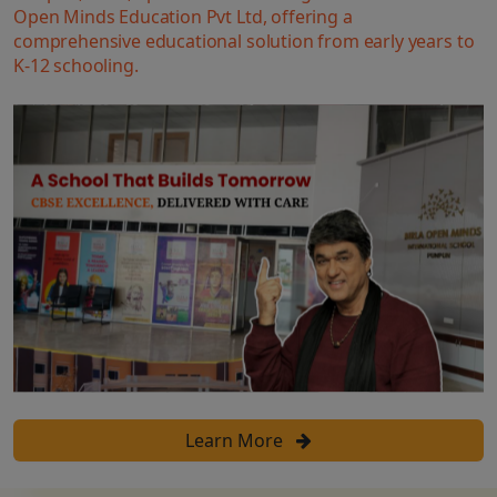
Open Minds Education Pvt Ltd, offering a
comprehensive educational solution from early years to
K-12 schooling.
Learn More