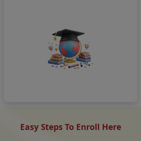
Easy Steps To Enroll Here