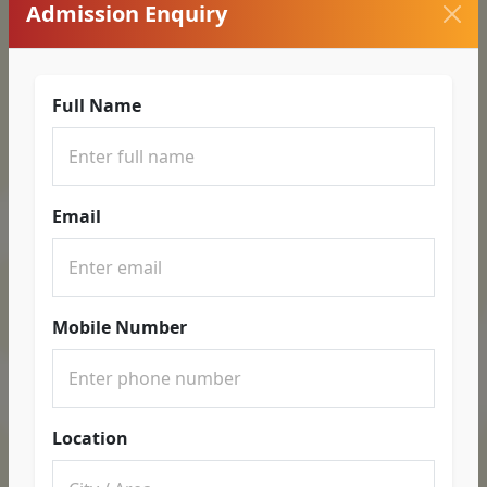
Admission Enquiry
Full Name
Email
Mobile Number
Location