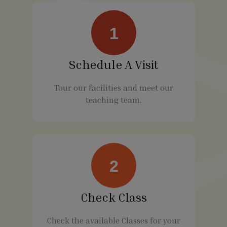
1
Schedule A Visit
Tour our facilities and meet our
teaching team.
2
Check Class
Check the available Classes for your