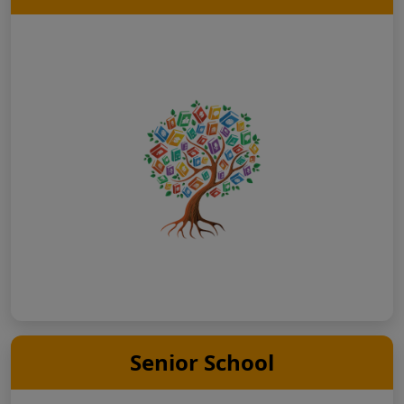
Senior School