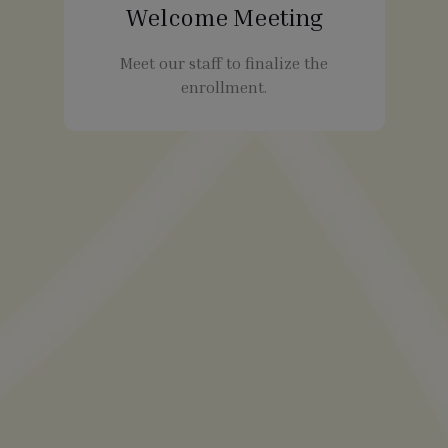
Welcome Meeting
Meet our staff to finalize the
enrollment.