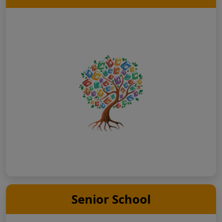
Senior School