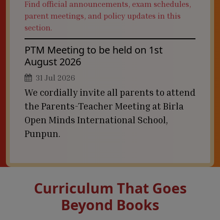
Find official announcements, exam schedules,
parent meetings, and policy updates in this
section.
PTM Meeting to be held on 1st
August 2026
31 Jul 2026
We cordially invite all parents to attend
the Parents-Teacher Meeting at Birla
Open Minds International School,
Punpun.
Curriculum That Goes
Beyond Books