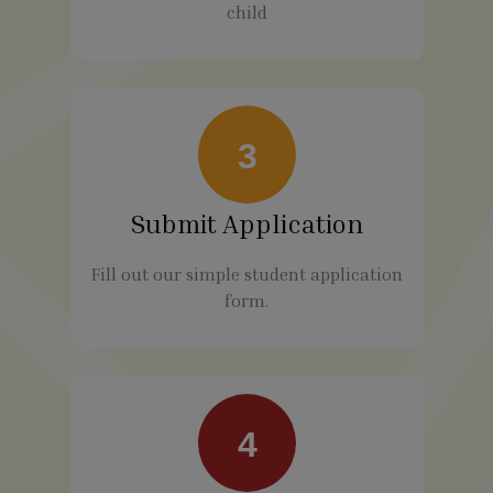
child
3
Submit Application
Fill out our simple student application
form.
4