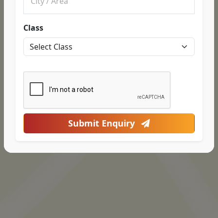
Class
Submit Enquiry