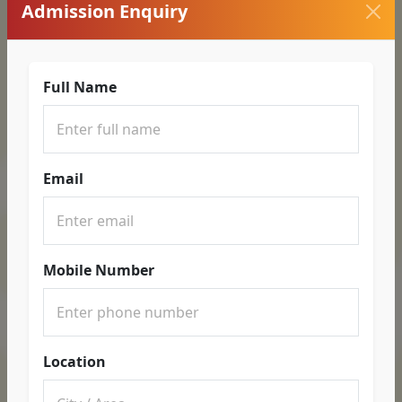
Admission Enquiry
Full Name
Email
Mobile Number
Location