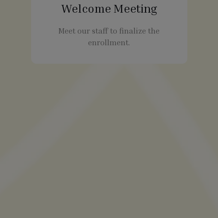
Welcome Meeting
Meet our staff to finalize the
enrollment.