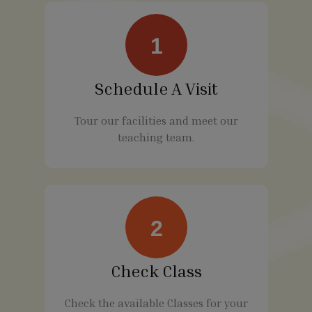
1
Schedule A Visit
Tour our facilities and meet our
teaching team.
2
Check Class
Check the available Classes for your