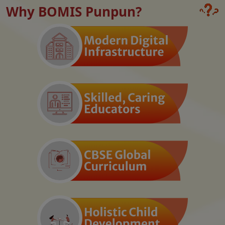
Why BOMIS Punpun?