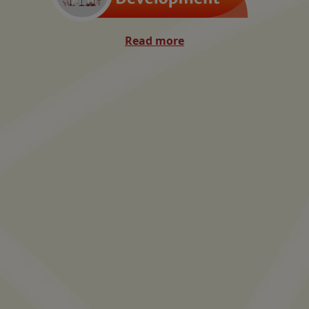
Read more