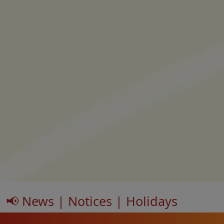
📢 News | Notices | Holidays