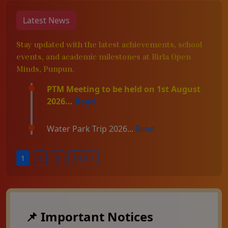
Latest News
Stay updated with the latest achievements, school
events, and academic milestones at Birla Open
Minds, Punpun.
PTM Meeting to be held on 1st August
2026...
Read
Water Park Trip 2026...
Read
1
2
3
Next »
📌 Important Notices