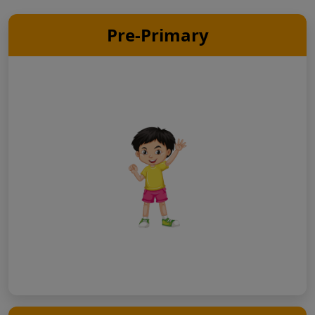
Pre-Primary