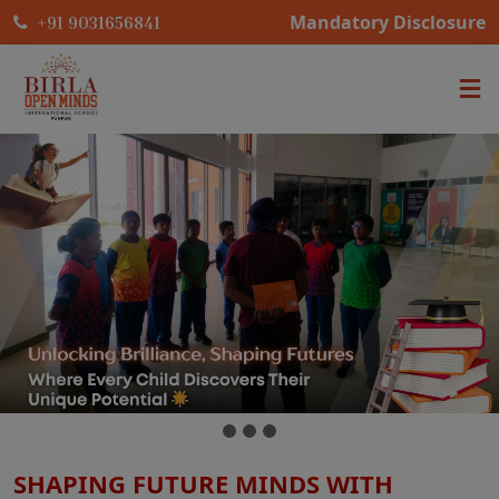
Mandatory Disclosure
+91 9031656841
SHAPING FUTURE MINDS WITH