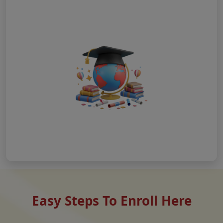
Easy Steps To Enroll Here