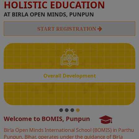
HOLISTIC EDUCATION
Overall
AT BIRLA OPEN MINDS, PUNPUN
Development
START REGISTRATION
Overall Development
Welcome to BOMIS, Punpun
Birla Open Minds International School (BOMIS) in Parthu
Punpun, Bihar, operates under the guidance of Birla