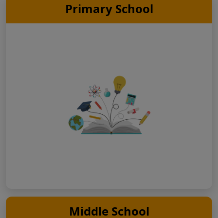
Primary School
Middle School