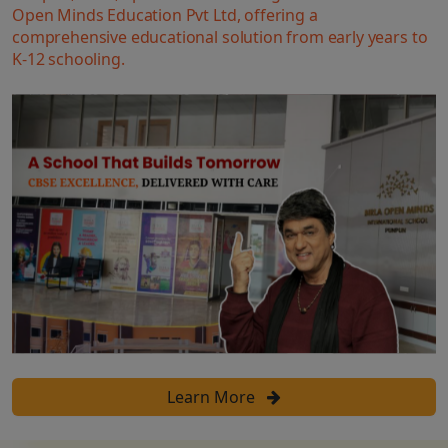
Open Minds Education Pvt Ltd, offering a
comprehensive educational solution from early years to
K-12 schooling.
Learn More