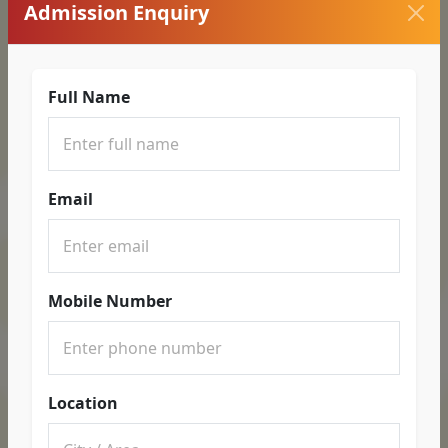
Admission Enquiry
Full Name
Email
Mobile Number
Location