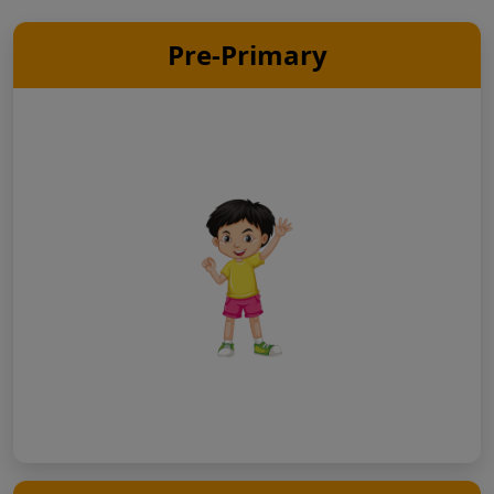
Pre-Primary