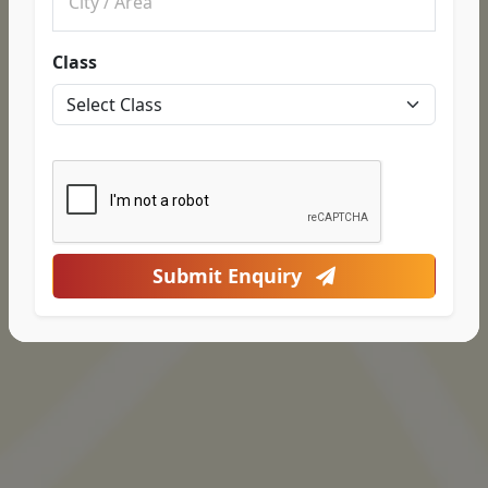
Class
Submit Enquiry