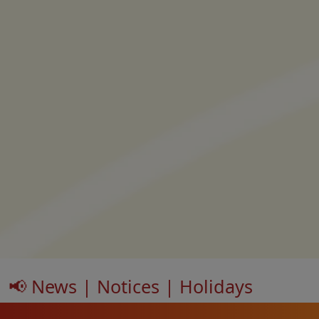
📢 News | Notices | Holidays