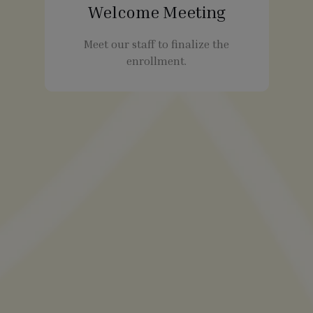
Welcome Meeting
Meet our staff to finalize the
enrollment.