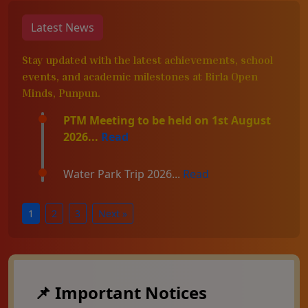
Latest News
Stay updated with the latest achievements, school
events, and academic milestones at Birla Open
Minds, Punpun.
PTM Meeting to be held on 1st August
2026...
Read
Water Park Trip 2026...
Read
1
2
3
Next »
📌 Important Notices