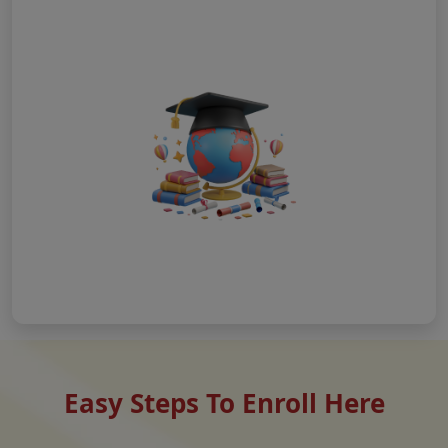
Easy Steps To Enroll Here