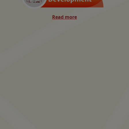
Read more