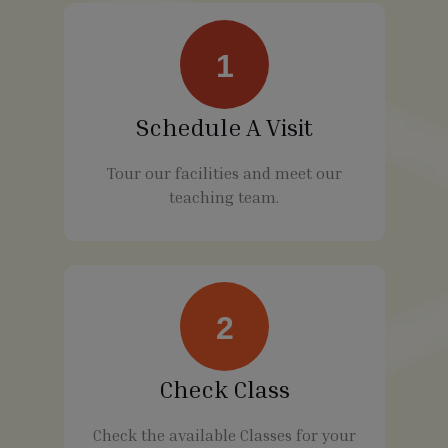
1
Schedule A Visit
Tour our facilities and meet our
teaching team.
2
Check Class
Check the available Classes for your