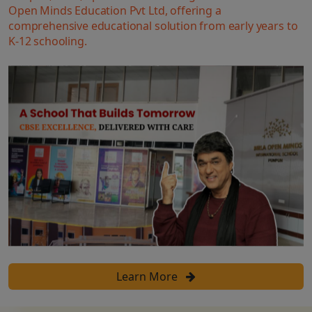
Open Minds Education Pvt Ltd, offering a
comprehensive educational solution from early years to
K-12 schooling.
Learn More