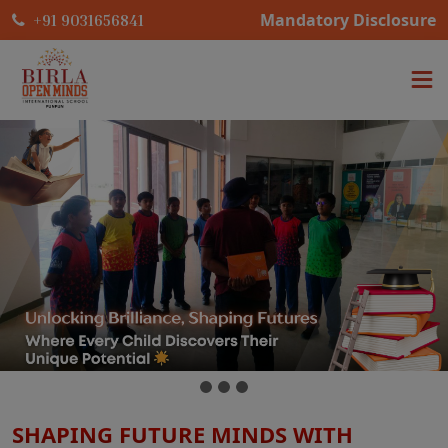
Mandatory Disclosure
+91 9031656841
SHAPING FUTURE MINDS WITH