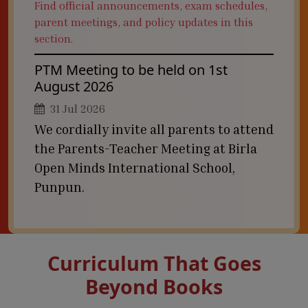
Find official announcements, exam schedules,
parent meetings, and policy updates in this
section.
PTM Meeting to be held on 1st
August 2026
31 Jul 2026
We cordially invite all parents to attend
the Parents-Teacher Meeting at Birla
Open Minds International School,
Punpun.
Curriculum That Goes
Beyond Books