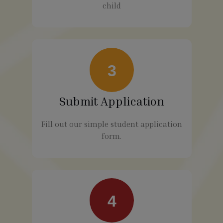
child
3
Submit Application
Fill out our simple student application
form.
4