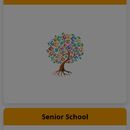
Senior School