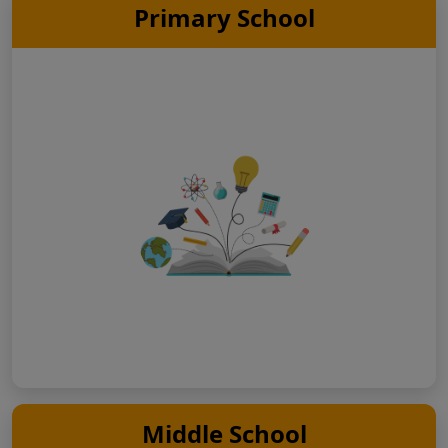
Primary School
Middle School