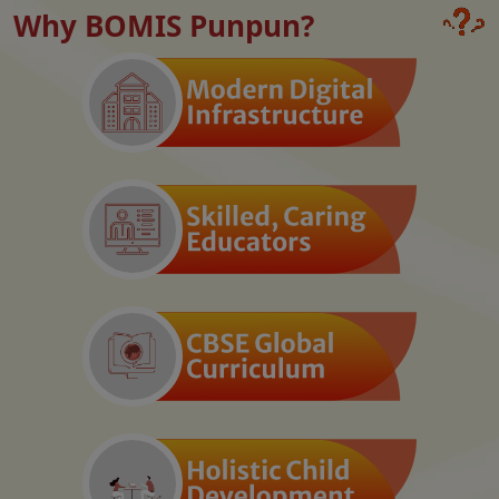
Why BOMIS Punpun?