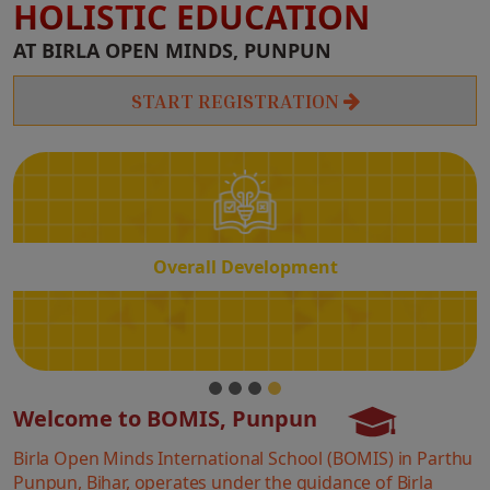
HOLISTIC EDUCATION
Overall
AT BIRLA OPEN MINDS, PUNPUN
Development
START REGISTRATION
Overall Development
Welcome to BOMIS, Punpun
Birla Open Minds International School (BOMIS) in Parthu
Punpun, Bihar, operates under the guidance of Birla