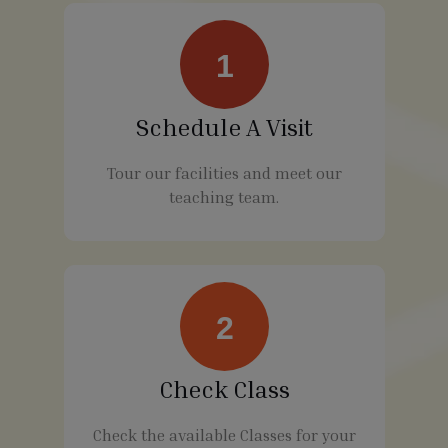
1
Schedule A Visit
Tour our facilities and meet our
teaching team.
2
Check Class
Check the available Classes for your