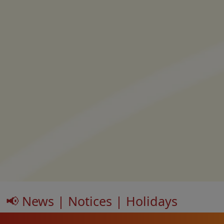
📢 News | Notices | Holidays