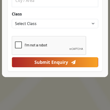
Class
Submit Enquiry