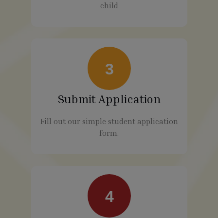
child
3
Submit Application
Fill out our simple student application
form.
4