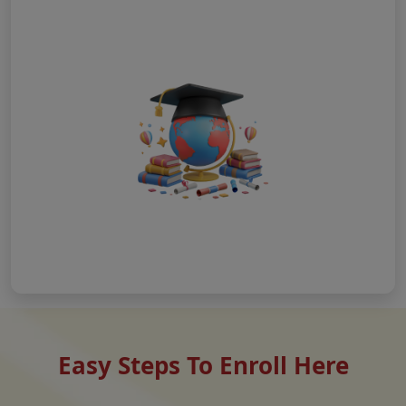
Easy Steps To Enroll Here