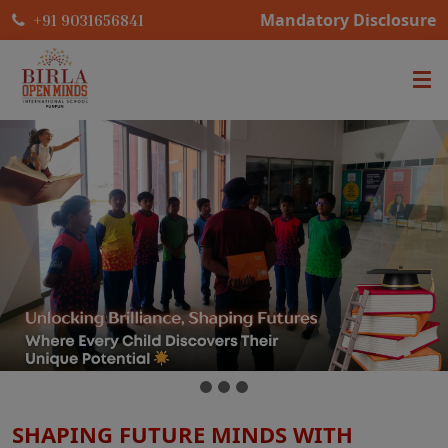
Mandatory Disclosure
+91 9031656841
SHAPING FUTURE MINDS WITH