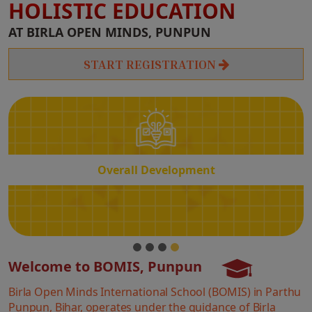
HOLISTIC EDUCATION
Overall
AT BIRLA OPEN MINDS, PUNPUN
Development
START REGISTRATION
Overall Development
Welcome to BOMIS, Punpun
Birla Open Minds International School (BOMIS) in Parthu
Punpun, Bihar, operates under the guidance of Birla