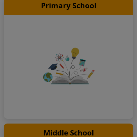
Primary School
Middle School