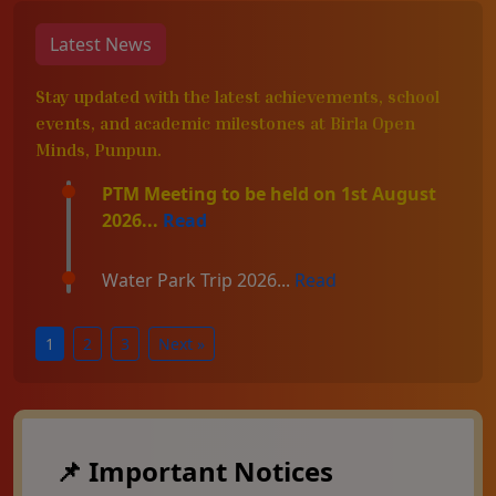
Latest News
Stay updated with the latest achievements, school
events, and academic milestones at Birla Open
Minds, Punpun.
PTM Meeting to be held on 1st August
2026...
Read
Water Park Trip 2026...
Read
1
2
3
Next »
📌 Important Notices