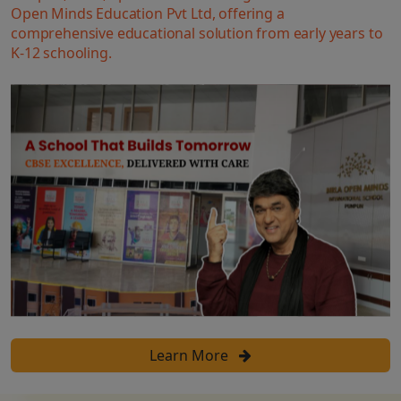
Open Minds Education Pvt Ltd, offering a
comprehensive educational solution from early years to
K-12 schooling.
Learn More