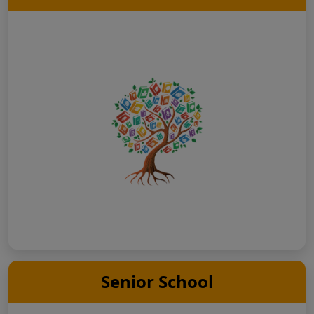
Senior School