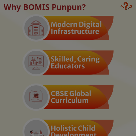
Why BOMIS Punpun?