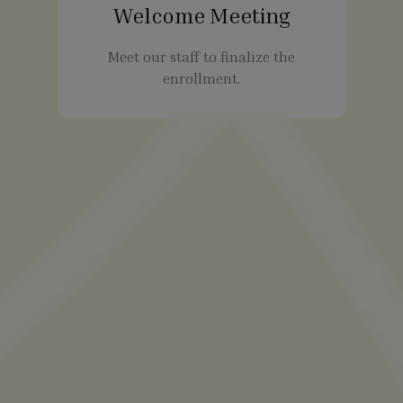
Welcome Meeting
Meet our staff to finalize the
enrollment.