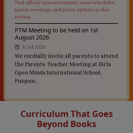
Find official announcements, exam schedules,
parent meetings, and policy updates in this
section.
PTM Meeting to be held on 1st
August 2026
31 Jul 2026
We cordially invite all parents to attend
the Parents-Teacher Meeting at Birla
Open Minds International School,
Punpun.
Curriculum That Goes
Beyond Books