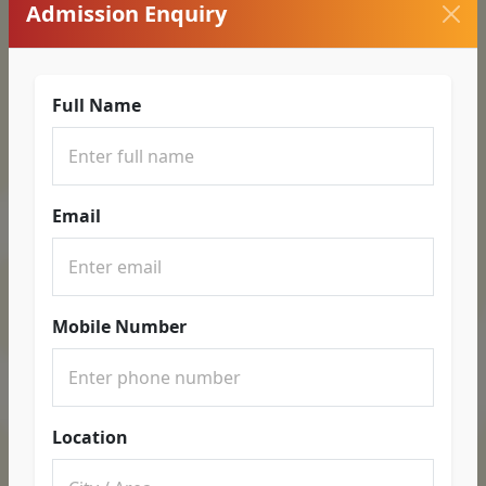
Admission Enquiry
Full Name
Email
Mobile Number
Location