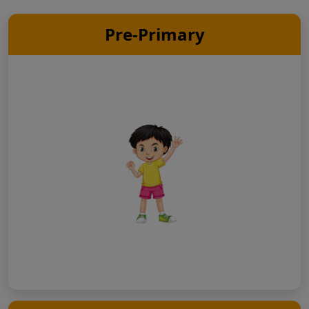
Pre-Primary