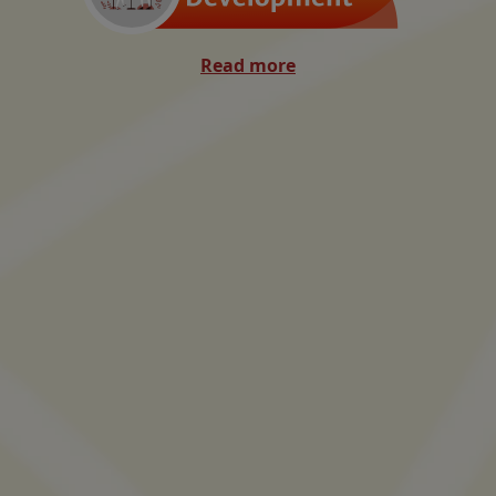
Read more