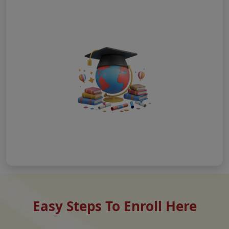
Easy Steps To Enroll Here