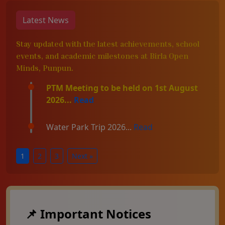
Latest News
Stay updated with the latest achievements, school
events, and academic milestones at Birla Open
Minds, Punpun.
PTM Meeting to be held on 1st August
2026...
Read
Water Park Trip 2026...
Read
1
2
3
Next »
📌 Important Notices