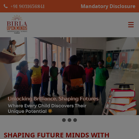
Mandatory Disclosure
+91 9031656841
SHAPING FUTURE MINDS WITH