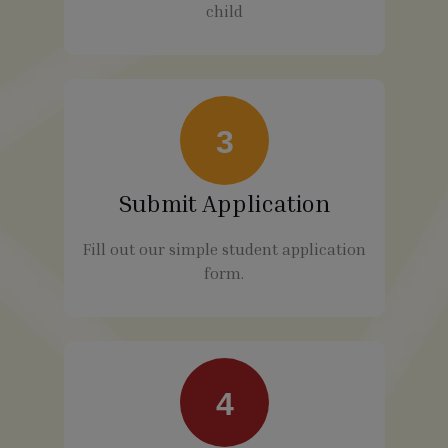
child
3
Submit Application
Fill out our simple student application
form.
4