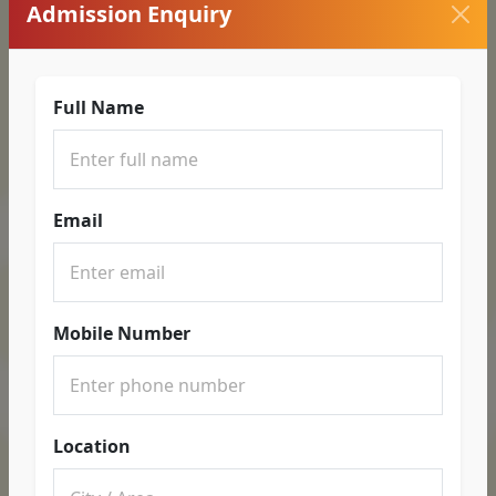
Admission Enquiry
Full Name
Email
Mobile Number
Location