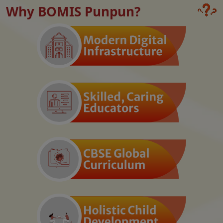
Why BOMIS Punpun?