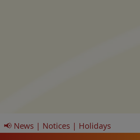
📢 News | Notices | Holidays