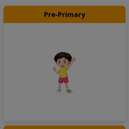
Pre-Primary