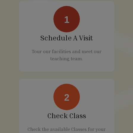
1
Schedule A Visit
Tour our facilities and meet our
teaching team.
2
Check Class
Check the available Classes for your