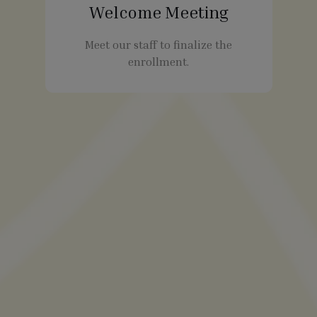
Welcome Meeting
Meet our staff to finalize the
enrollment.