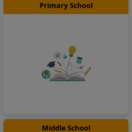
Primary School
Middle School