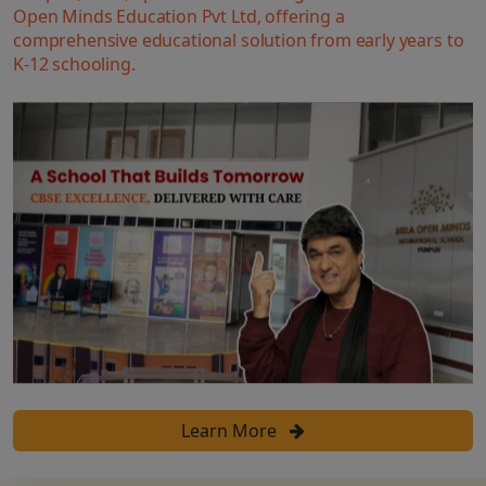
Open Minds Education Pvt Ltd, offering a
comprehensive educational solution from early years to
K-12 schooling.
Learn More