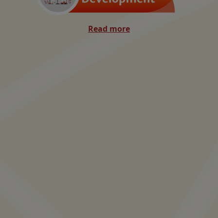
Read more