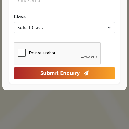
Class
Submit Enquiry