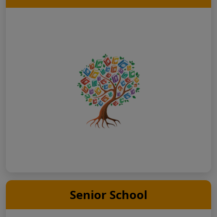
Senior School