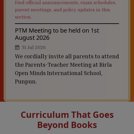
Find official announcements, exam schedules,
parent meetings, and policy updates in this
section.
PTM Meeting to be held on 1st
August 2026
31 Jul 2026
We cordially invite all parents to attend
the Parents-Teacher Meeting at Birla
Open Minds International School,
Punpun.
Curriculum That Goes
Beyond Books