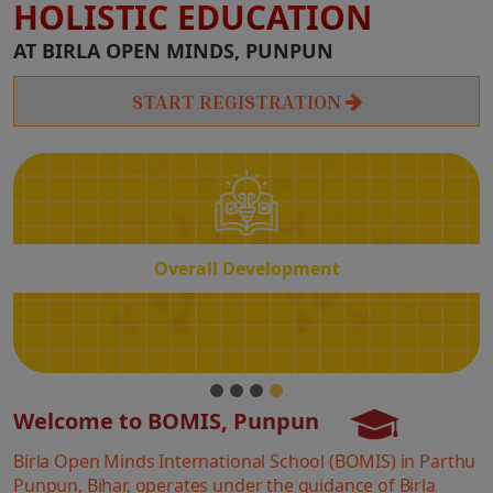
HOLISTIC EDUCATION
Overall
AT BIRLA OPEN MINDS, PUNPUN
Development
START REGISTRATION
Overall Development
Welcome to BOMIS, Punpun
Birla Open Minds International School (BOMIS) in Parthu
Punpun, Bihar, operates under the guidance of Birla