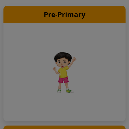
Pre-Primary