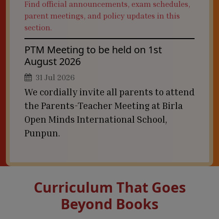
Find official announcements, exam schedules,
parent meetings, and policy updates in this
section.
PTM Meeting to be held on 1st
August 2026
31 Jul 2026
We cordially invite all parents to attend
the Parents-Teacher Meeting at Birla
Open Minds International School,
Punpun.
Curriculum That Goes
Beyond Books