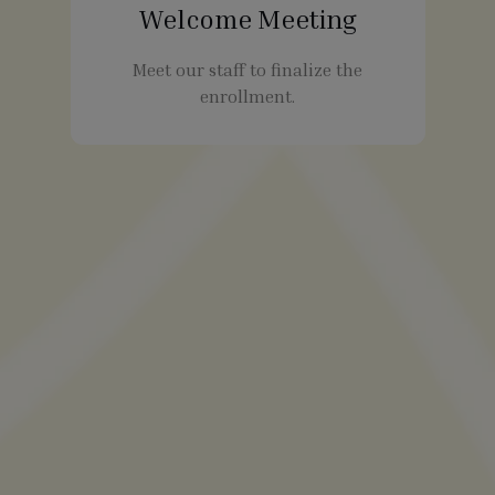
Welcome Meeting
Meet our staff to finalize the
enrollment.