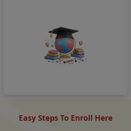
Easy Steps To Enroll Here