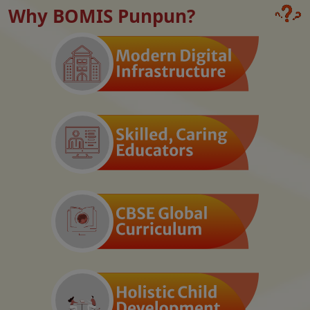
Why BOMIS Punpun?