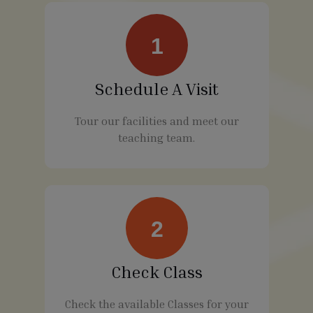
1
Schedule A Visit
Tour our facilities and meet our
teaching team.
2
Check Class
Check the available Classes for your