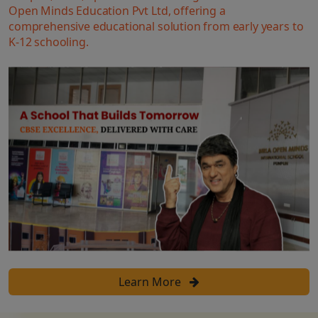
Open Minds Education Pvt Ltd, offering a
comprehensive educational solution from early years to
K-12 schooling.
Learn More