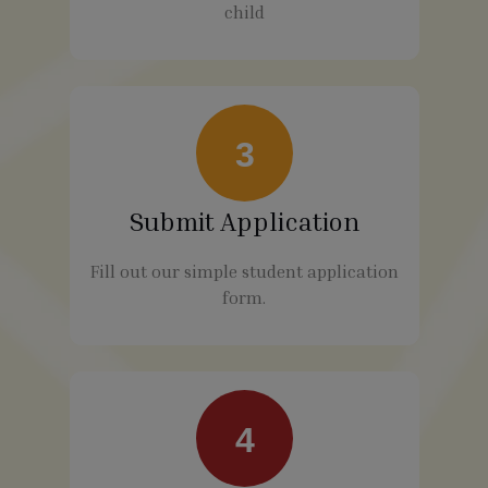
child
3
Submit Application
Fill out our simple student application
form.
4