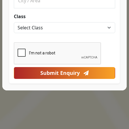
Class
Submit Enquiry