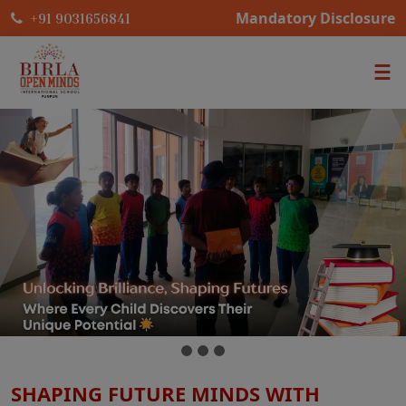
Mandatory Disclosure
+91 9031656841
SHAPING FUTURE MINDS WITH