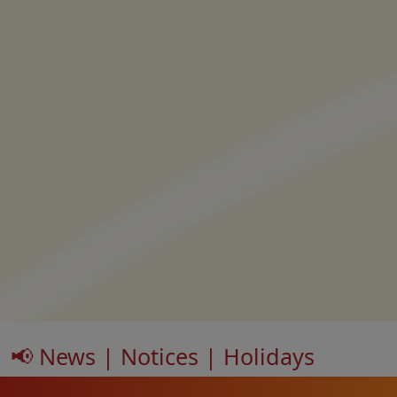
📢 News | Notices | Holidays