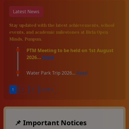
Latest News
Stay updated with the latest achievements, school
events, and academic milestones at Birla Open
Minds, Punpun.
PTM Meeting to be held on 1st August
2026...
Read
Water Park Trip 2026...
Read
1
2
3
Next »
📌 Important Notices