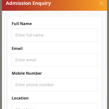
Admission Enquiry
Full Name
Email
Mobile Number
Location