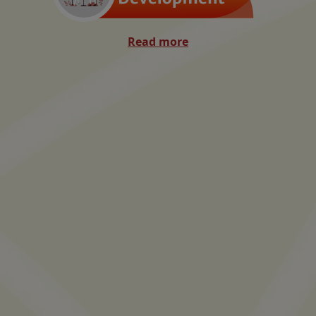
Read more