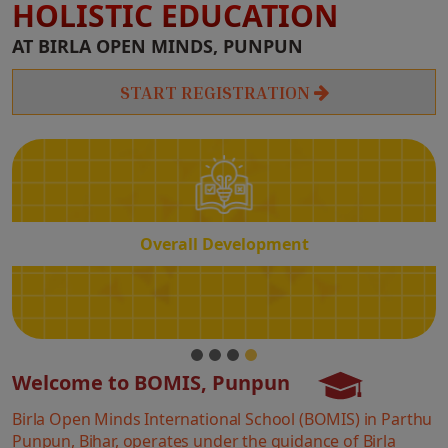
HOLISTIC EDUCATION
Overall
AT BIRLA OPEN MINDS, PUNPUN
Development
START REGISTRATION
Overall Development
Welcome to BOMIS, Punpun
Birla Open Minds International School (BOMIS) in Parthu
Punpun, Bihar, operates under the guidance of Birla