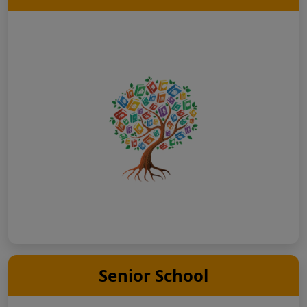
Senior School