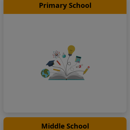
Primary School
Middle School