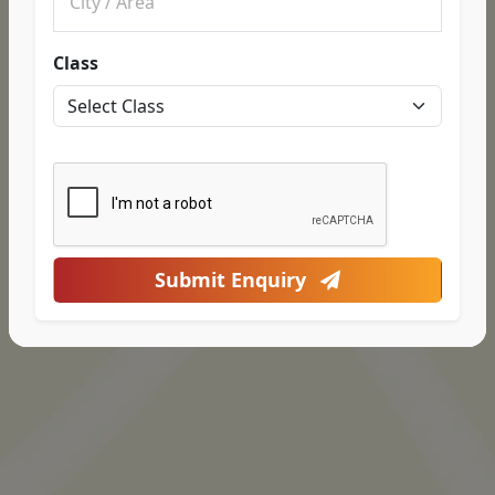
Class
Submit Enquiry