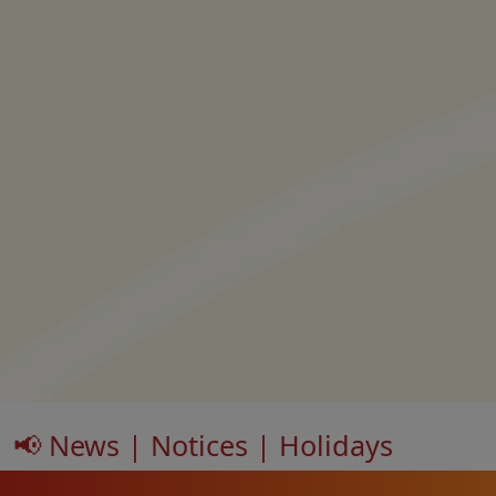
📢 News | Notices | Holidays