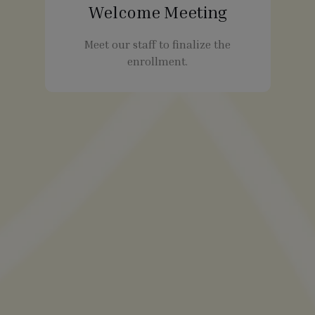
Welcome Meeting
Meet our staff to finalize the
enrollment.