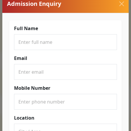
Admission Enquiry
Full Name
Email
Mobile Number
Location