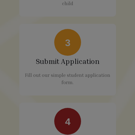
child
3
Submit Application
Fill out our simple student application
form.
4