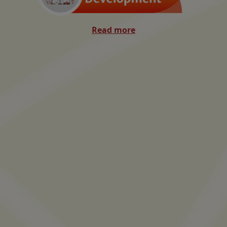
Read more