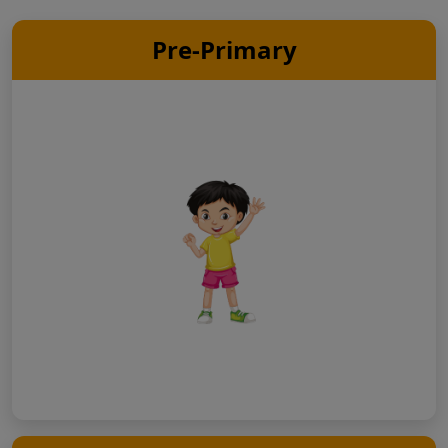
Pre-Primary