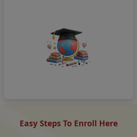
Easy Steps To Enroll Here