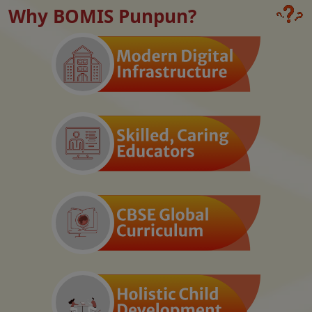
Why BOMIS Punpun?