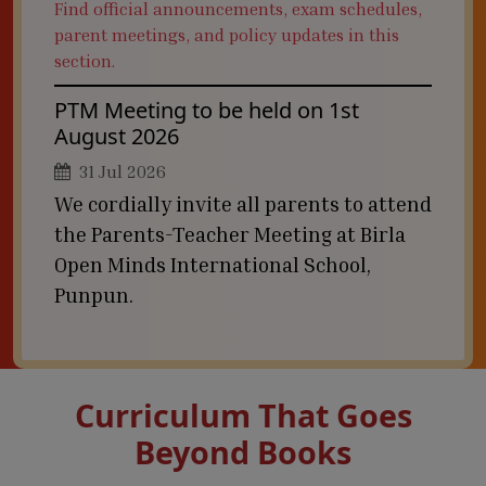
Find official announcements, exam schedules,
parent meetings, and policy updates in this
section.
PTM Meeting to be held on 1st
August 2026
31 Jul 2026
We cordially invite all parents to attend
the Parents-Teacher Meeting at Birla
Open Minds International School,
Punpun.
Curriculum That Goes
Beyond Books