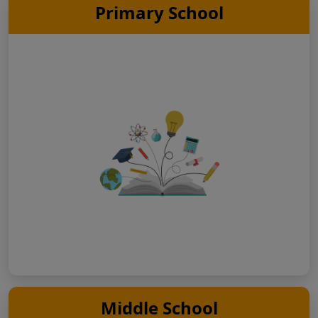
Primary School
Middle School