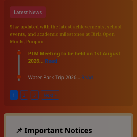
Latest News
Stay updated with the latest achievements, school
events, and academic milestones at Birla Open
Minds, Punpun.
PTM Meeting to be held on 1st August
2026...
Read
Water Park Trip 2026...
Read
1
2
3
Next »
📌 Important Notices