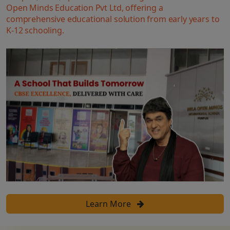
Open Minds Education Pvt Ltd, offering a
comprehensive educational solution from early years to
K-12 schooling.
Learn More