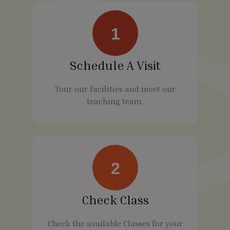
1
Schedule A Visit
Tour our facilities and meet our
teaching team.
2
Check Class
Check the available Classes for your