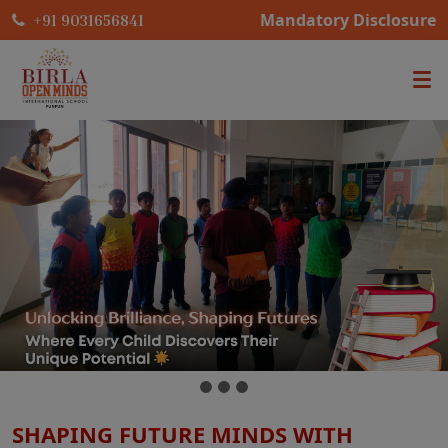
Mandatory Disclosure
+91 9031656841
SHAPING FUTURE MINDS WITH