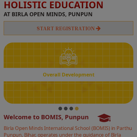
HOLISTIC EDUCATION
Overall
AT BIRLA OPEN MINDS, PUNPUN
Development
START REGISTRATION
Overall Development
Welcome to BOMIS, Punpun
Birla Open Minds International School (BOMIS) in Parthu
Punpun, Bihar, operates under the guidance of Birla