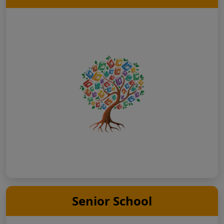
Senior School