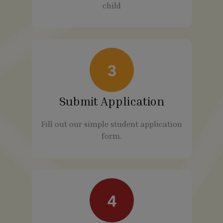
child
3
Submit Application
Fill out our simple student application
form.
4