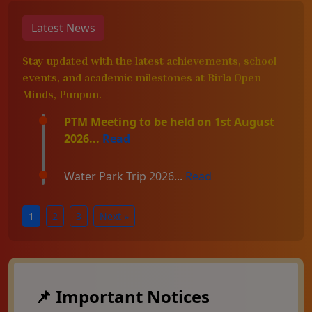
Latest News
Stay updated with the latest achievements, school
events, and academic milestones at Birla Open
Minds, Punpun.
PTM Meeting to be held on 1st August
2026...
Read
Water Park Trip 2026...
Read
1
2
3
Next »
📌 Important Notices