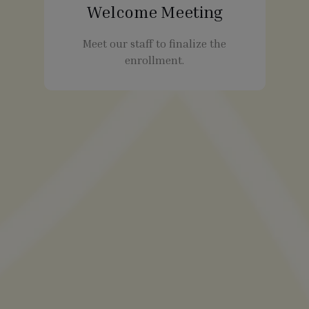
Welcome Meeting
Meet our staff to finalize the
enrollment.