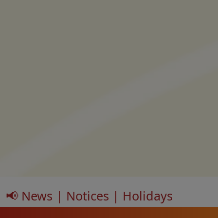
📢 News | Notices | Holidays