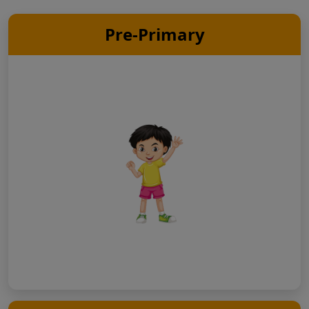
Pre-Primary