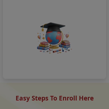
Easy Steps To Enroll Here