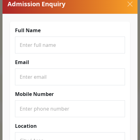
Admission Enquiry
Full Name
Email
Mobile Number
Location