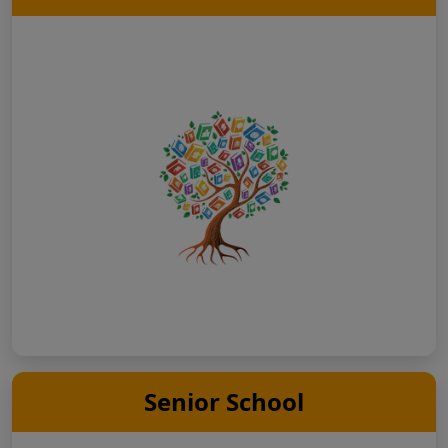
Senior School