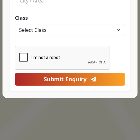
Class
Submit Enquiry