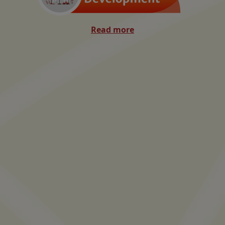
Read more