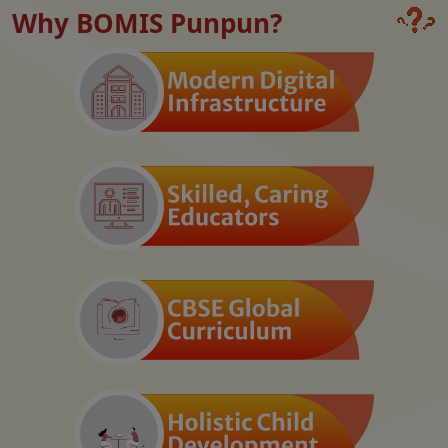
Why BOMIS Punpun?