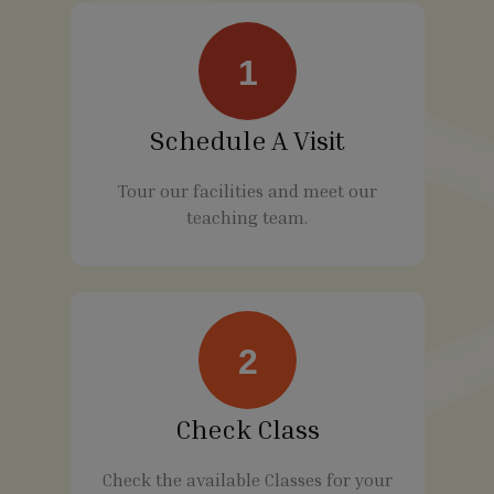
1
Schedule A Visit
Tour our facilities and meet our
teaching team.
2
Check Class
Check the available Classes for your