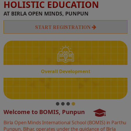
HOLISTIC EDUCATION
Overall
AT BIRLA OPEN MINDS, PUNPUN
Development
START REGISTRATION
Overall Development
Welcome to BOMIS, Punpun
Birla Open Minds International School (BOMIS) in Parthu
Punpun, Bihar, operates under the guidance of Birla