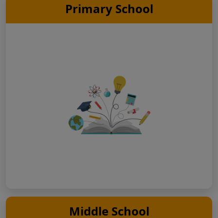
Primary School
Middle School