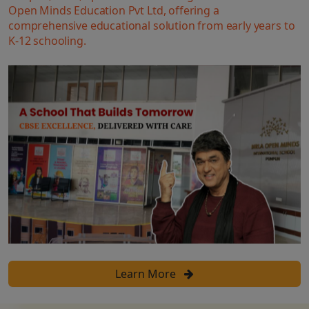
Open Minds Education Pvt Ltd, offering a
comprehensive educational solution from early years to
K-12 schooling.
Learn More