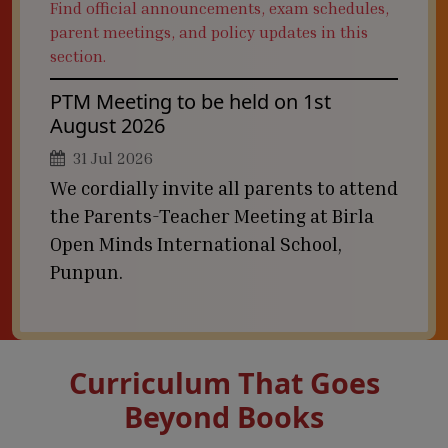
Find official announcements, exam schedules,
parent meetings, and policy updates in this
section.
PTM Meeting to be held on 1st
August 2026
31 Jul 2026
We cordially invite all parents to attend
the Parents-Teacher Meeting at Birla
Open Minds International School,
Punpun.
Curriculum That Goes
Beyond Books