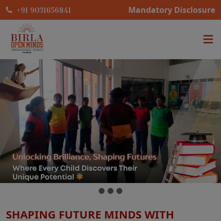
Mandatory Disclosure
+91 9031656841
SHAPING FUTURE MINDS WITH