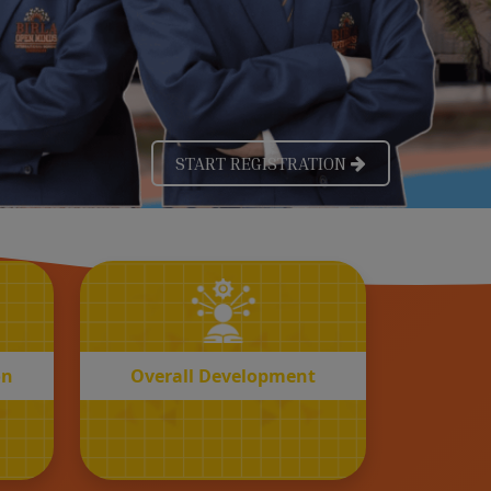
OVERALL
n
Development
on
Overall Development