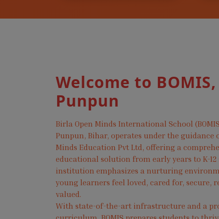
Welcome to BOMIS,
Punpun
Birla Open Minds International School (BOMIS
Punpun, Bihar, operates under the guidance o
Minds Education Pvt Ltd, offering a compreh
educational solution from early years to K-12
institution emphasizes a nurturing environ
young learners feel loved, cared for, secure, 
valued.
With state-of-the-art infrastructure and a pr
curriculum, BOMIS prepares students to thri