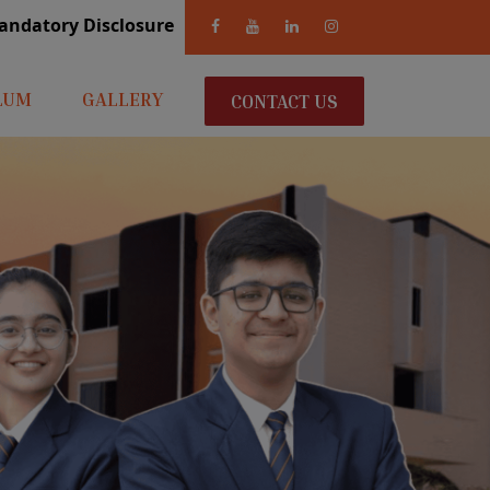
andatory Disclosure
LUM
GALLERY
CONTACT US