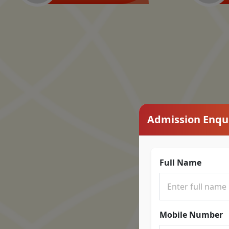
Admission Enqu
Full Name
Mobile Number