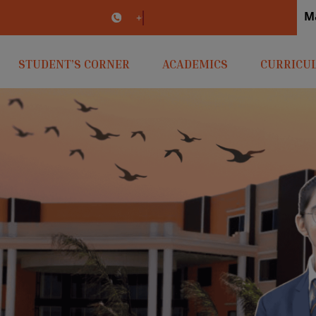
M
irlaopenminds.com
+91 9031656841
STUDENT’S CORNER
ACADEMICS
CURRICU