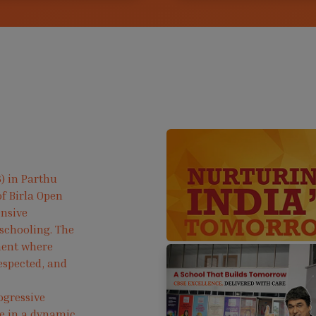
) in Parthu
f Birla Open
ensive
 schooling. The
ment where
respected, and
ogressive
ve in a dynamic