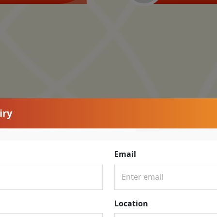
iry
Email
Location