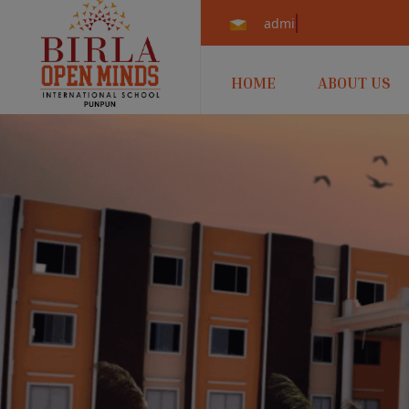
admissions.punpun@b
HOME
ABOUT US