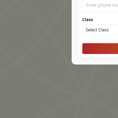
Class