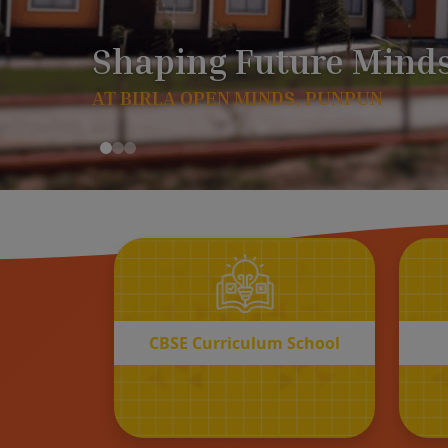
CBSE
Curriculum School
START REGISTRATION
CBSE Curriculum School