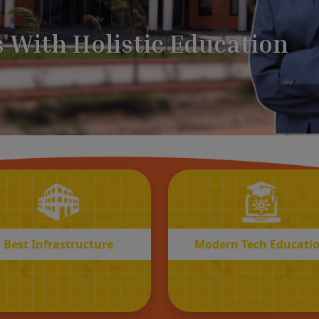
BEST
MODERN
Infrastructure
Tech Educatio
Best Infrastructure
Modern Tech Educati