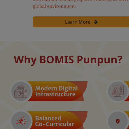
global environment.
Learn More
Why BOMIS Punpun?