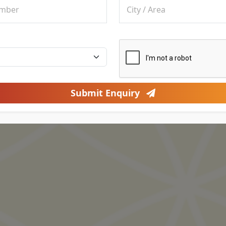
Submit Enquiry