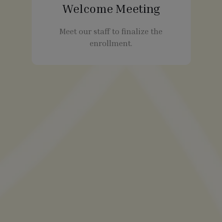
Welcome Meeting
Meet our staff to finalize the
enrollment.