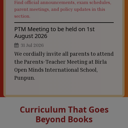
Find official announcements, exam schedules,
parent meetings, and policy updates in this
section.
PTM Meeting to be held on 1st
August 2026
31 Jul 2026
We cordially invite all parents to attend
the Parents-Teacher Meeting at Birla
Open Minds International School,
Punpun.
Curriculum That Goes
Beyond Books