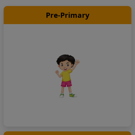
Pre-Primary