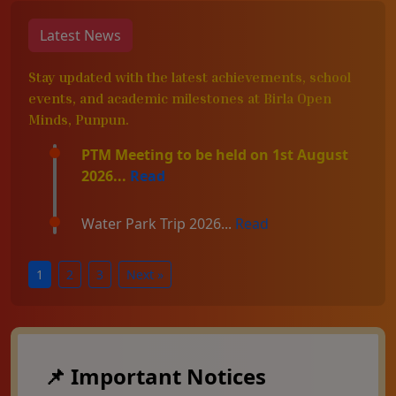
Latest News
Stay updated with the latest achievements, school
events, and academic milestones at Birla Open
Minds, Punpun.
PTM Meeting to be held on 1st August
2026...
Read
Water Park Trip 2026...
Read
1
2
3
Next »
📌 Important Notices