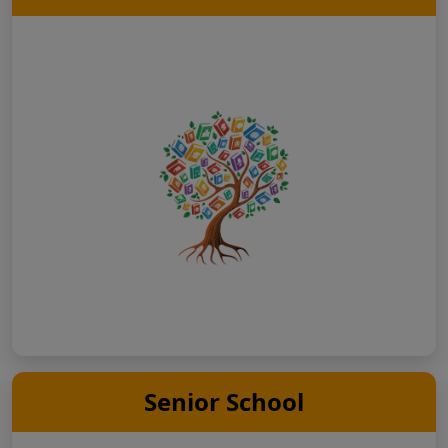
Senior School