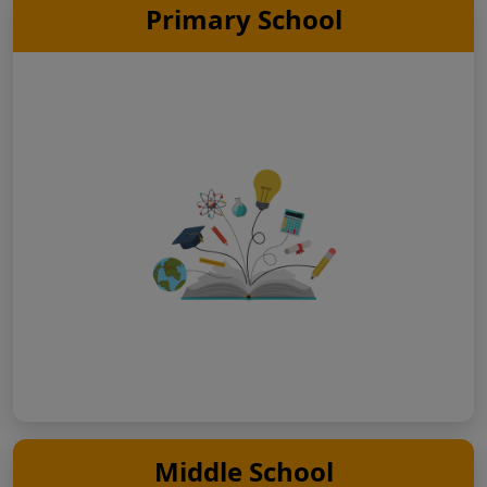
Primary School
Middle School