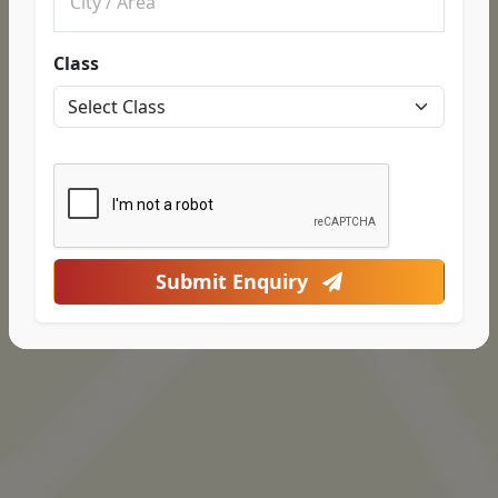
Class
Submit Enquiry