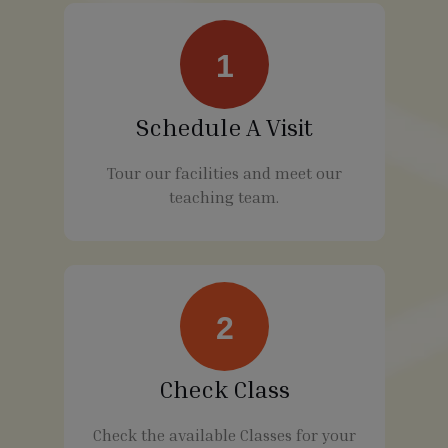
1
Schedule A Visit
Tour our facilities and meet our
teaching team.
2
Check Class
Check the available Classes for your