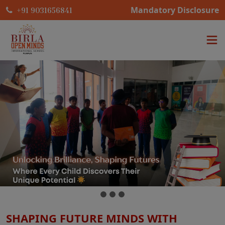
Mandatory Disclosure
+91 9031656841
SHAPING FUTURE MINDS WITH