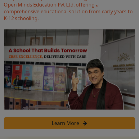
Open Minds Education Pvt Ltd, offering a
comprehensive educational solution from early years to
K-12 schooling.
Learn More