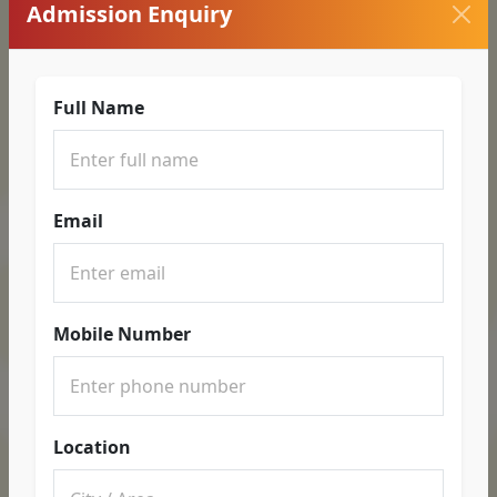
Admission Enquiry
Full Name
Email
Mobile Number
Location