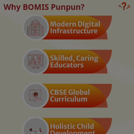
Why BOMIS Punpun?