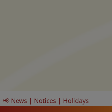
📢 News | Notices | Holidays