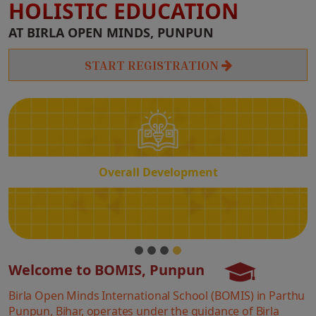
HOLISTIC EDUCATION
Overall
AT BIRLA OPEN MINDS, PUNPUN
Development
START REGISTRATION
Overall Development
Welcome to BOMIS, Punpun
Birla Open Minds International School (BOMIS) in Parthu
Punpun, Bihar, operates under the guidance of Birla