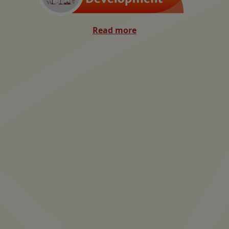
Read more