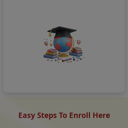
Easy Steps To Enroll Here