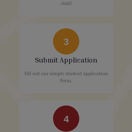
child
3
Submit Application
Fill out our simple student application
form.
4