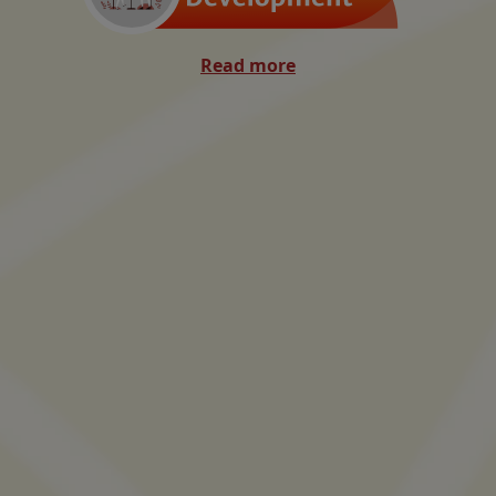
Read more