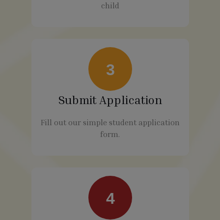
child
3
Submit Application
Fill out our simple student application
form.
4