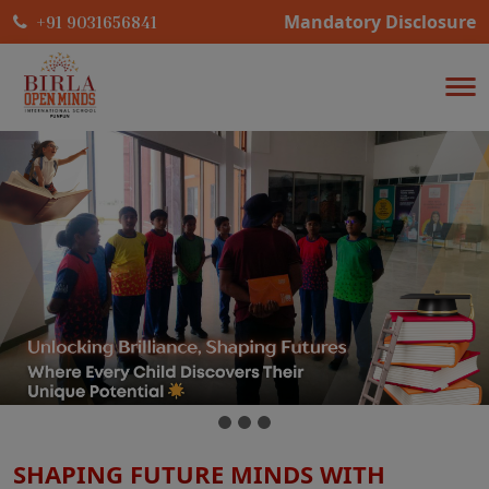
Mandatory Disclosure
+91 9031656841
SHAPING FUTURE MINDS WITH