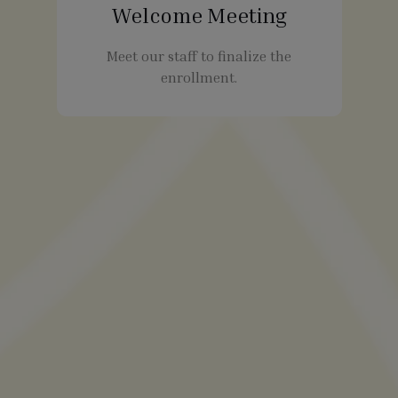
Welcome Meeting
Meet our staff to finalize the
enrollment.