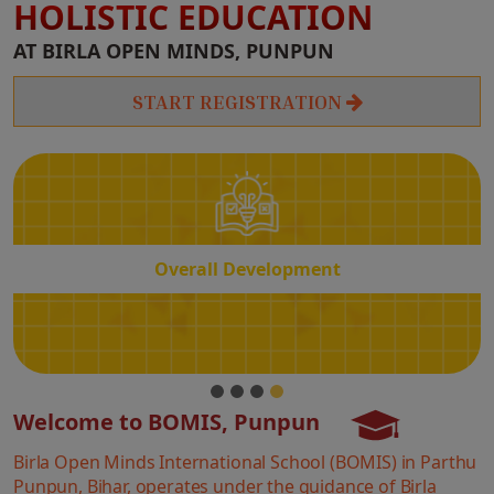
HOLISTIC EDUCATION
Overall
AT BIRLA OPEN MINDS, PUNPUN
Development
START REGISTRATION
Overall Development
Welcome to BOMIS, Punpun
Birla Open Minds International School (BOMIS) in Parthu
Punpun, Bihar, operates under the guidance of Birla