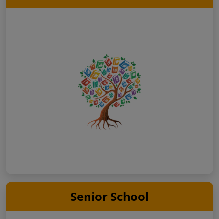
Senior School