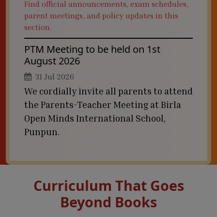
Find official announcements, exam schedules,
parent meetings, and policy updates in this
section.
PTM Meeting to be held on 1st
August 2026
31 Jul 2026
We cordially invite all parents to attend
the Parents-Teacher Meeting at Birla
Open Minds International School,
Punpun.
Curriculum That Goes
Beyond Books