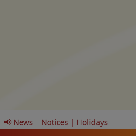
📢 News | Notices | Holidays