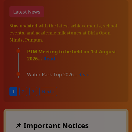
Latest News
Stay updated with the latest achievements, school
events, and academic milestones at Birla Open
Minds, Punpun.
PTM Meeting to be held on 1st August
2026...
Read
Water Park Trip 2026...
Read
1
2
3
Next »
📌 Important Notices