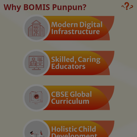
Why BOMIS Punpun?