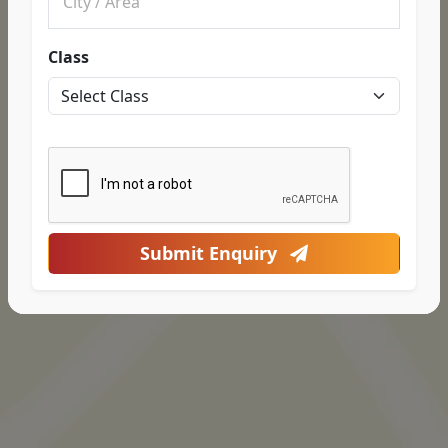
Class
Submit Enquiry