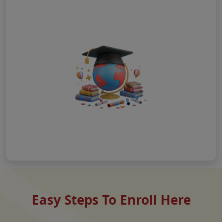
Easy Steps To Enroll Here