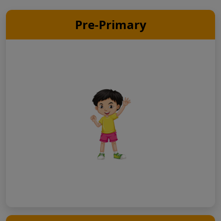
Pre-Primary