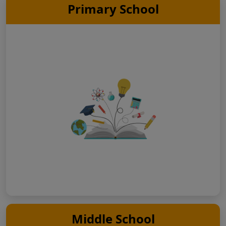
Primary School
Middle School