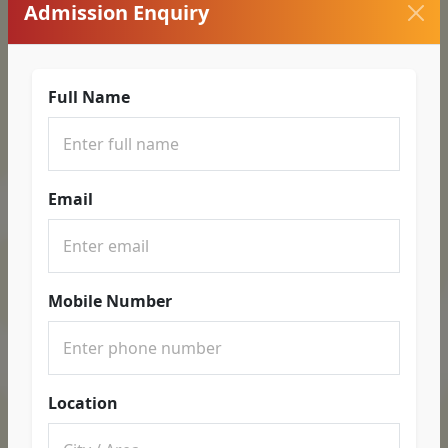
Admission Enquiry
Full Name
Email
Mobile Number
Location