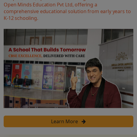
Open Minds Education Pvt Ltd, offering a
comprehensive educational solution from early years to
K-12 schooling.
Learn More