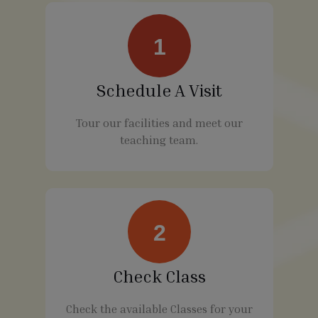
1
Schedule A Visit
Tour our facilities and meet our
teaching team.
2
Check Class
Check the available Classes for your