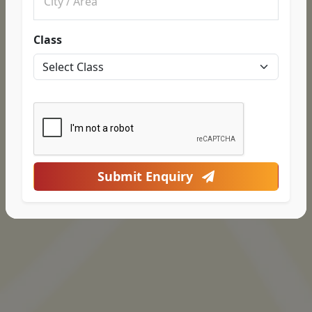
Class
Submit Enquiry