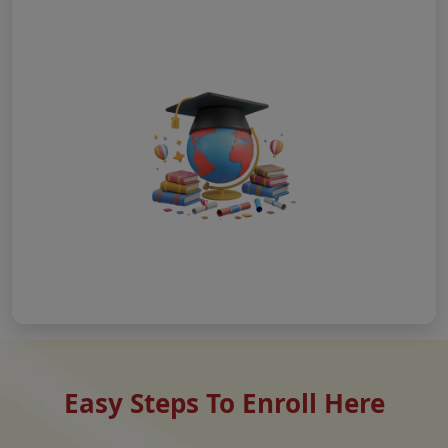
Easy Steps To Enroll Here