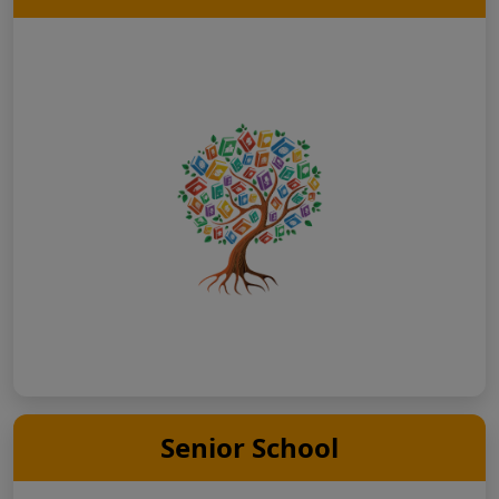
Senior School