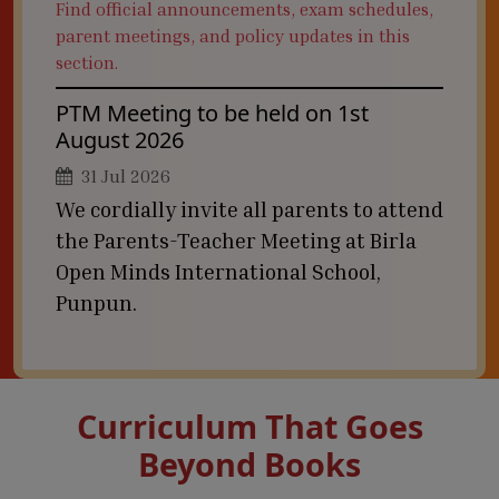
Find official announcements, exam schedules,
parent meetings, and policy updates in this
section.
PTM Meeting to be held on 1st
August 2026
31 Jul 2026
We cordially invite all parents to attend
the Parents-Teacher Meeting at Birla
Open Minds International School,
Punpun.
Curriculum That Goes
Beyond Books