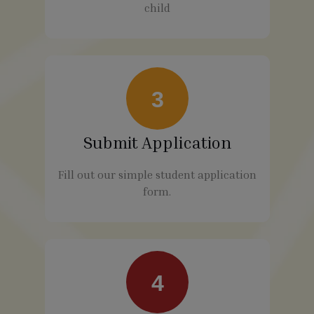
child
3
Submit Application
Fill out our simple student application
form.
4