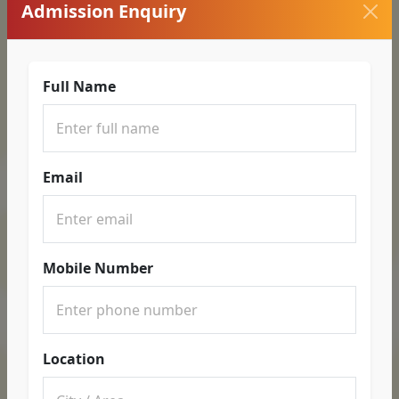
Admission Enquiry
Full Name
Email
Mobile Number
Location