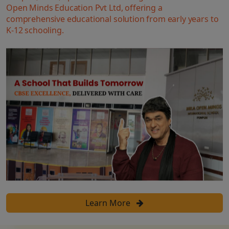
Open Minds Education Pvt Ltd, offering a
comprehensive educational solution from early years to
K-12 schooling.
Learn More