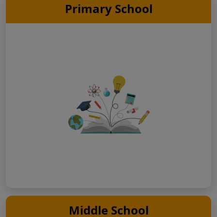
Primary School
Middle School