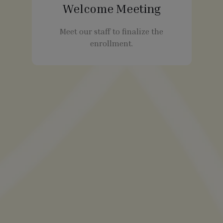
Welcome Meeting
Meet our staff to finalize the
enrollment.