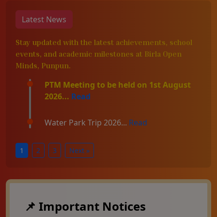
Latest News
Stay updated with the latest achievements, school
events, and academic milestones at Birla Open
Minds, Punpun.
PTM Meeting to be held on 1st August
2026...
Read
Water Park Trip 2026...
Read
1
2
3
Next »
📌 Important Notices