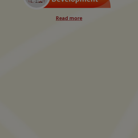
Read more