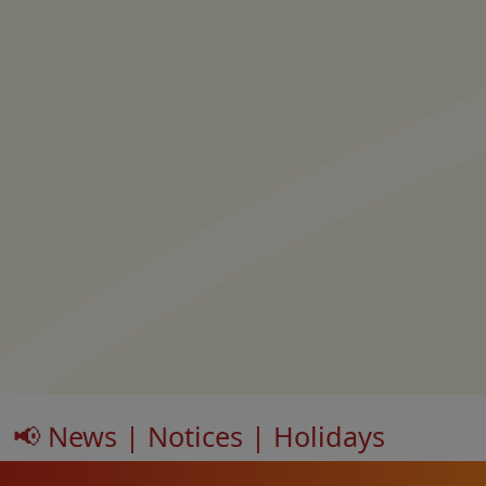
📢 News | Notices | Holidays