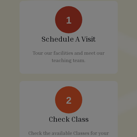
1
Schedule A Visit
Tour our facilities and meet our
teaching team.
2
Check Class
Check the available Classes for your