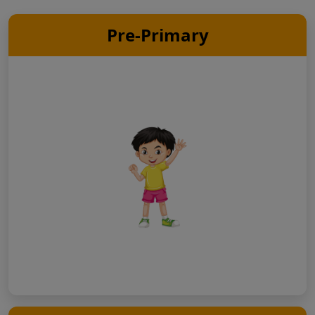
Pre-Primary