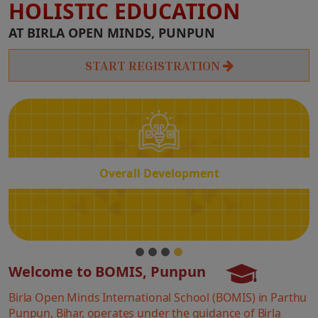
HOLISTIC EDUCATION
Overall
AT BIRLA OPEN MINDS, PUNPUN
Development
START REGISTRATION
Overall Development
Welcome to BOMIS, Punpun
Birla Open Minds International School (BOMIS) in Parthu
Punpun, Bihar, operates under the guidance of Birla