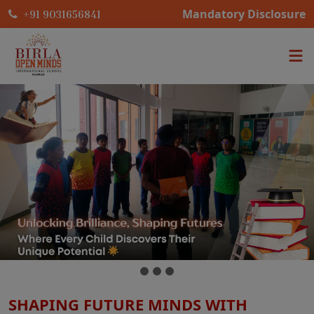
Mandatory Disclosure
+91 9031656841
SHAPING FUTURE MINDS WITH