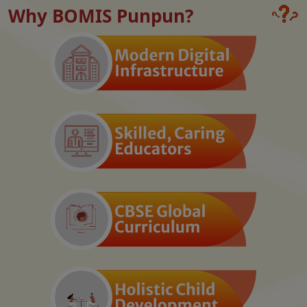
Why BOMIS Punpun?