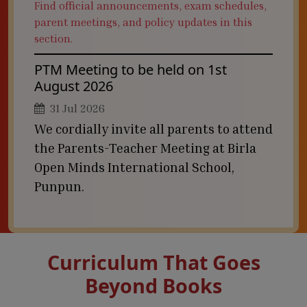
Find official announcements, exam schedules,
parent meetings, and policy updates in this
section.
PTM Meeting to be held on 1st
August 2026
31 Jul 2026
We cordially invite all parents to attend
the Parents-Teacher Meeting at Birla
Open Minds International School,
Punpun.
Curriculum That Goes
Beyond Books