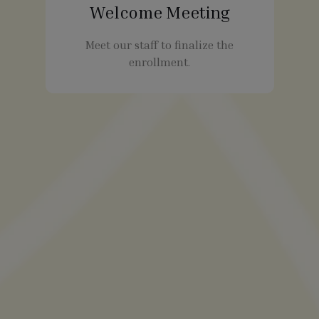
Welcome Meeting
Meet our staff to finalize the
enrollment.