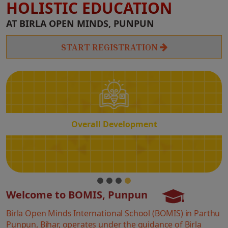
HOLISTIC EDUCATION
Overall
AT BIRLA OPEN MINDS, PUNPUN
Development
START REGISTRATION
Overall Development
Welcome to BOMIS, Punpun
Birla Open Minds International School (BOMIS) in Parthu
Punpun, Bihar, operates under the guidance of Birla