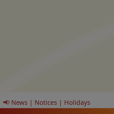
📢 News | Notices | Holidays