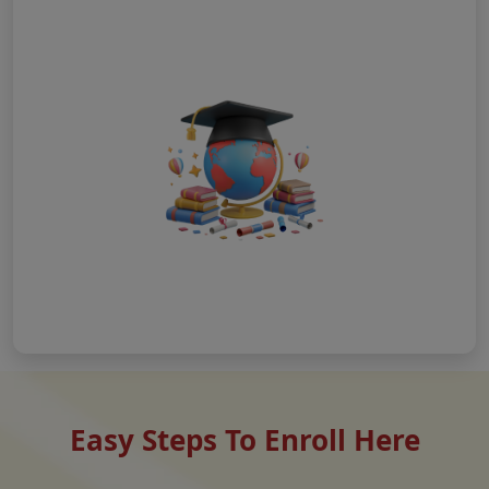
Easy Steps To Enroll Here