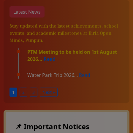
Latest News
Stay updated with the latest achievements, school
events, and academic milestones at Birla Open
Minds, Punpun.
PTM Meeting to be held on 1st August
2026...
Read
Water Park Trip 2026...
Read
1
2
3
Next »
📌 Important Notices