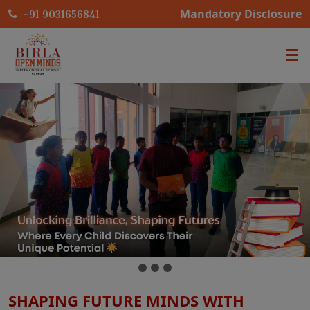
Mandatory Disclosure
+91 9031656841
SHAPING FUTURE MINDS WITH