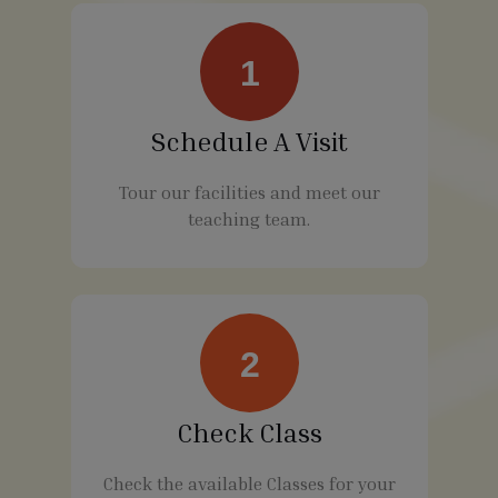
1
Schedule A Visit
Tour our facilities and meet our
teaching team.
2
Check Class
Check the available Classes for your