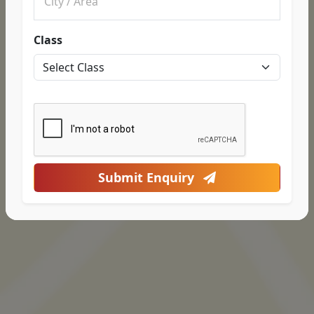
Class
Submit Enquiry