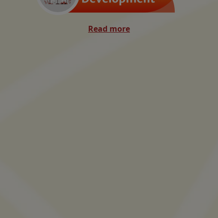
Read more