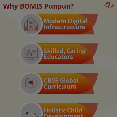
Why BOMIS Punpun?