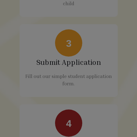
child
3
Submit Application
Fill out our simple student application
form.
4