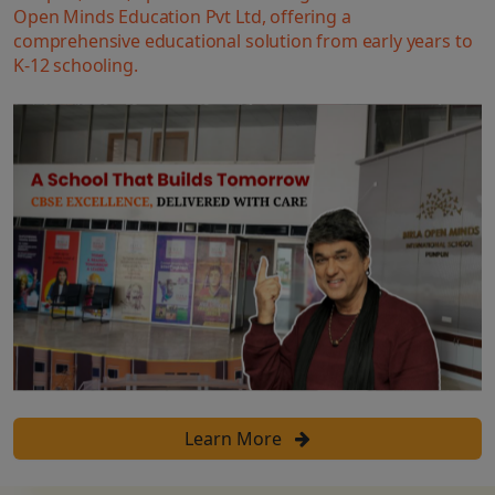
Open Minds Education Pvt Ltd, offering a
comprehensive educational solution from early years to
K-12 schooling.
Learn More