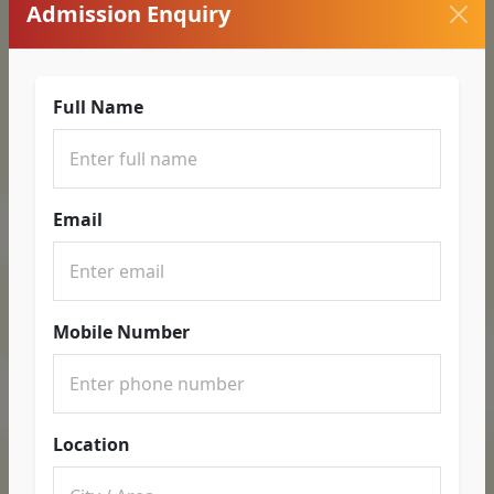
Admission Enquiry
Full Name
Email
Mobile Number
Location