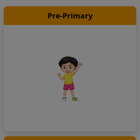
Pre-Primary