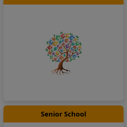
Senior School