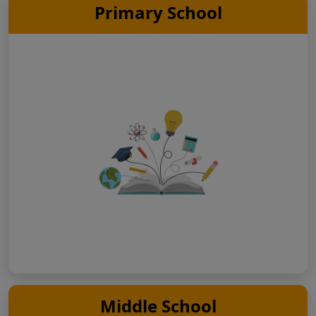
Primary School
Middle School