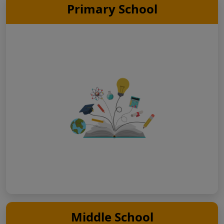
Primary School
Middle School