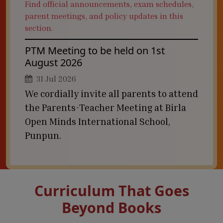
Find official announcements, exam schedules,
parent meetings, and policy updates in this
section.
PTM Meeting to be held on 1st
August 2026
31 Jul 2026
We cordially invite all parents to attend
the Parents-Teacher Meeting at Birla
Open Minds International School,
Punpun.
Curriculum That Goes
Beyond Books