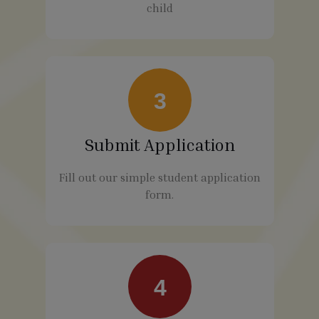
child
3
Submit Application
Fill out our simple student application
form.
4