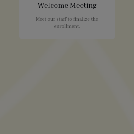
Welcome Meeting
Meet our staff to finalize the
enrollment.