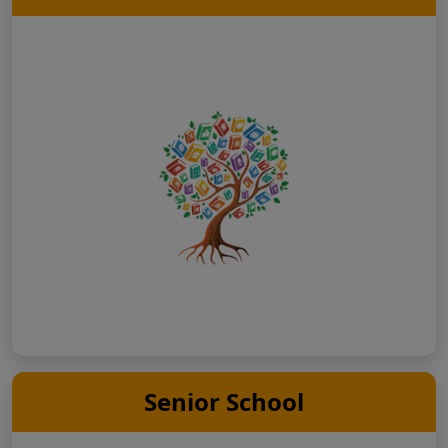
Senior School