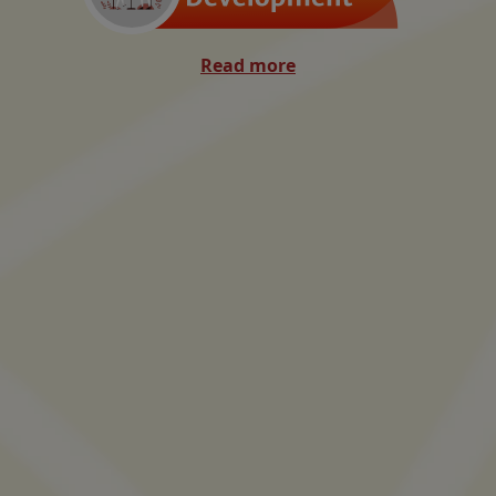
Read more