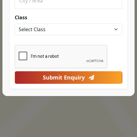
Class
Submit Enquiry