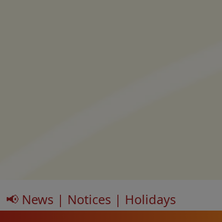
📢 News | Notices | Holidays