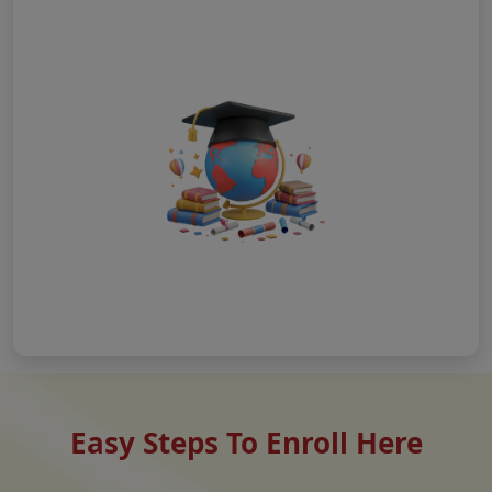
Easy Steps To Enroll Here