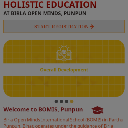
HOLISTIC EDUCATION
Overall
AT BIRLA OPEN MINDS, PUNPUN
Development
START REGISTRATION
Overall Development
Welcome to BOMIS, Punpun
Birla Open Minds International School (BOMIS) in Parthu
Punpun, Bihar, operates under the guidance of Birla