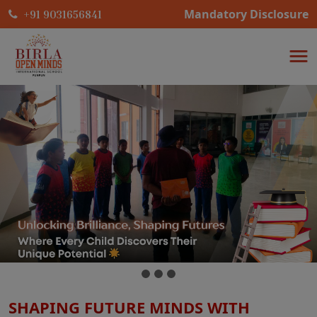
Mandatory Disclosure
+91 9031656841
SHAPING FUTURE MINDS WITH