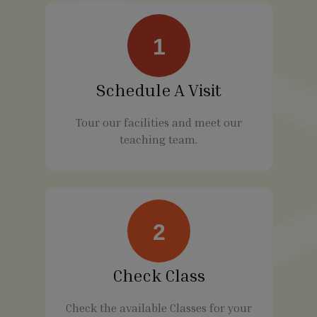
1
Schedule A Visit
Tour our facilities and meet our
teaching team.
2
Check Class
Check the available Classes for your