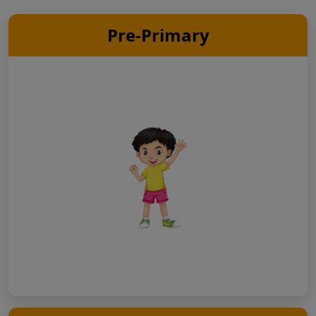
Pre-Primary