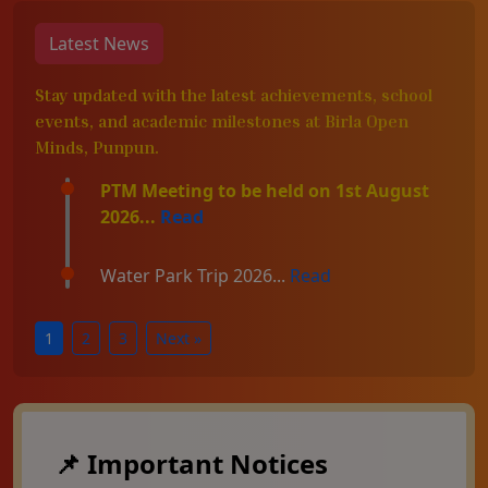
Latest News
Stay updated with the latest achievements, school
events, and academic milestones at Birla Open
Minds, Punpun.
PTM Meeting to be held on 1st August
2026...
Read
Water Park Trip 2026...
Read
1
2
3
Next »
📌 Important Notices