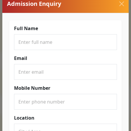
Admission Enquiry
Full Name
Email
Mobile Number
Location