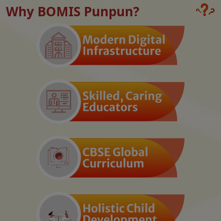
Why BOMIS Punpun?