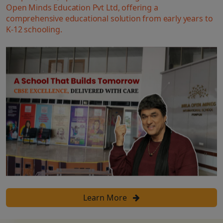
Open Minds Education Pvt Ltd, offering a
comprehensive educational solution from early years to
K-12 schooling.
Learn More