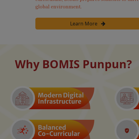
global environment.
Learn More
Why BOMIS Punpun?