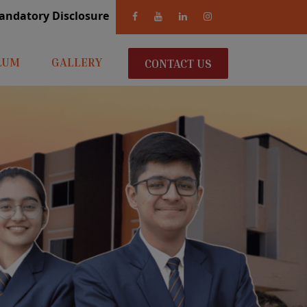
andatory Disclosure
LUM
GALLERY
CONTACT US