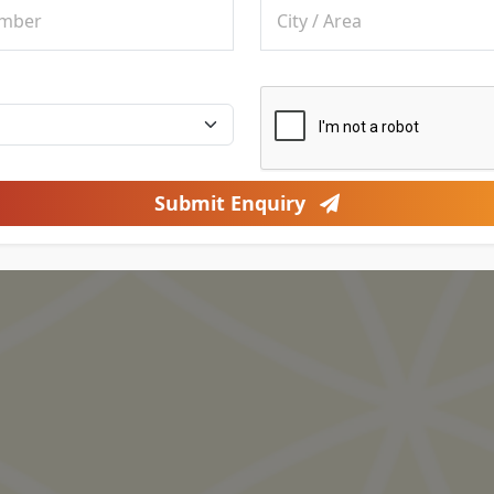
Submit Enquiry