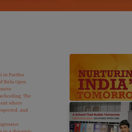
) in Parthu
f Birla Open
ensive
 schooling. The
ment where
respected, and
ogressive
ve in a dynamic