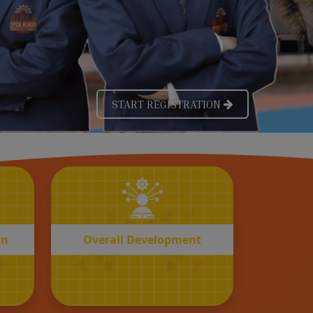
OVERALL
n
Development
on
Overall Development