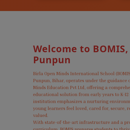
Welcome to BOMIS,
Punpun
Birla Open Minds International School (BOMIS
Punpun, Bihar, operates under the guidance o
Minds Education Pvt Ltd, offering a compreh
educational solution from early years to K-12
institution emphasizes a nurturing environ
young learners feel loved, cared for, secure, 
valued.
With state-of-the-art infrastructure and a pr
curriculum, BOMIS prepares students to thri