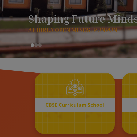
CBSE
Curriculum School
START REGISTRATION
CBSE Curriculum School