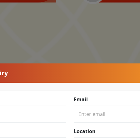
iry
Email
Location