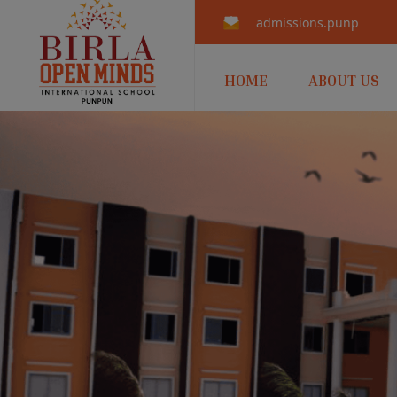
admissions.punpun@b
HOME
ABOUT US