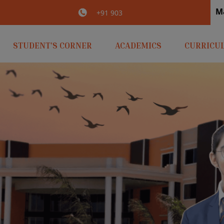
M
irlaopenminds.com
+91 9031656841
STUDENT’S CORNER
ACADEMICS
CURRICU