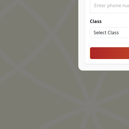
Class