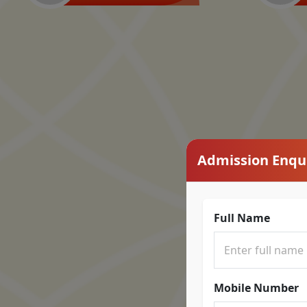
Admission Enqu
Full Name
Mobile Number