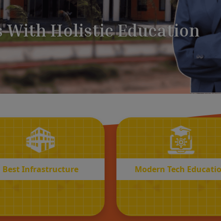
BEST
MODERN
Infrastructure
Tech Educatio
Best Infrastructure
Modern Tech Educati