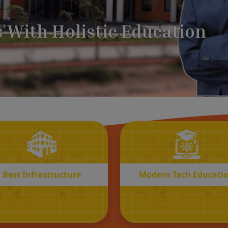
BEST
MODERN
Infrastructure
Tech Educatio
Best Infrastructure
Modern Tech Educati