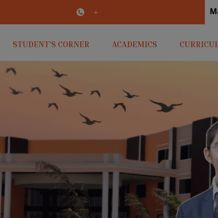
M
irlaopenminds.com
+91 9031656841
STUDENT’S CORNER
ACADEMICS
CURRICU