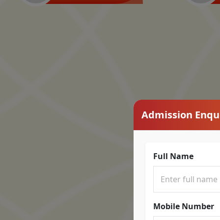
Admission Enqu
Full Name
Mobile Number