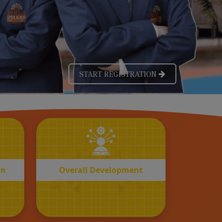
OVERALL
n
Development
on
Overall Development