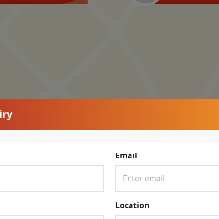
iry
Email
Location