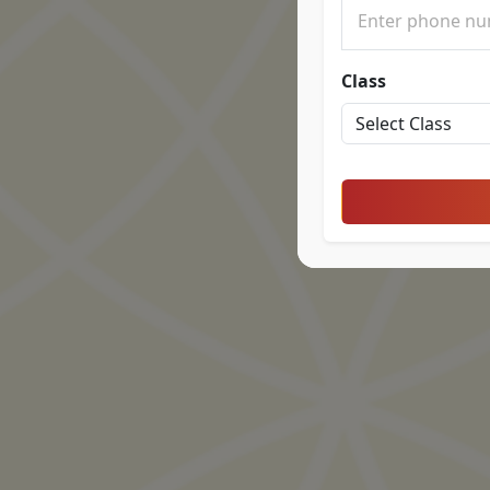
Class