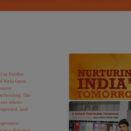
) in Parthu
f Birla Open
ensive
 schooling. The
ment where
respected, and
ogressive
ve in a dynamic