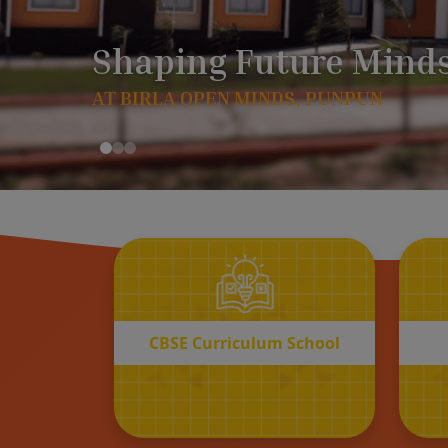
CBSE
Curriculum School
START REGISTRATION
CBSE Curriculum School