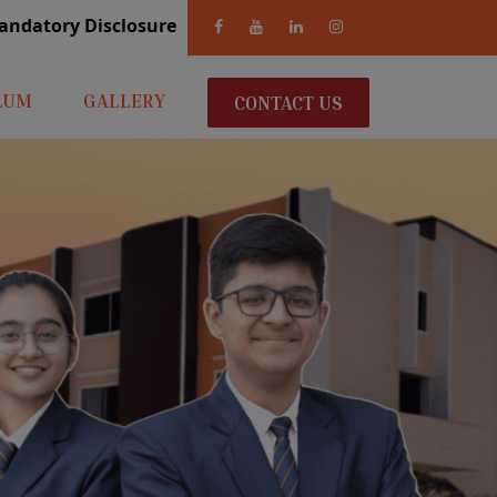
andatory Disclosure
LUM
GALLERY
CONTACT US