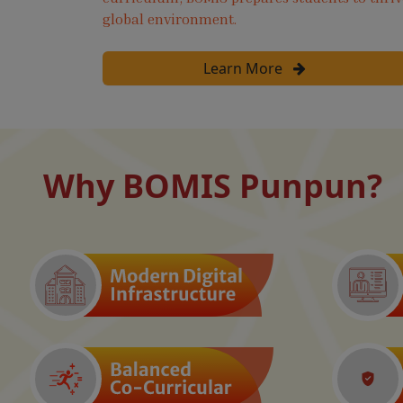
global environment.
Learn More
Why BOMIS Punpun?