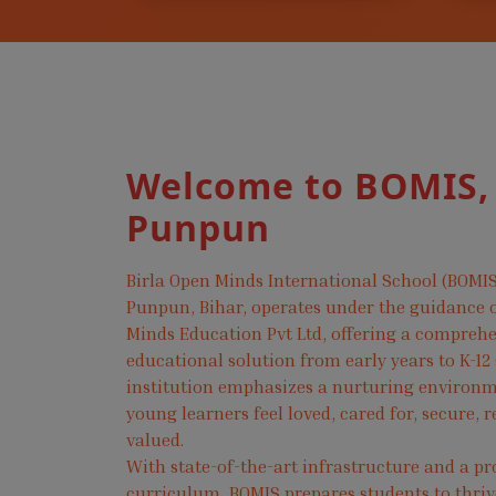
Welcome to BOMIS,
Punpun
Birla Open Minds International School (BOMIS
Punpun, Bihar, operates under the guidance o
Minds Education Pvt Ltd, offering a compreh
educational solution from early years to K-12
institution emphasizes a nurturing environ
young learners feel loved, cared for, secure, 
valued.
With state-of-the-art infrastructure and a pr
curriculum, BOMIS prepares students to thri