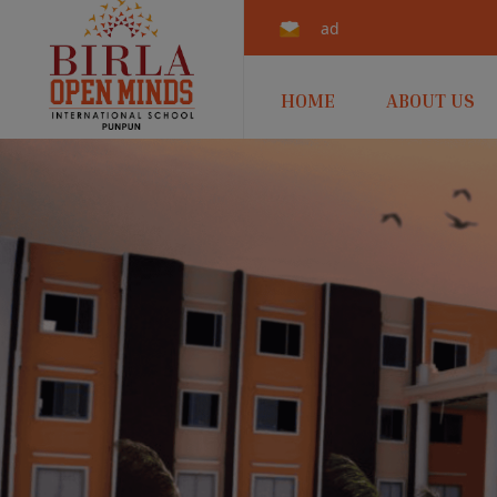
admissions.punpun@b
HOME
ABOUT US