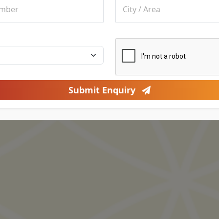
Submit Enquiry