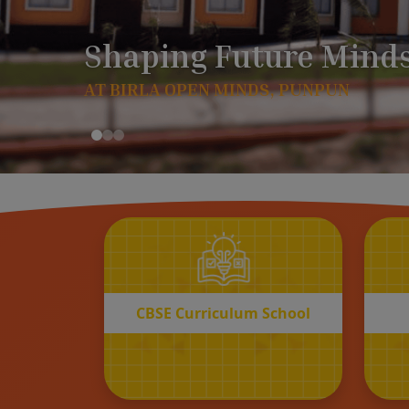
CBSE
Curriculum School
START REGISTRATION
CBSE Curriculum School