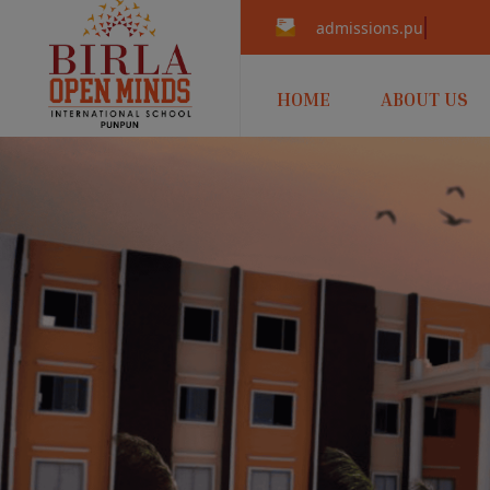
admissions.punpun@b
HOME
ABOUT US