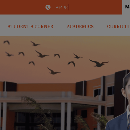
M
irlaopenminds.com
+91 9031656841
STUDENT’S CORNER
ACADEMICS
CURRICU