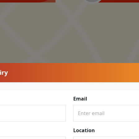
iry
Email
Location