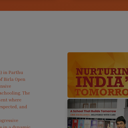
) in Parthu
f Birla Open
ensive
 schooling. The
ment where
respected, and
ogressive
ve in a dynamic