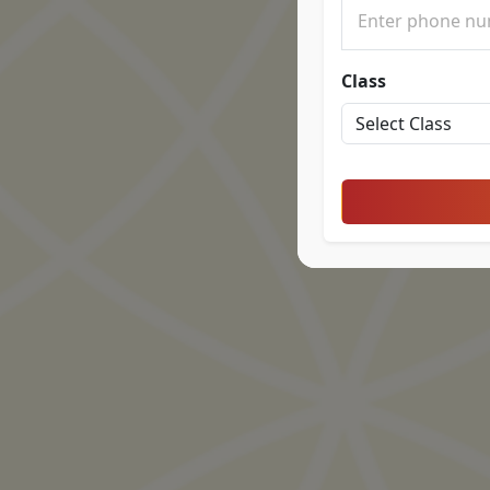
Class