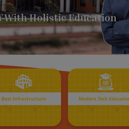
BEST
MODERN
Infrastructure
Tech Educatio
Best Infrastructure
Modern Tech Educati