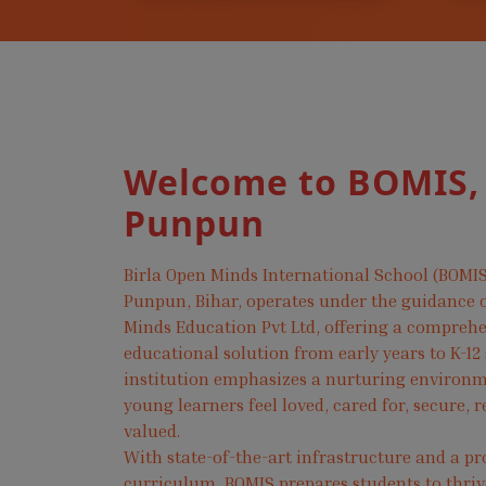
Welcome to BOMIS,
Punpun
Birla Open Minds International School (BOMIS
Punpun, Bihar, operates under the guidance o
Minds Education Pvt Ltd, offering a compreh
educational solution from early years to K-12
institution emphasizes a nurturing environ
young learners feel loved, cared for, secure, 
valued.
With state-of-the-art infrastructure and a pr
curriculum, BOMIS prepares students to thri