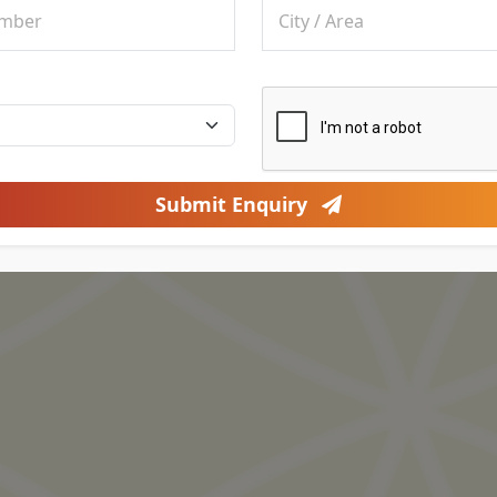
Submit Enquiry