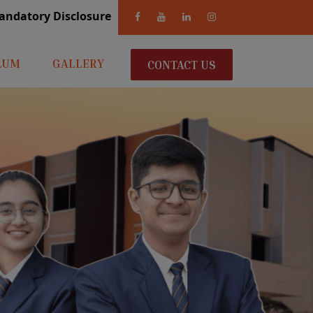
andatory Disclosure
LUM
GALLERY
CONTACT US