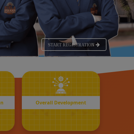
OVERALL
n
Development
on
Overall Development