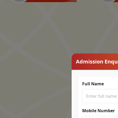
Admission Enqu
Full Name
Mobile Number