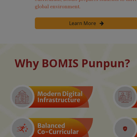
global environment.
Learn More
Why BOMIS Punpun?