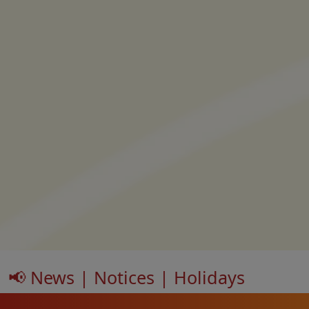
📢 News | Notices | Holidays