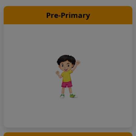
Pre-Primary