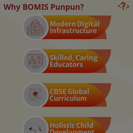
Why BOMIS Punpun?