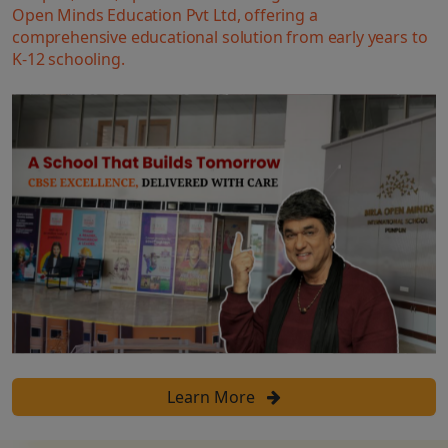
Open Minds Education Pvt Ltd, offering a
comprehensive educational solution from early years to
K-12 schooling.
Learn More