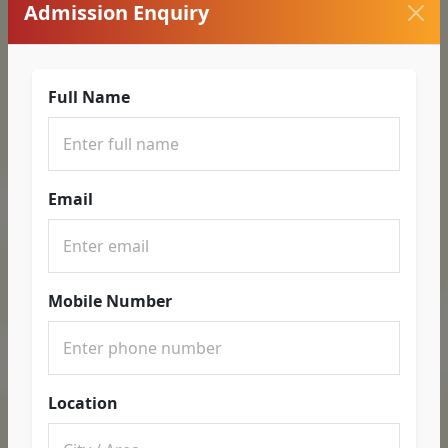
Admission Enquiry
Full Name
Email
Mobile Number
Location