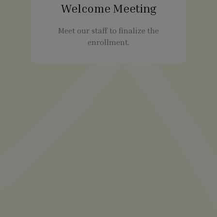
Welcome Meeting
Meet our staff to finalize the
enrollment.