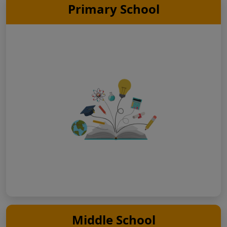
Primary School
Middle School