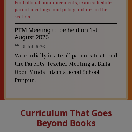
Find official announcements, exam schedules,
parent meetings, and policy updates in this
section.
PTM Meeting to be held on 1st
August 2026
31 Jul 2026
We cordially invite all parents to attend
the Parents-Teacher Meeting at Birla
Open Minds International School,
Punpun.
Curriculum That Goes
Beyond Books