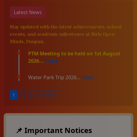
Latest News
Stay updated with the latest achievements, school
events, and academic milestones at Birla Open
Minds, Punpun.
PTM Meeting to be held on 1st August
2026...
Read
Water Park Trip 2026...
Read
1
2
3
Next »
📌 Important Notices