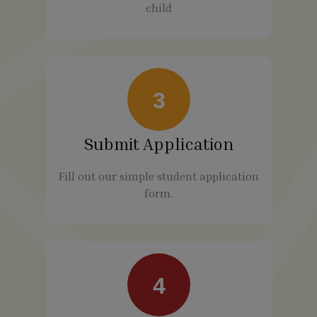
child
3
Submit Application
Fill out our simple student application
form.
4