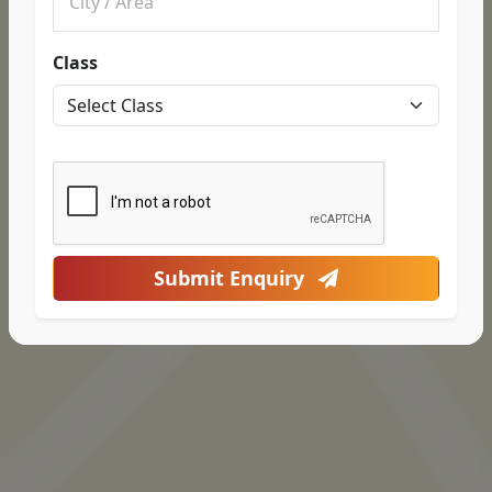
Class
Submit Enquiry