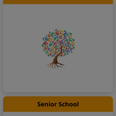
Senior School