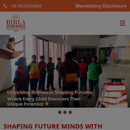
Mandatory Disclosure
+91 9031656841
SHAPING FUTURE MINDS WITH