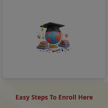
Easy Steps To Enroll Here