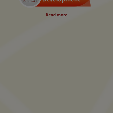
Read more