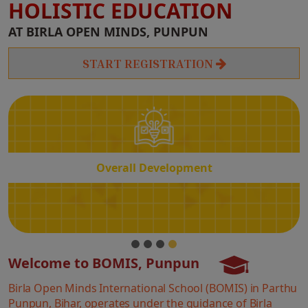
HOLISTIC EDUCATION
Overall
AT BIRLA OPEN MINDS, PUNPUN
Development
START REGISTRATION
Overall Development
Welcome to BOMIS, Punpun
Birla Open Minds International School (BOMIS) in Parthu
Punpun, Bihar, operates under the guidance of Birla