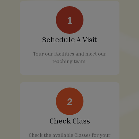
1
Schedule A Visit
Tour our facilities and meet our
teaching team.
2
Check Class
Check the available Classes for your