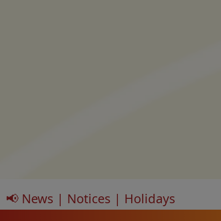
📢 News | Notices | Holidays