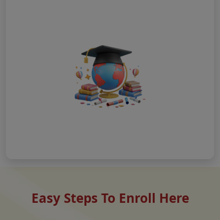
Easy Steps To Enroll Here