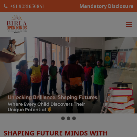
Mandatory Disclosure
+91 9031656841
SHAPING FUTURE MINDS WITH