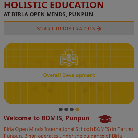
HOLISTIC EDUCATION
Overall
AT BIRLA OPEN MINDS, PUNPUN
Development
START REGISTRATION
Overall Development
Welcome to BOMIS, Punpun
Birla Open Minds International School (BOMIS) in Parthu
Punpun, Bihar, operates under the guidance of Birla