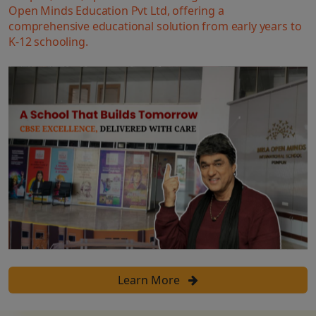
Open Minds Education Pvt Ltd, offering a
comprehensive educational solution from early years to
K-12 schooling.
Learn More