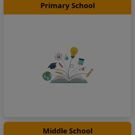
Primary School
Middle School