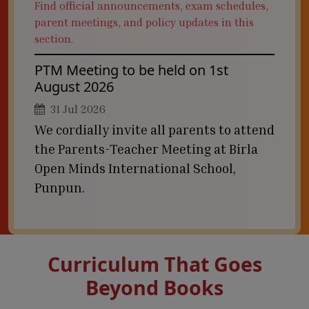
Find official announcements, exam schedules,
parent meetings, and policy updates in this
section.
PTM Meeting to be held on 1st
August 2026
31 Jul 2026
We cordially invite all parents to attend
the Parents-Teacher Meeting at Birla
Open Minds International School,
Punpun.
Curriculum That Goes
Beyond Books