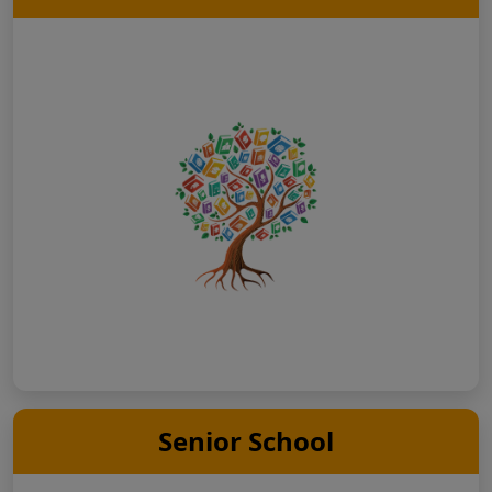
Senior School