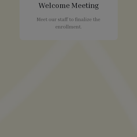
Welcome Meeting
Meet our staff to finalize the
enrollment.