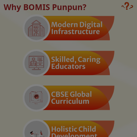
Why BOMIS Punpun?