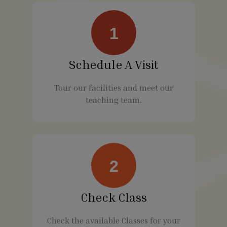
1
Schedule A Visit
Tour our facilities and meet our
teaching team.
2
Check Class
Check the available Classes for your