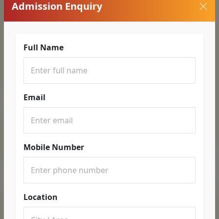
Admission Enquiry
Full Name
Email
Mobile Number
Location