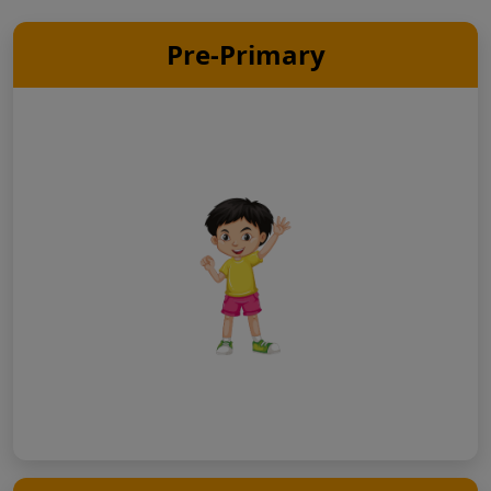
Pre-Primary