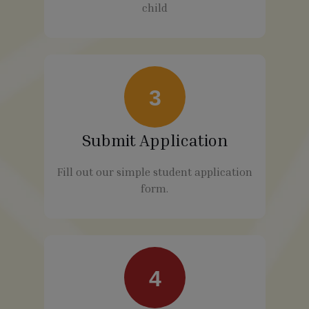
child
3
Submit Application
Fill out our simple student application
form.
4