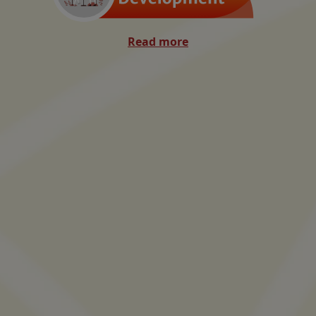
Read more