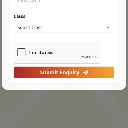
Class
Submit Enquiry