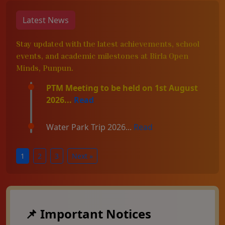
Latest News
Stay updated with the latest achievements, school
events, and academic milestones at Birla Open
Minds, Punpun.
PTM Meeting to be held on 1st August
2026...
Read
Water Park Trip 2026...
Read
1
2
3
Next »
📌 Important Notices