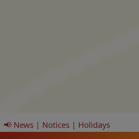
📢 News | Notices | Holidays