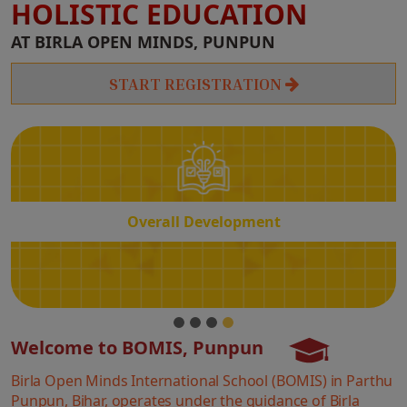
HOLISTIC EDUCATION
Overall
AT BIRLA OPEN MINDS, PUNPUN
Development
START REGISTRATION
Overall Development
Welcome to BOMIS, Punpun
Birla Open Minds International School (BOMIS) in Parthu
Punpun, Bihar, operates under the guidance of Birla