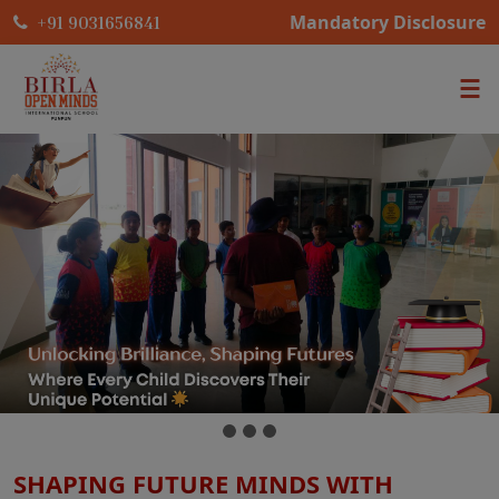
Mandatory Disclosure
+91 9031656841
SHAPING FUTURE MINDS WITH