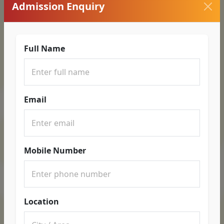
Admission Enquiry
Full Name
Email
Mobile Number
Location