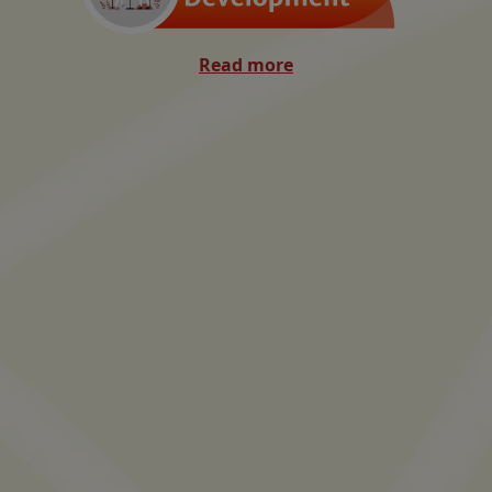
Read more