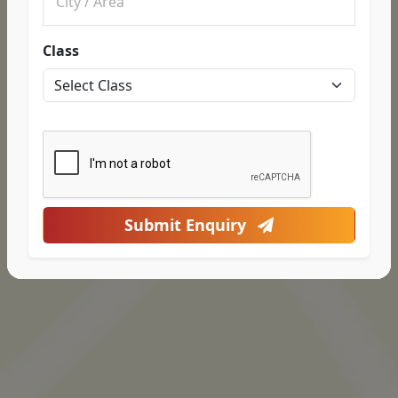
Class
Submit Enquiry