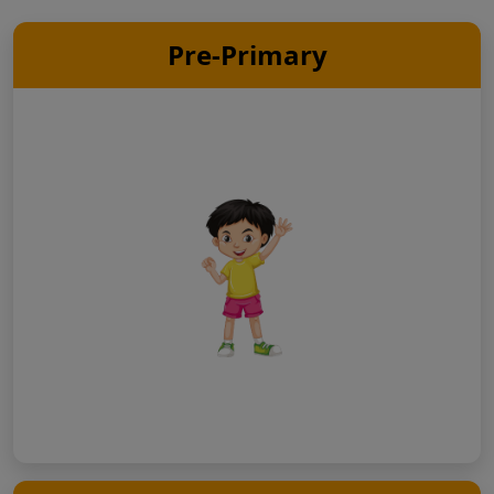
Pre-Primary