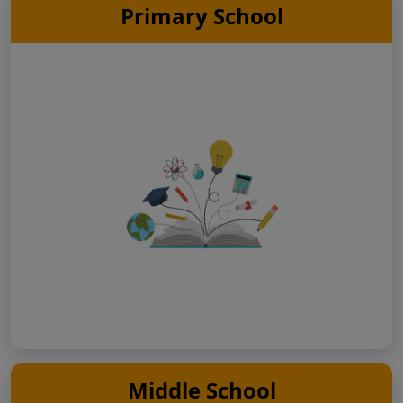
Primary School
Middle School