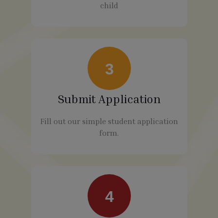
child
3
Submit Application
Fill out our simple student application
form.
4