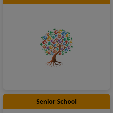
Senior School