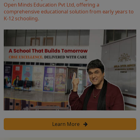
Open Minds Education Pvt Ltd, offering a
comprehensive educational solution from early years to
K-12 schooling.
Learn More