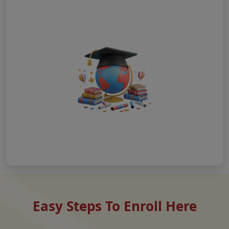
Easy Steps To Enroll Here