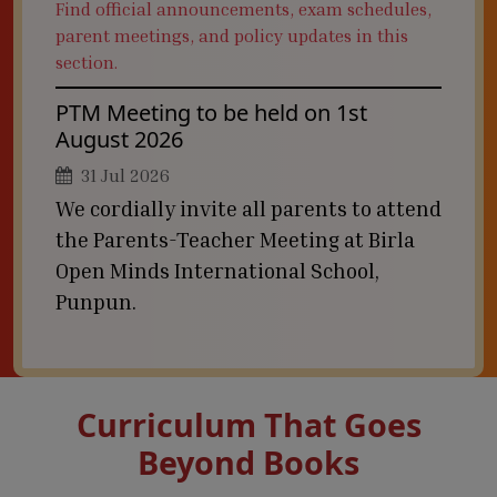
Find official announcements, exam schedules,
parent meetings, and policy updates in this
section.
PTM Meeting to be held on 1st
August 2026
31 Jul 2026
We cordially invite all parents to attend
the Parents-Teacher Meeting at Birla
Open Minds International School,
Punpun.
Curriculum That Goes
Beyond Books