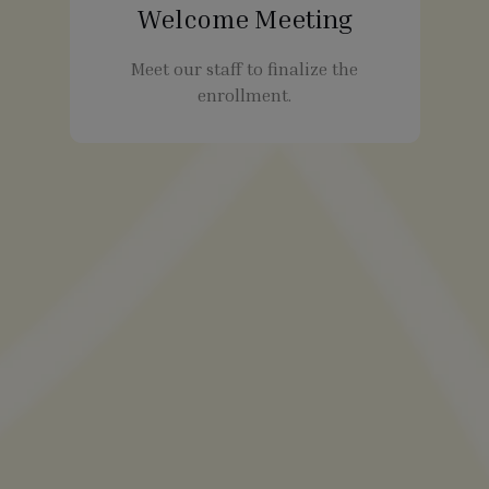
Welcome Meeting
Meet our staff to finalize the
enrollment.