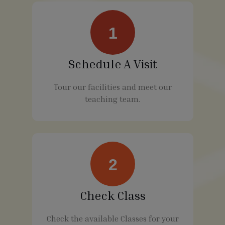
1
Schedule A Visit
Tour our facilities and meet our
teaching team.
2
Check Class
Check the available Classes for your