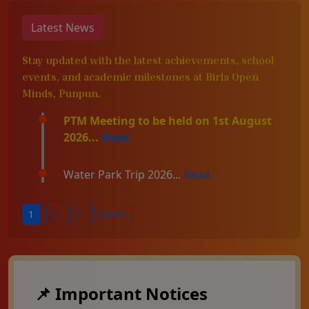
Latest News
Stay updated with the latest achievements, school
events, and academic milestones at Birla Open
Minds, Punpun.
PTM Meeting to be held on 1st August
2026...
Read
Water Park Trip 2026...
Read
1
2
3
Next »
📌 Important Notices