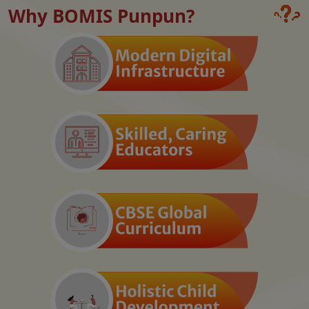
Why BOMIS Punpun?