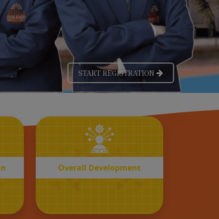
OVERALL
n
Development
on
Overall Development