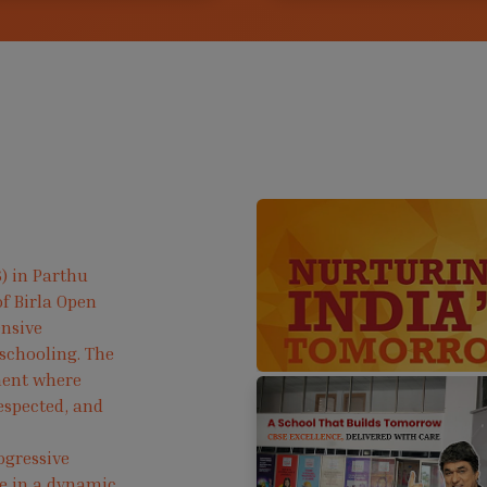
) in Parthu
f Birla Open
ensive
 schooling. The
ment where
respected, and
ogressive
ve in a dynamic