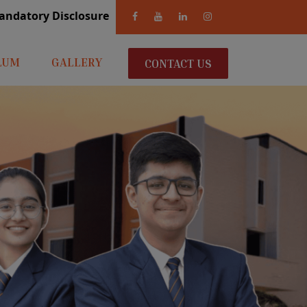
andatory Disclosure
LUM
GALLERY
CONTACT US