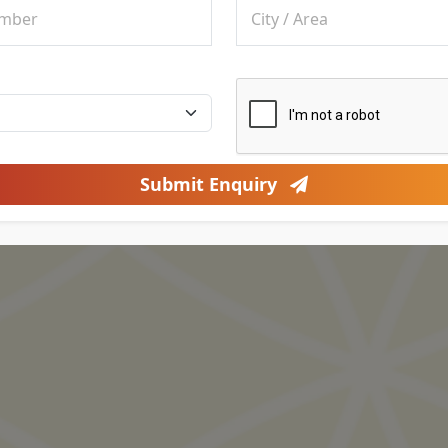
Submit Enquiry