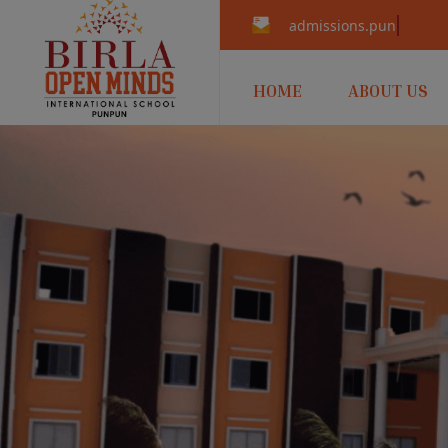
admissions.punpun@b
HOME
ABOUT US