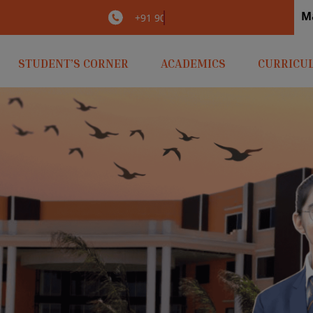
M
irlaopenminds.com
+91 9031656841
STUDENT’S CORNER
ACADEMICS
CURRICU