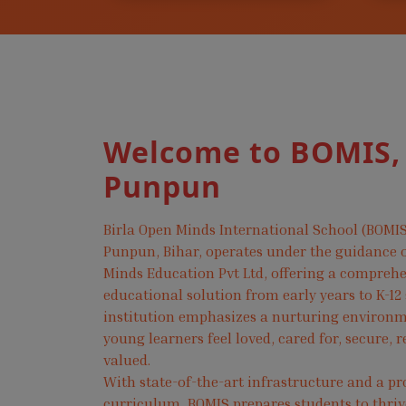
Welcome to BOMIS,
Punpun
Birla Open Minds International School (BOMIS
Punpun, Bihar, operates under the guidance o
Minds Education Pvt Ltd, offering a compreh
educational solution from early years to K-12
institution emphasizes a nurturing environ
young learners feel loved, cared for, secure, 
valued.
With state-of-the-art infrastructure and a pr
curriculum, BOMIS prepares students to thri