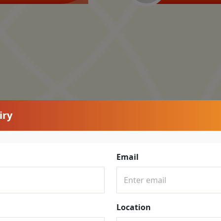
iry
Email
Location