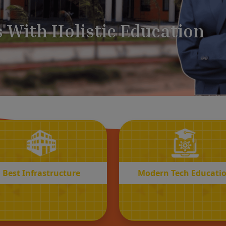
BEST
MODERN
Infrastructure
Tech Educatio
Best Infrastructure
Modern Tech Educati