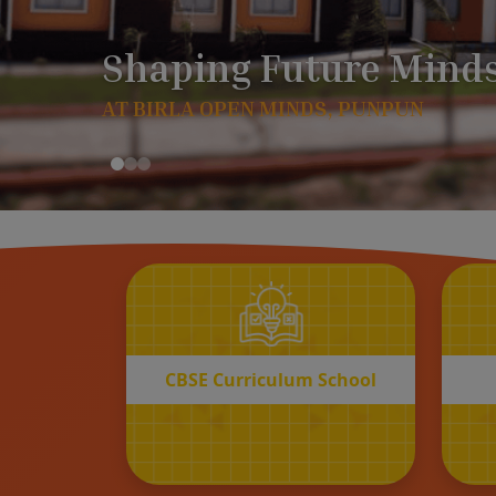
CBSE
Curriculum School
START REGISTRATION
CBSE Curriculum School