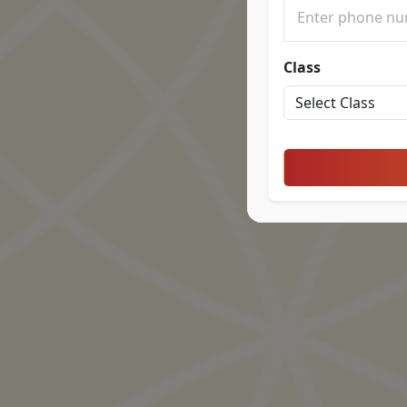
Class