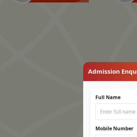
Admission Enqu
Full Name
Mobile Number