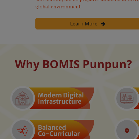
global environment.
Learn More
Why BOMIS Punpun?