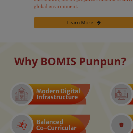
global environment.
Learn More
Why BOMIS Punpun?