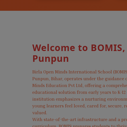
Welcome to BOMIS,
Punpun
Birla Open Minds International School (BOMIS
Punpun, Bihar, operates under the guidance o
Minds Education Pvt Ltd, offering a compreh
educational solution from early years to K-12
institution emphasizes a nurturing environ
young learners feel loved, cared for, secure, 
valued.
With state-of-the-art infrastructure and a pr
curriculum, BOMIS prepares students to thri