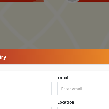
iry
Email
Location