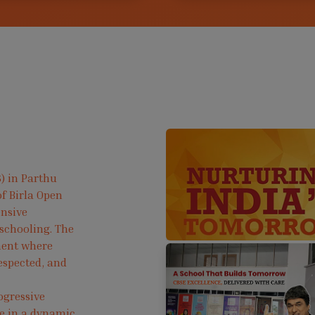
) in Parthu
f Birla Open
ensive
 schooling. The
ment where
respected, and
ogressive
ve in a dynamic