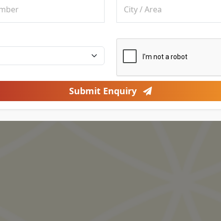
Submit Enquiry