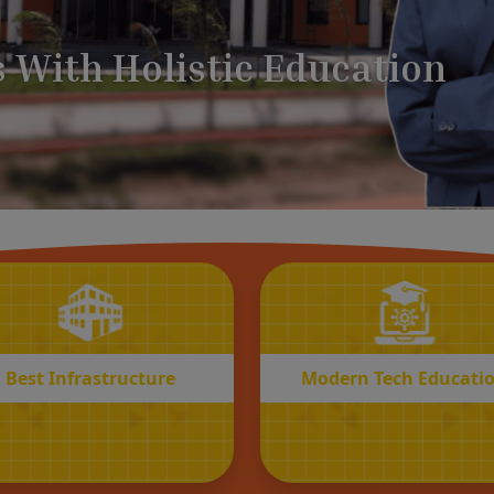
BEST
MODERN
Infrastructure
Tech Educatio
Best Infrastructure
Modern Tech Educati