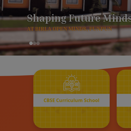
CBSE
Curriculum School
START REGISTRATION
CBSE Curriculum School