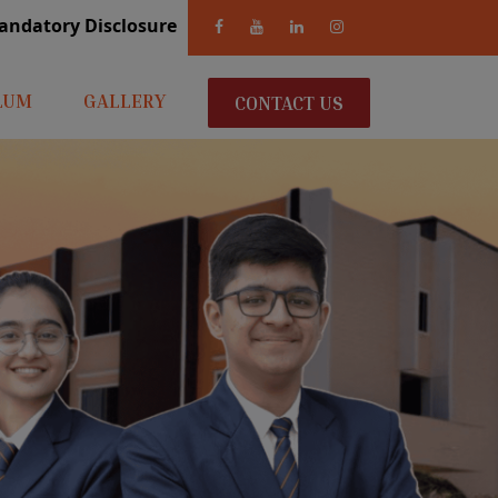
andatory Disclosure
LUM
GALLERY
CONTACT US