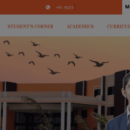
M
irlaopenminds.com
+91 9031656841
STUDENT’S CORNER
ACADEMICS
CURRICU