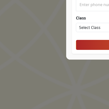
Class