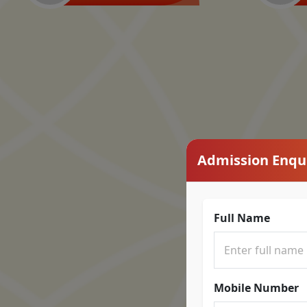
Admission Enqu
Full Name
Mobile Number