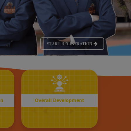
OVERALL
n
Development
on
Overall Development