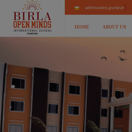
admissions.punpun@b
HOME
ABOUT US