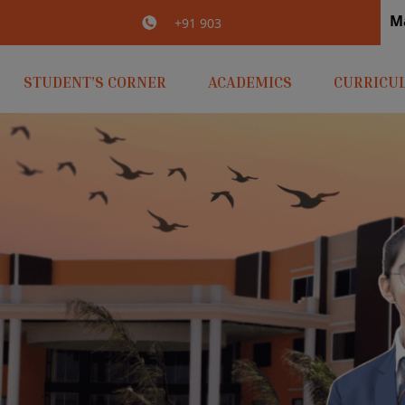
M
irlaopenminds.com
+91 9031656841
STUDENT’S CORNER
ACADEMICS
CURRICU