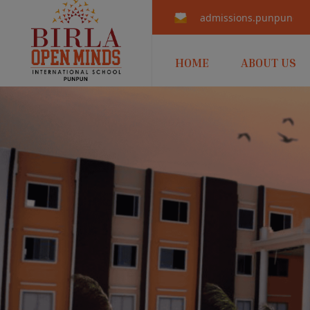
admissions.punpun@b
HOME
ABOUT US