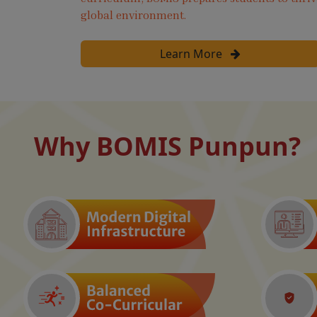
global environment.
Learn More
Why BOMIS Punpun?