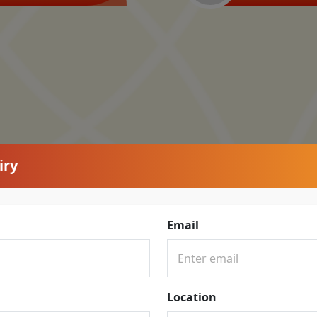
iry
Email
Location