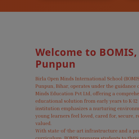
Welcome to BOMIS,
Punpun
Birla Open Minds International School (BOMIS
Punpun, Bihar, operates under the guidance o
Minds Education Pvt Ltd, offering a compreh
educational solution from early years to K-12
institution emphasizes a nurturing environ
young learners feel loved, cared for, secure, 
valued.
With state-of-the-art infrastructure and a pr
curriculum, BOMIS prepares students to thri