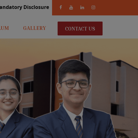
andatory Disclosure
LUM
GALLERY
CONTACT US