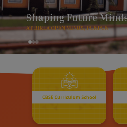
CBSE
Curriculum School
START REGISTRATION
CBSE Curriculum School