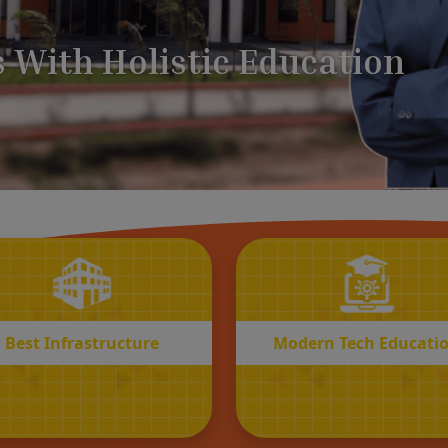
BEST
MODERN
Infrastructure
Tech Educatio
Best Infrastructure
Modern Tech Educati