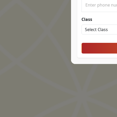
Class