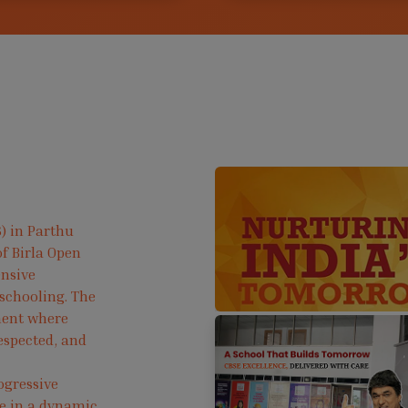
) in Parthu
f Birla Open
ensive
 schooling. The
ment where
respected, and
ogressive
ve in a dynamic