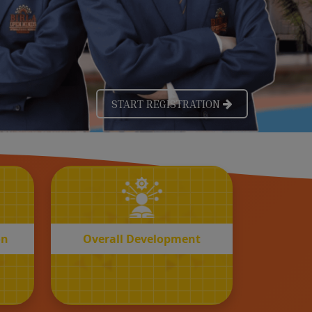
OVERALL
n
Development
on
Overall Development