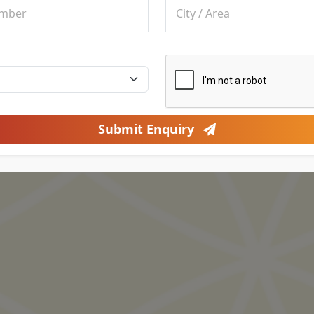
Submit Enquiry