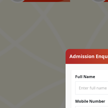
Admission Enqu
Full Name
Mobile Number