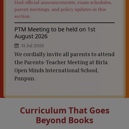
Find official announcements, exam schedules,
parent meetings, and policy updates in this
section.
PTM Meeting to be held on 1st
August 2026
31 Jul 2026
We cordially invite all parents to attend
the Parents-Teacher Meeting at Birla
Open Minds International School,
Punpun.
Curriculum That Goes
Beyond Books