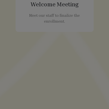
Welcome Meeting
Meet our staff to finalize the
enrollment.