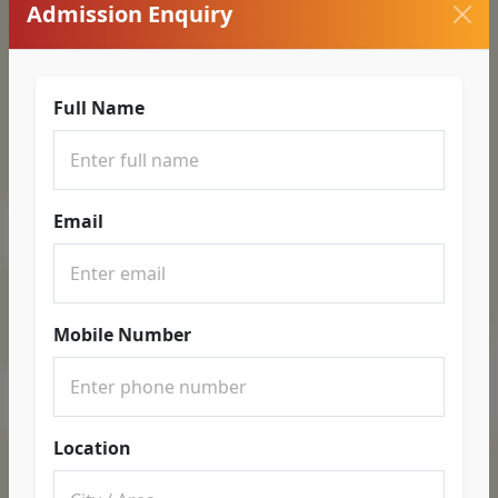
Admission Enquiry
Full Name
Email
Mobile Number
Location