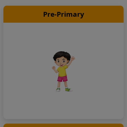
Pre-Primary