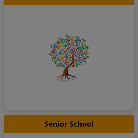
Senior School