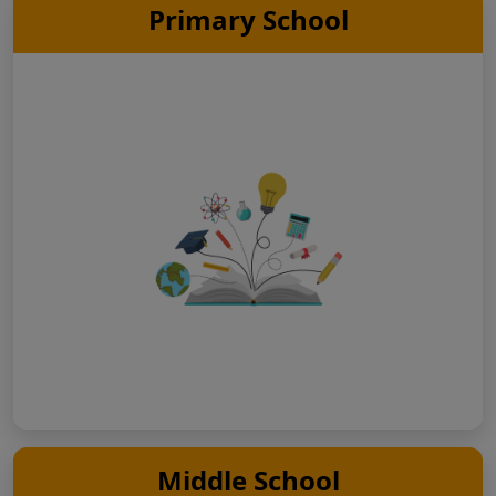
Primary School
Middle School