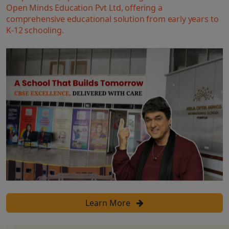
Open Minds Education Pvt Ltd, offering a
comprehensive educational solution from early years to
K-12 schooling.
Learn More