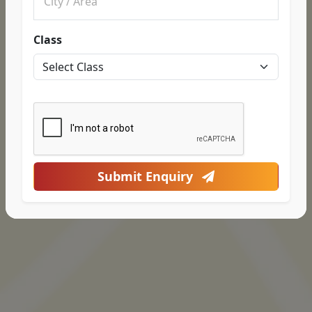
Class
Submit Enquiry