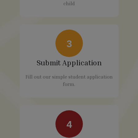
child
3
Submit Application
Fill out our simple student application
form.
4