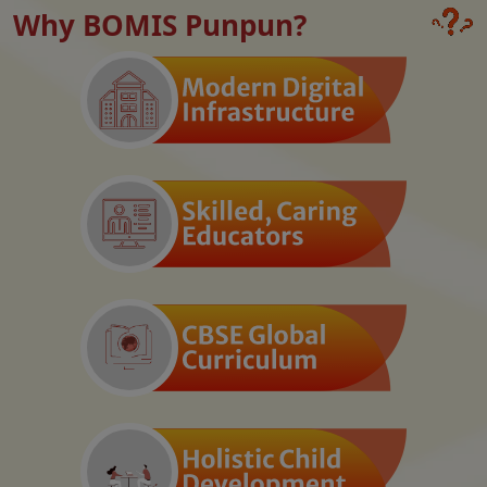
Why BOMIS Punpun?