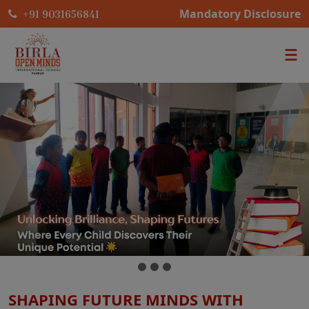
Mandatory Disclosure
+91 9031656841
SHAPING FUTURE MINDS WITH