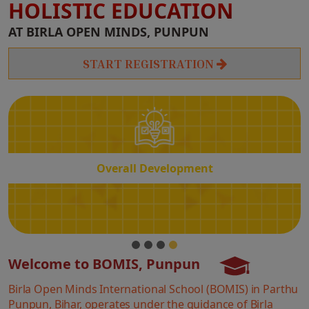
HOLISTIC EDUCATION
Overall
AT BIRLA OPEN MINDS, PUNPUN
Development
START REGISTRATION
Overall Development
Welcome to BOMIS, Punpun
Birla Open Minds International School (BOMIS) in Parthu
Punpun, Bihar, operates under the guidance of Birla