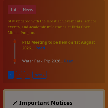
Latest News
Stay updated with the latest achievements, school
events, and academic milestones at Birla Open
Minds, Punpun.
PTM Meeting to be held on 1st August
2026...
Read
Water Park Trip 2026...
Read
1
2
3
Next »
📌 Important Notices