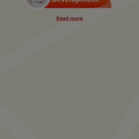
Read more