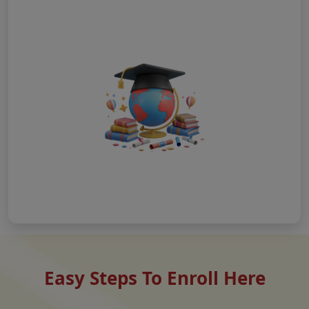
Easy Steps To Enroll Here