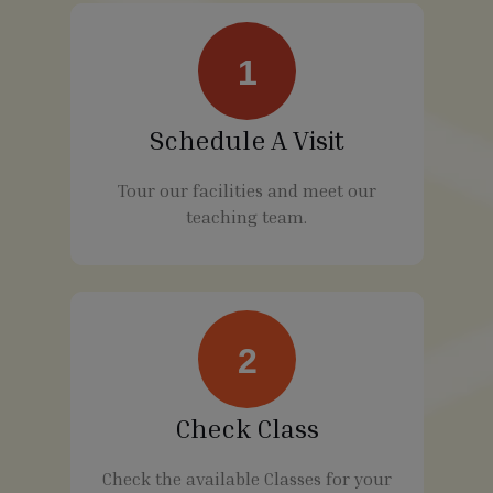
1
Schedule A Visit
Tour our facilities and meet our
teaching team.
2
Check Class
Check the available Classes for your