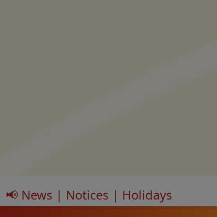
📢 News | Notices | Holidays