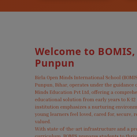
Welcome to BOMIS,
Punpun
Birla Open Minds International School (BOMIS
Punpun, Bihar, operates under the guidance o
Minds Education Pvt Ltd, offering a compreh
educational solution from early years to K-12
institution emphasizes a nurturing environ
young learners feel loved, cared for, secure, 
valued.
With state-of-the-art infrastructure and a pr
curriculum, BOMIS prepares students to thri