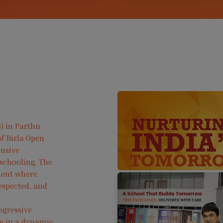
) in Parthu
f Birla Open
ensive
 schooling. The
ment where
respected, and
ogressive
ve in a dynamic