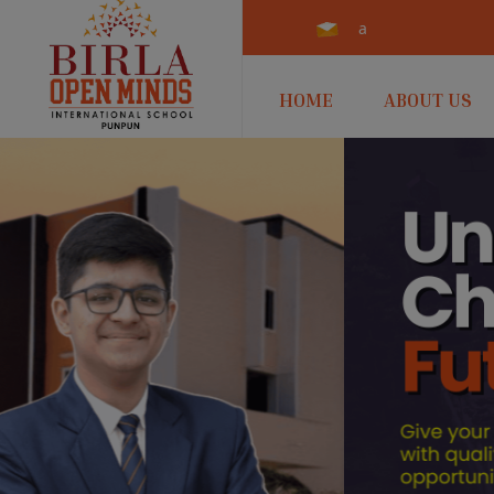
admissions.punpun@b
HOME
ABOUT US