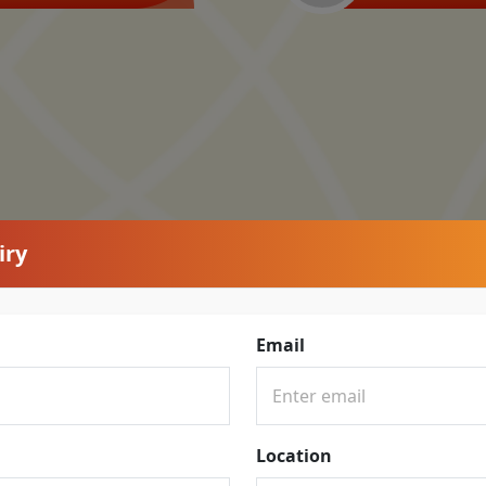
iry
Email
Location