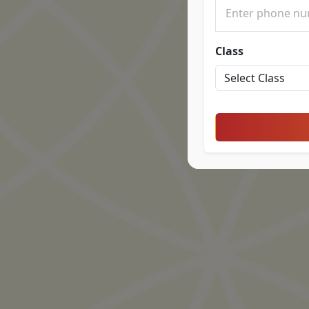
Class