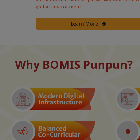
global environment.
Learn More
Why BOMIS Punpun?