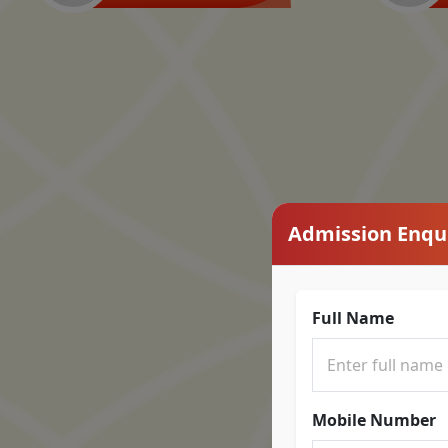
Admission Enqu
Full Name
Mobile Number