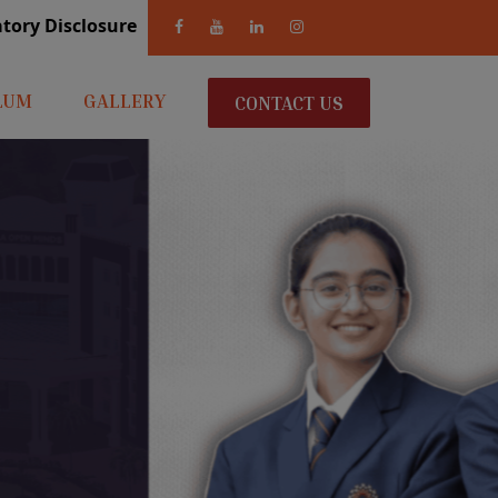
andatory Disclosure
LUM
GALLERY
CONTACT US