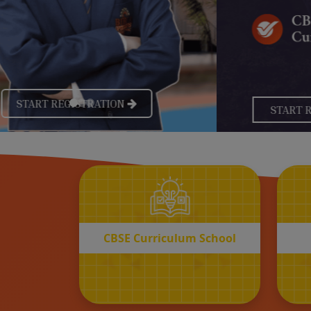
CBSE
Curriculum School
START REGISTRATION
CBSE Curriculum School