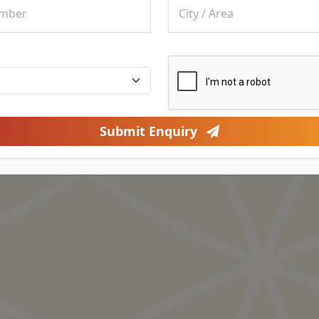
Submit Enquiry