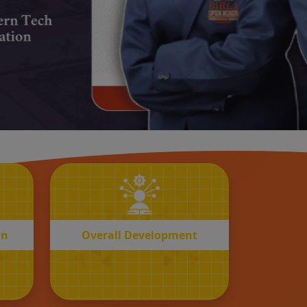
OVERALL
n
Development
on
Overall Development