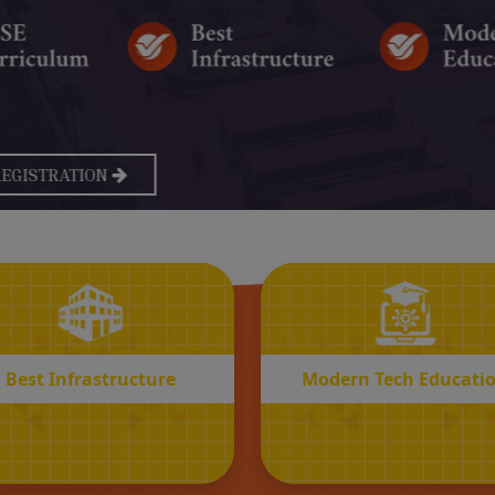
BEST
MODERN
Infrastructure
Tech Educatio
Best Infrastructure
Modern Tech Educati