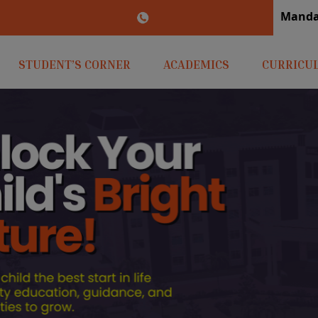
M
irlaopenminds.com
+91 9031656841
STUDENT’S CORNER
ACADEMICS
CURRICU