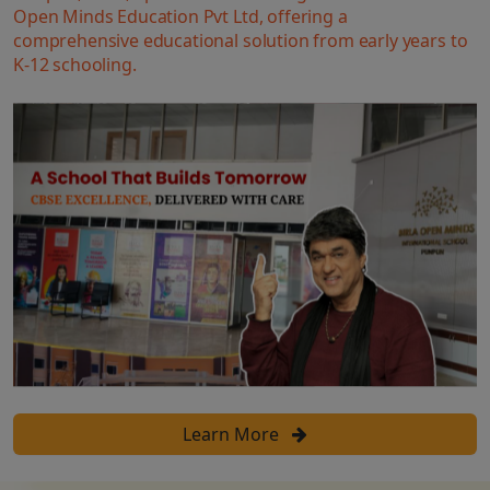
Open Minds Education Pvt Ltd, offering a
comprehensive educational solution from early years to
K-12 schooling.
Learn More