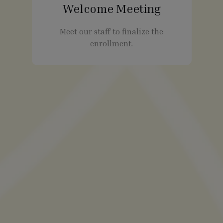
Welcome Meeting
Meet our staff to finalize the
enrollment.