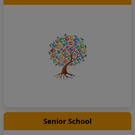
Senior School