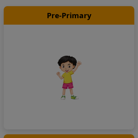
Pre-Primary