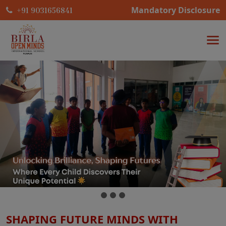
Mandatory Disclosure
+91 9031656841
SHAPING FUTURE MINDS WITH