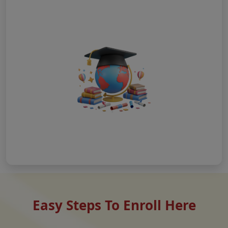
Easy Steps To Enroll Here