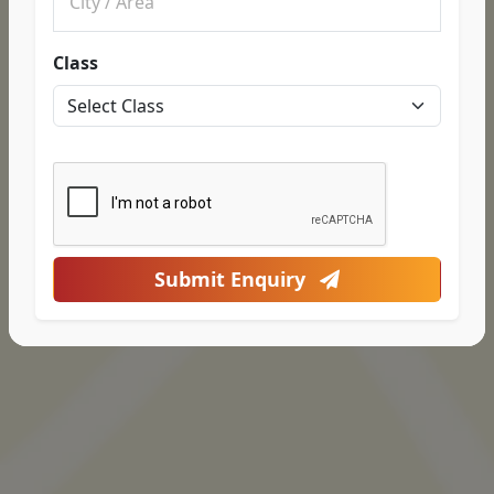
Class
Submit Enquiry