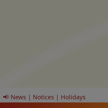
📢 News | Notices | Holidays