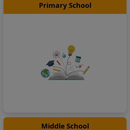
Primary School
Middle School