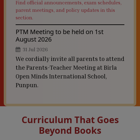
Find official announcements, exam schedules,
parent meetings, and policy updates in this
section.
PTM Meeting to be held on 1st
August 2026
31 Jul 2026
We cordially invite all parents to attend
the Parents-Teacher Meeting at Birla
Open Minds International School,
Punpun.
Curriculum That Goes
Beyond Books