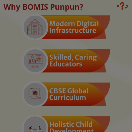
Why BOMIS Punpun?