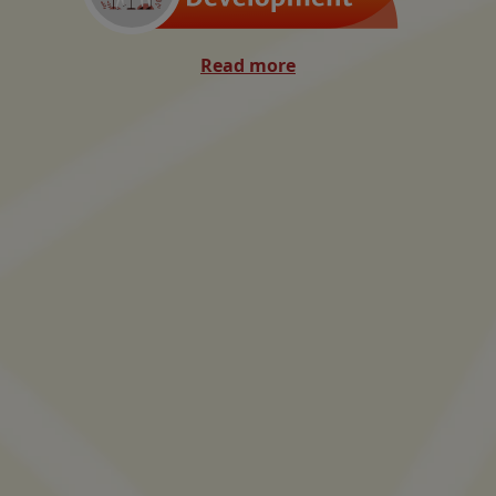
Read more