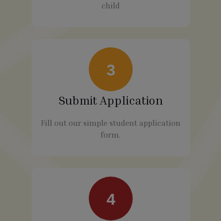
child
3
Submit Application
Fill out our simple student application
form.
4