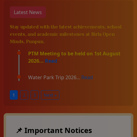
Latest News
Stay updated with the latest achievements, school
events, and academic milestones at Birla Open
Minds, Punpun.
PTM Meeting to be held on 1st August
2026...
Read
Water Park Trip 2026...
Read
1
2
3
Next »
📌 Important Notices