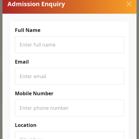
Admission Enquiry
Full Name
Email
Mobile Number
Location