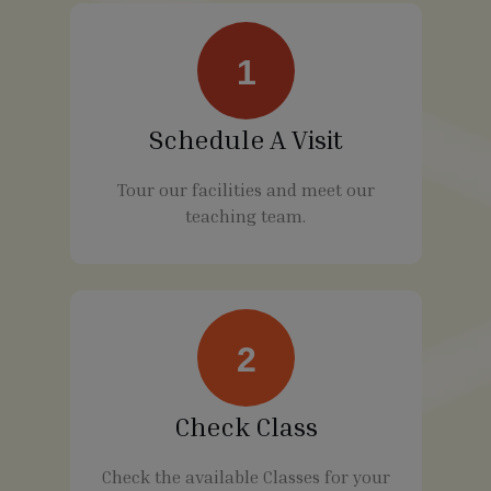
1
Schedule A Visit
Tour our facilities and meet our
teaching team.
2
Check Class
Check the available Classes for your