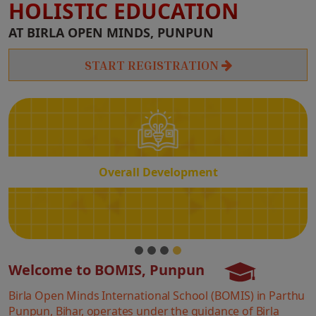
HOLISTIC EDUCATION
Overall
AT BIRLA OPEN MINDS, PUNPUN
Development
START REGISTRATION
Overall Development
Welcome to BOMIS, Punpun
Birla Open Minds International School (BOMIS) in Parthu
Punpun, Bihar, operates under the guidance of Birla