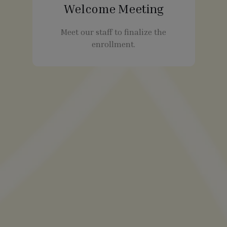
Welcome Meeting
Meet our staff to finalize the
enrollment.