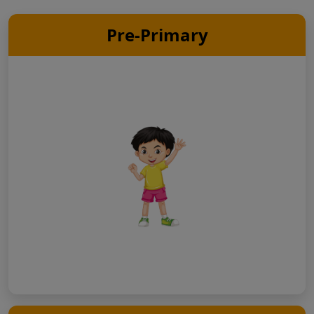
Pre-Primary