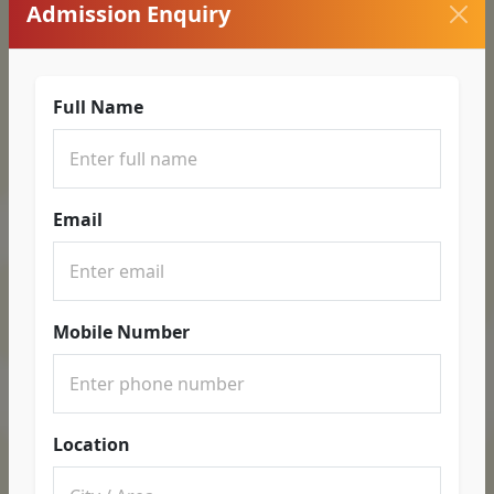
Admission Enquiry
Full Name
Email
Mobile Number
Location