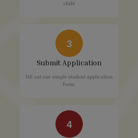
child
3
Submit Application
Fill out our simple student application
form.
4