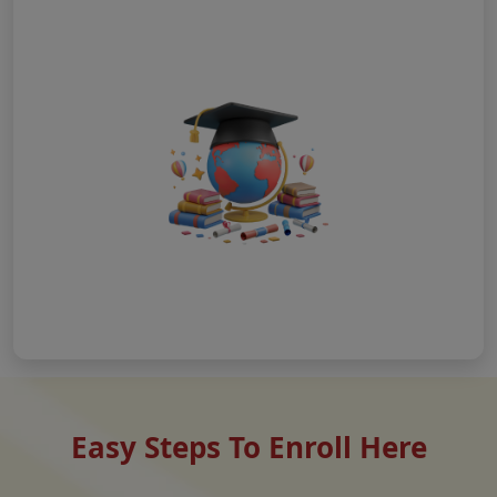
Easy Steps To Enroll Here