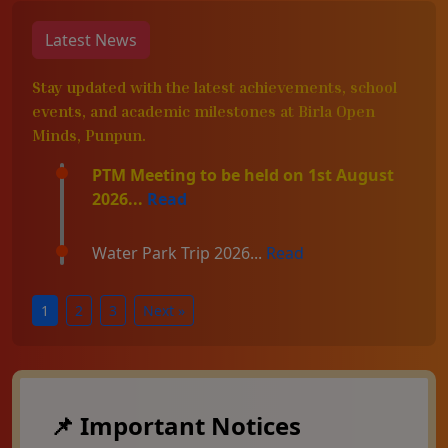
Latest News
Stay updated with the latest achievements, school
events, and academic milestones at Birla Open
Minds, Punpun.
PTM Meeting to be held on 1st August
2026...
Read
Water Park Trip 2026...
Read
1
2
3
Next »
📌 Important Notices