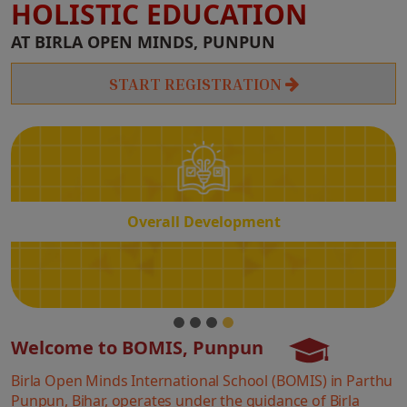
HOLISTIC EDUCATION
Overall
AT BIRLA OPEN MINDS, PUNPUN
Development
START REGISTRATION
Overall Development
Welcome to BOMIS, Punpun
Birla Open Minds International School (BOMIS) in Parthu
Punpun, Bihar, operates under the guidance of Birla