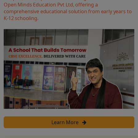
Open Minds Education Pvt Ltd, offering a
comprehensive educational solution from early years to
K-12 schooling.
Learn More