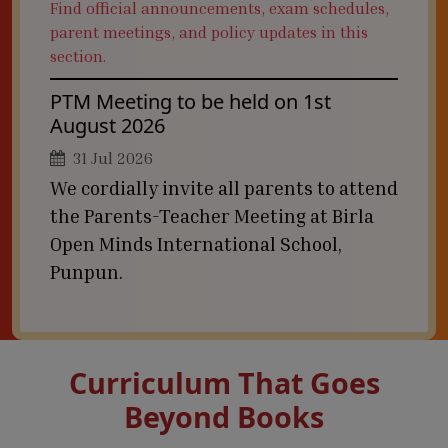
Find official announcements, exam schedules,
parent meetings, and policy updates in this
section.
PTM Meeting to be held on 1st
August 2026
31 Jul 2026
We cordially invite all parents to attend
the Parents-Teacher Meeting at Birla
Open Minds International School,
Punpun.
Curriculum That Goes
Beyond Books