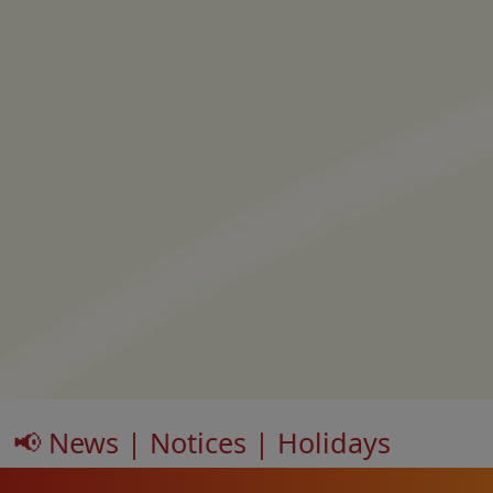
📢 News | Notices | Holidays