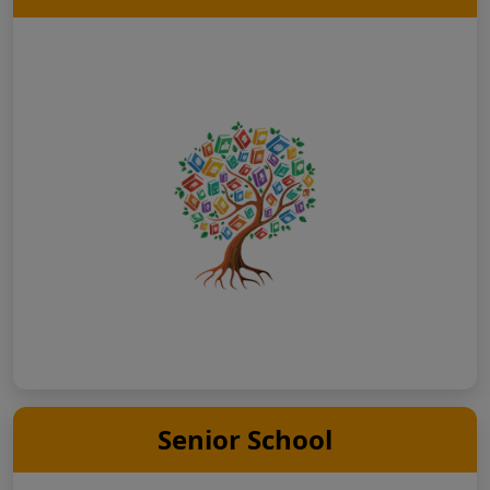
Senior School