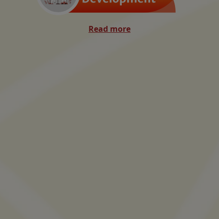
Read more