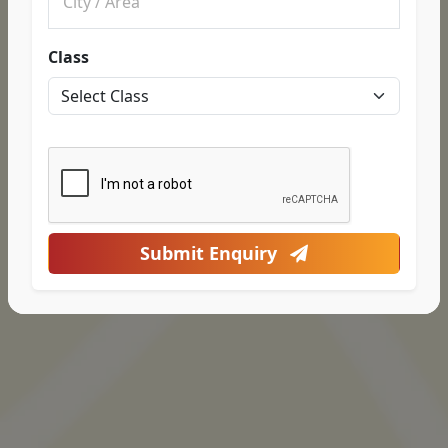
Class
Submit Enquiry