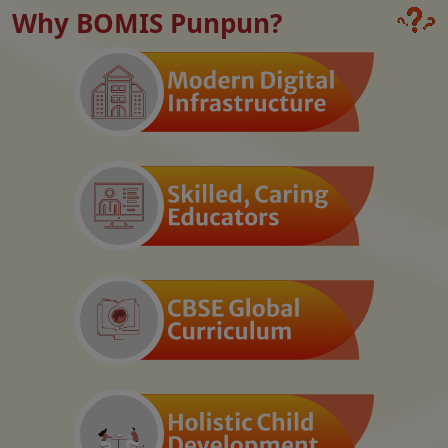
Why BOMIS Punpun?