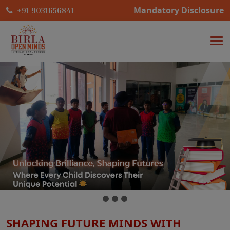
Mandatory Disclosure
+91 9031656841
SHAPING FUTURE MINDS WITH