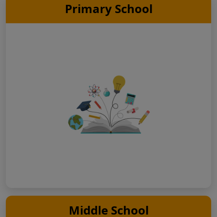
Primary School
Middle School