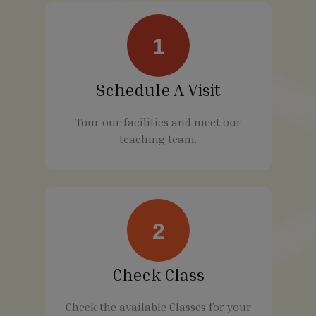
1
Schedule A Visit
Tour our facilities and meet our
teaching team.
2
Check Class
Check the available Classes for your