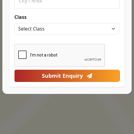
Class
Submit Enquiry