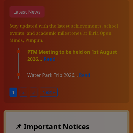
Latest News
Stay updated with the latest achievements, school
events, and academic milestones at Birla Open
Minds, Punpun.
PTM Meeting to be held on 1st August
2026...
Read
Water Park Trip 2026...
Read
1
2
3
Next »
📌 Important Notices