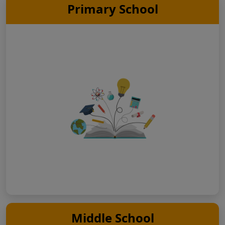
Primary School
Middle School