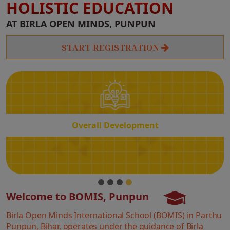
HOLISTIC EDUCATION
Overall
AT BIRLA OPEN MINDS, PUNPUN
Development
START REGISTRATION
Overall Development
Welcome to BOMIS, Punpun
Birla Open Minds International School (BOMIS) in Parthu
Punpun, Bihar, operates under the guidance of Birla