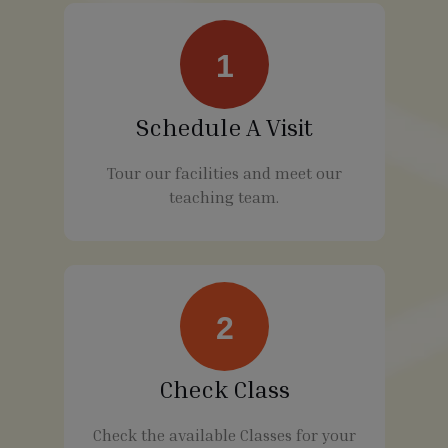
1
Schedule A Visit
Tour our facilities and meet our
teaching team.
2
Check Class
Check the available Classes for your