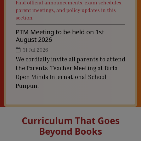
Find official announcements, exam schedules,
parent meetings, and policy updates in this
section.
PTM Meeting to be held on 1st
August 2026
31 Jul 2026
We cordially invite all parents to attend
the Parents-Teacher Meeting at Birla
Open Minds International School,
Punpun.
Curriculum That Goes
Beyond Books