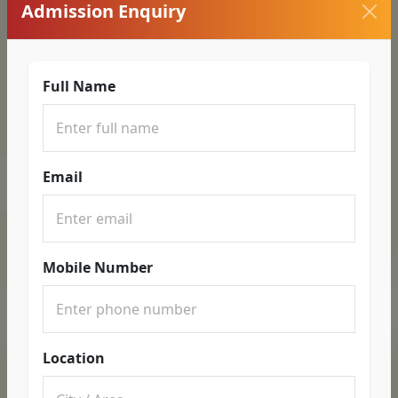
Admission Enquiry
Full Name
Email
Mobile Number
Location