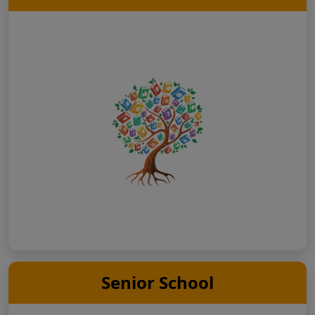
Senior School