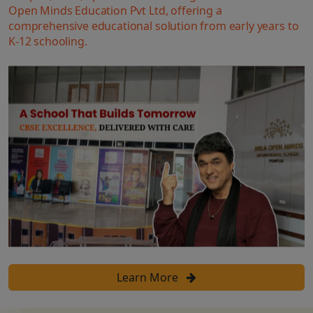
Open Minds Education Pvt Ltd, offering a
comprehensive educational solution from early years to
K-12 schooling.
Learn More