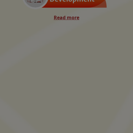
Read more