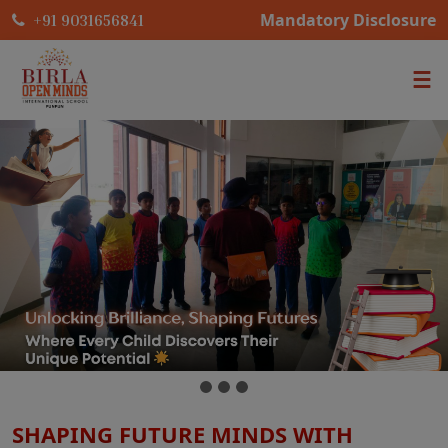
Mandatory Disclosure
+91 9031656841
SHAPING FUTURE MINDS WITH