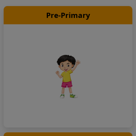
Pre-Primary