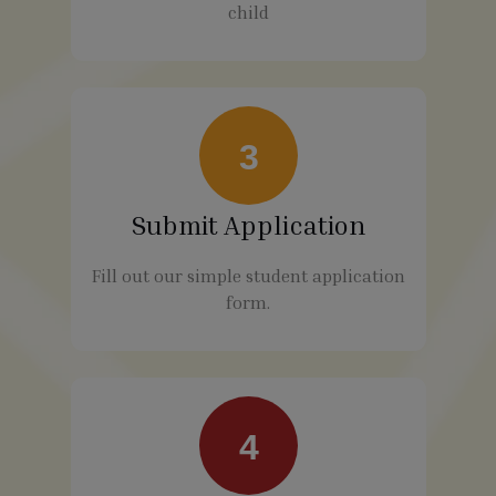
child
3
Submit Application
Fill out our simple student application
form.
4