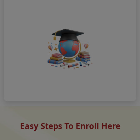
Easy Steps To Enroll Here