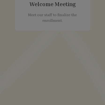
Welcome Meeting
Meet our staff to finalize the
enrollment.