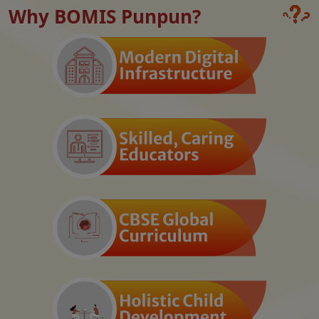
Why BOMIS Punpun?