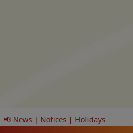
📢 News | Notices | Holidays