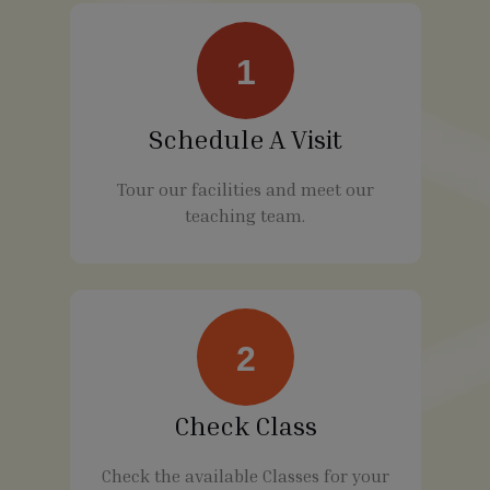
1
Schedule A Visit
Tour our facilities and meet our
teaching team.
2
Check Class
Check the available Classes for your