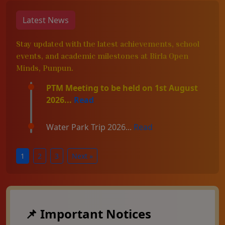
Latest News
Stay updated with the latest achievements, school
events, and academic milestones at Birla Open
Minds, Punpun.
PTM Meeting to be held on 1st August
2026...
Read
Water Park Trip 2026...
Read
1
2
3
Next »
📌 Important Notices