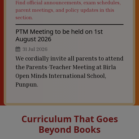
Find official announcements, exam schedules,
parent meetings, and policy updates in this
section.
PTM Meeting to be held on 1st
August 2026
31 Jul 2026
We cordially invite all parents to attend
the Parents-Teacher Meeting at Birla
Open Minds International School,
Punpun.
Curriculum That Goes
Beyond Books