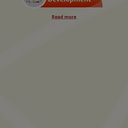
Read more