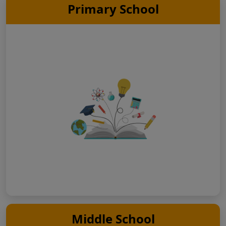
Primary School
Middle School