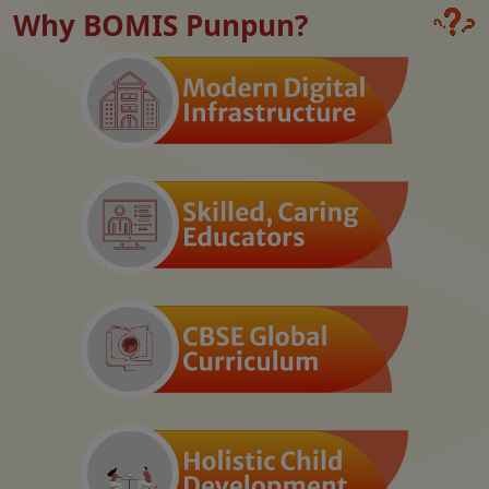
Why BOMIS Punpun?