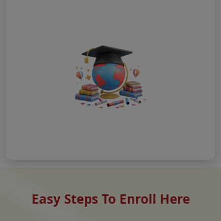
Easy Steps To Enroll Here