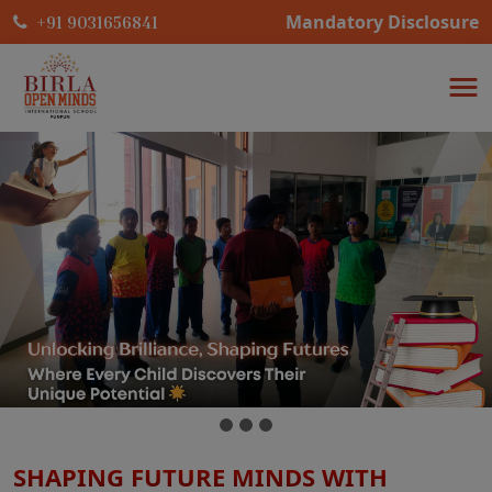
Mandatory Disclosure
+91 9031656841
SHAPING FUTURE MINDS WITH