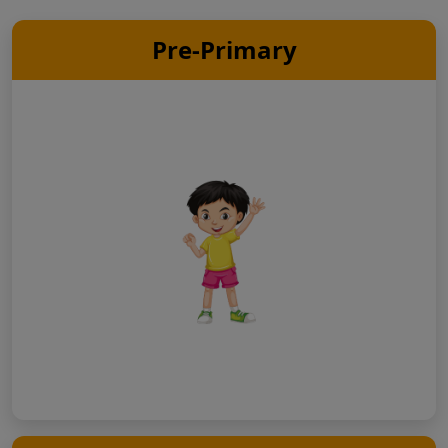
Pre-Primary