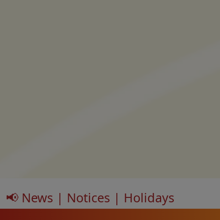
📢 News | Notices | Holidays