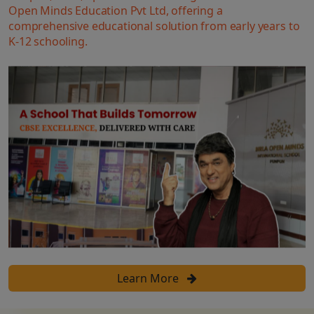
Open Minds Education Pvt Ltd, offering a
comprehensive educational solution from early years to
K-12 schooling.
Learn More