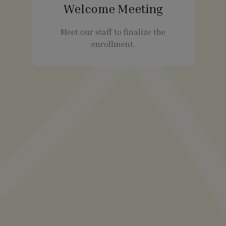
Welcome Meeting
Meet our staff to finalize the
enrollment.