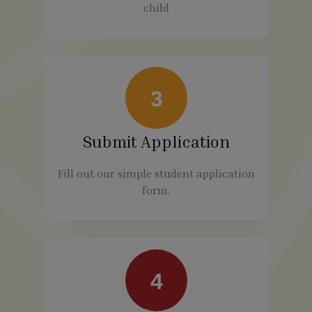
child
3
Submit Application
Fill out our simple student application
form.
4