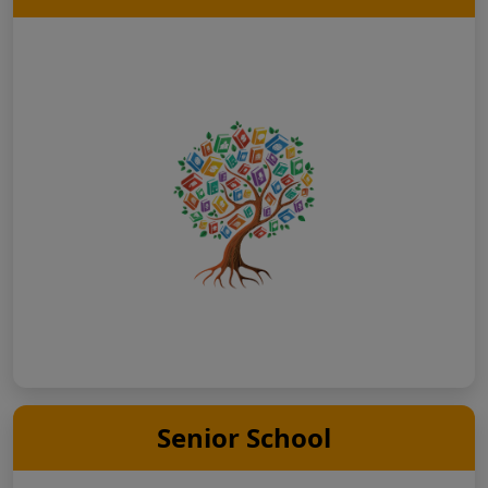
Senior School