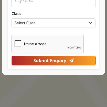
Class
Submit Enquiry