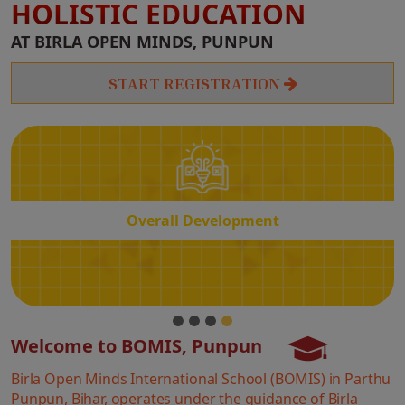
HOLISTIC EDUCATION
Overall
AT BIRLA OPEN MINDS, PUNPUN
Development
START REGISTRATION
Overall Development
Welcome to BOMIS, Punpun
Birla Open Minds International School (BOMIS) in Parthu
Punpun, Bihar, operates under the guidance of Birla