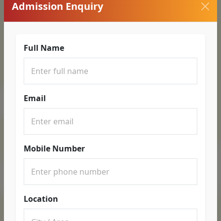
Admission Enquiry
Full Name
Email
Mobile Number
Location