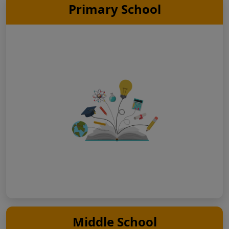
Primary School
Middle School