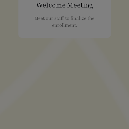
Welcome Meeting
Meet our staff to finalize the
enrollment.