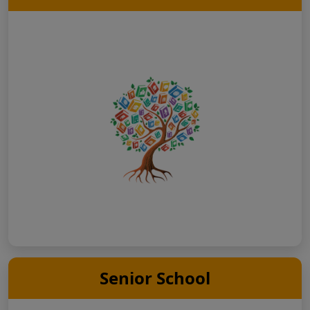
Senior School