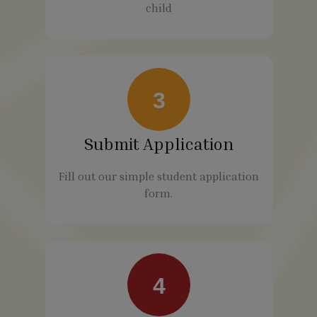
child
3
Submit Application
Fill out our simple student application
form.
4