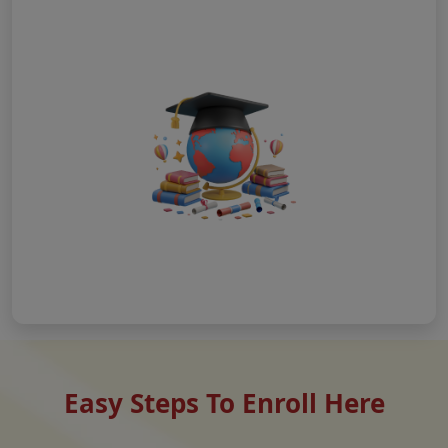
Easy Steps To Enroll Here