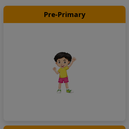
Pre-Primary