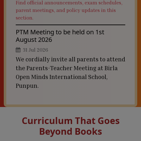
Find official announcements, exam schedules,
parent meetings, and policy updates in this
section.
PTM Meeting to be held on 1st
August 2026
31 Jul 2026
We cordially invite all parents to attend
the Parents-Teacher Meeting at Birla
Open Minds International School,
Punpun.
Curriculum That Goes
Beyond Books