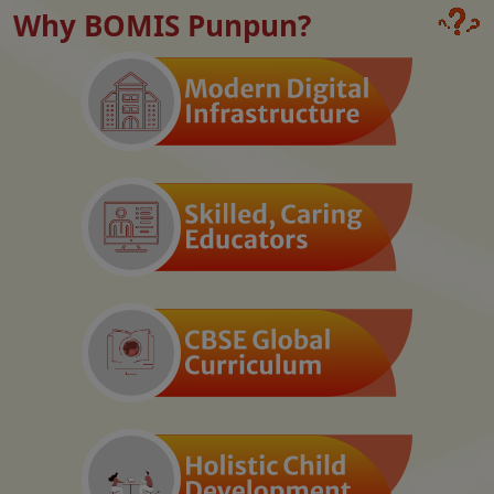
Why BOMIS Punpun?