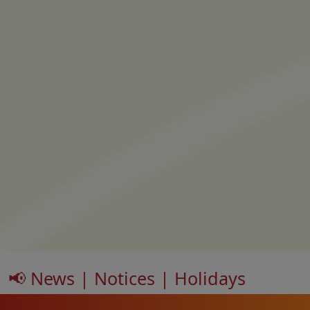
📢 News | Notices | Holidays