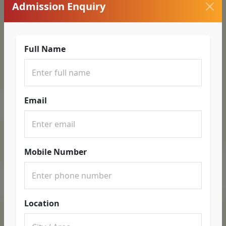
Admission Enquiry
Full Name
Email
Mobile Number
Location