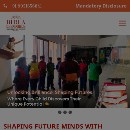
Mandatory Disclosure
+91 9031656841
SHAPING FUTURE MINDS WITH