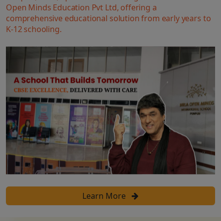
Open Minds Education Pvt Ltd, offering a
comprehensive educational solution from early years to
K-12 schooling.
Learn More