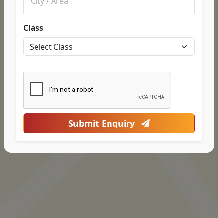
Class
Submit Enquiry