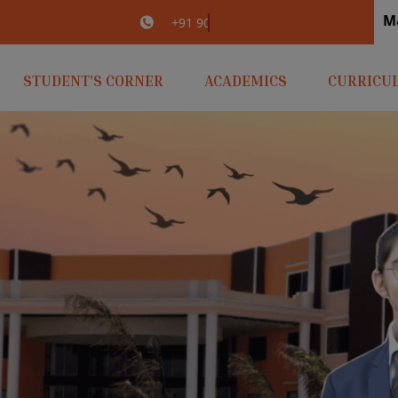
M
irlaopenminds.com
+91 9031656841
STUDENT’S CORNER
ACADEMICS
CURRICU