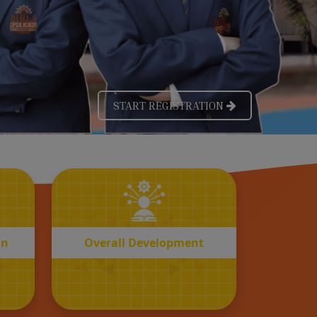
OVERALL
n
Development
on
Overall Development