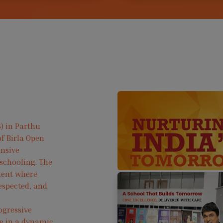
) in Parthu
f Birla Open
ensive
 schooling. The
ment where
respected, and
ogressive
ve in a dynamic