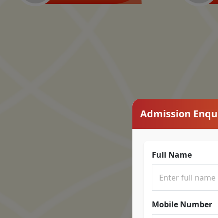
Admission Enqu
Full Name
Mobile Number