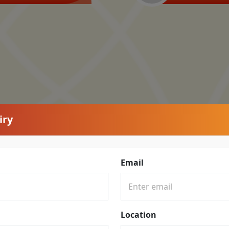
iry
Email
Location