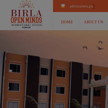
admissions.punpun@b
HOME
ABOUT US