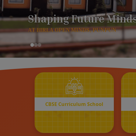
CBSE
Curriculum School
START REGISTRATION
CBSE Curriculum School