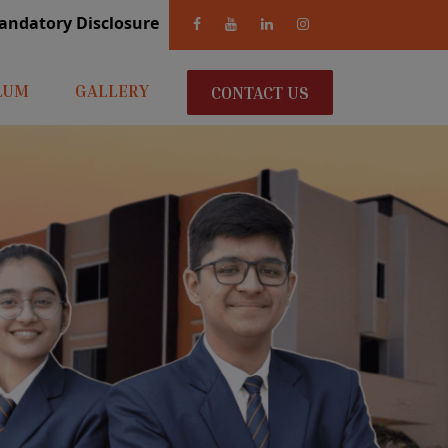
andatory Disclosure
LUM
GALLERY
CONTACT US