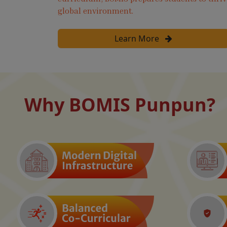
global environment.
Learn More
Why BOMIS Punpun?