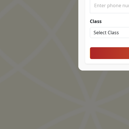
Class