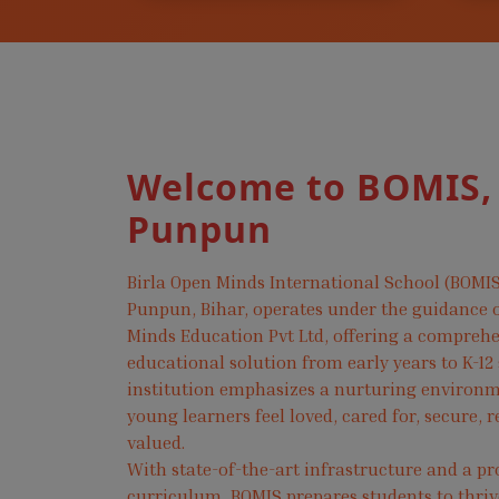
Welcome to BOMIS,
Punpun
Birla Open Minds International School (BOMIS
Punpun, Bihar, operates under the guidance o
Minds Education Pvt Ltd, offering a compreh
educational solution from early years to K-12
institution emphasizes a nurturing environ
young learners feel loved, cared for, secure, 
valued.
With state-of-the-art infrastructure and a pr
curriculum, BOMIS prepares students to thri