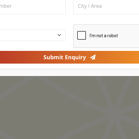
Submit Enquiry