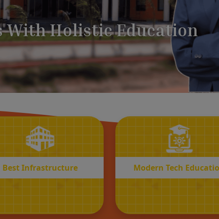
BEST
MODERN
Infrastructure
Tech Educatio
Best Infrastructure
Modern Tech Educati