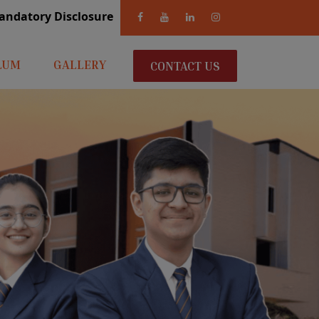
andatory Disclosure
LUM
GALLERY
CONTACT US