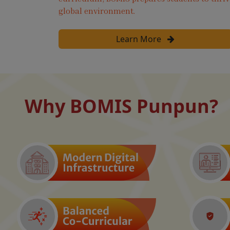
global environment.
Learn More
Why BOMIS Punpun?