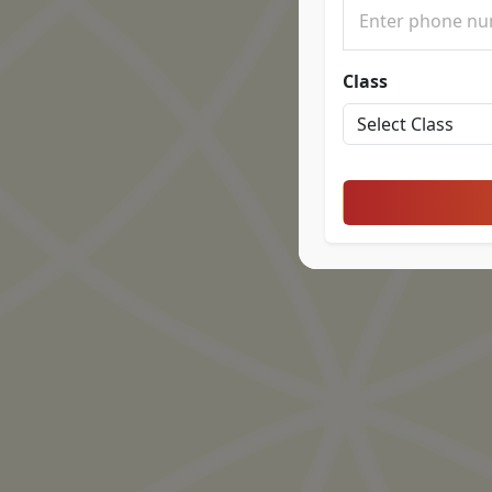
Class