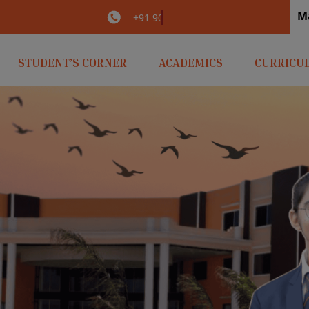
M
irlaopenminds.com
+91 9031656841
STUDENT’S CORNER
ACADEMICS
CURRICU