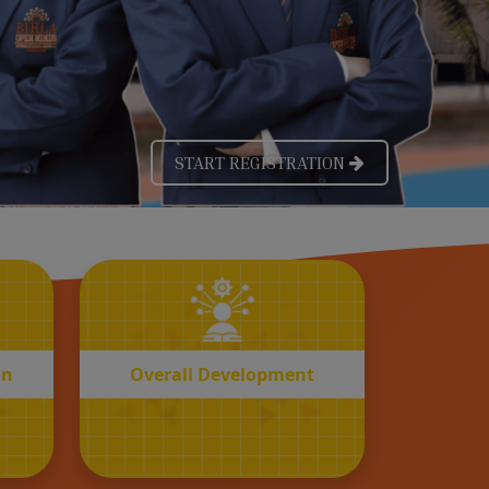
OVERALL
n
Development
on
Overall Development