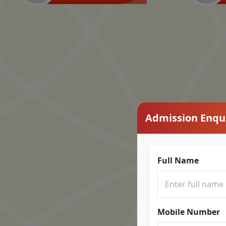
Admission Enqu
Full Name
Mobile Number