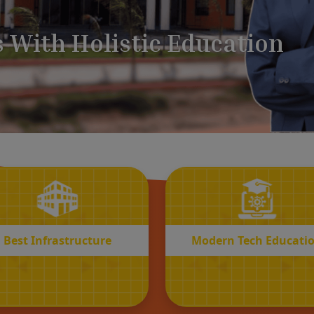
BEST
MODERN
Infrastructure
Tech Educatio
Best Infrastructure
Modern Tech Educati