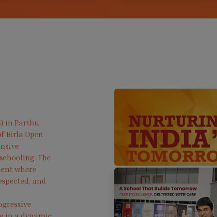
) in Parthu
f Birla Open
ensive
 schooling. The
ment where
respected, and
ogressive
ve in a dynamic