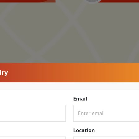
iry
Email
Location