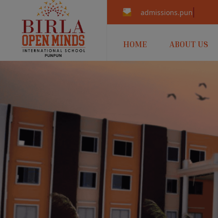
admissions.punpun@b
HOME
ABOUT US