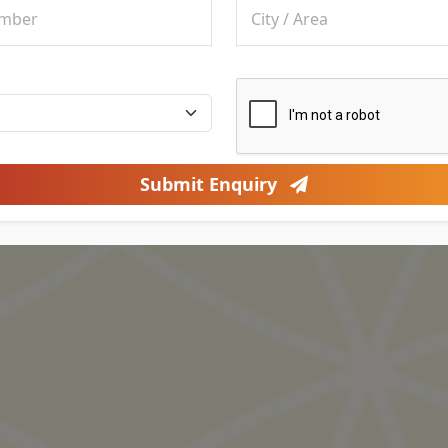
Submit Enquiry