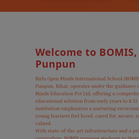
Welcome to BOMIS,
Punpun
Birla Open Minds International School (BOMIS
Punpun, Bihar, operates under the guidance o
Minds Education Pvt Ltd, offering a compreh
educational solution from early years to K-12
institution emphasizes a nurturing environ
young learners feel loved, cared for, secure, 
valued.
With state-of-the-art infrastructure and a pr
curriculum, BOMIS prepares students to thri