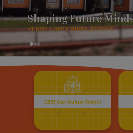
CBSE
Curriculum School
START REGISTRATION
CBSE Curriculum School