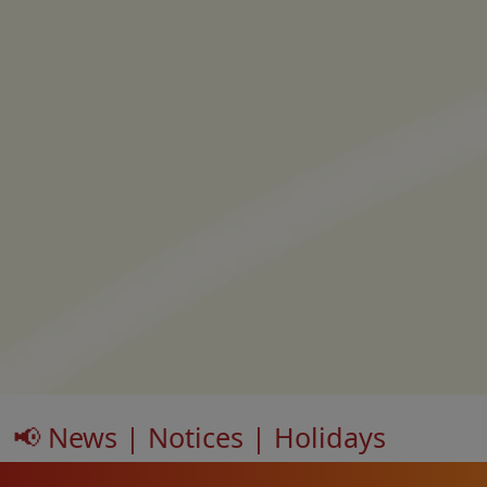
📢 News | Notices | Holidays