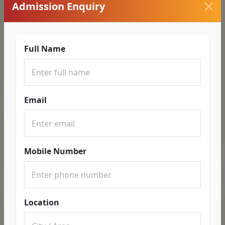
Admission Enquiry
Full Name
Email
Mobile Number
Location