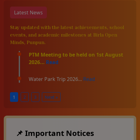
Latest News
Stay updated with the latest achievements, school
events, and academic milestones at Birla Open
Minds, Punpun.
PTM Meeting to be held on 1st August
2026...
Read
Water Park Trip 2026...
Read
1
2
3
Next »
📌 Important Notices