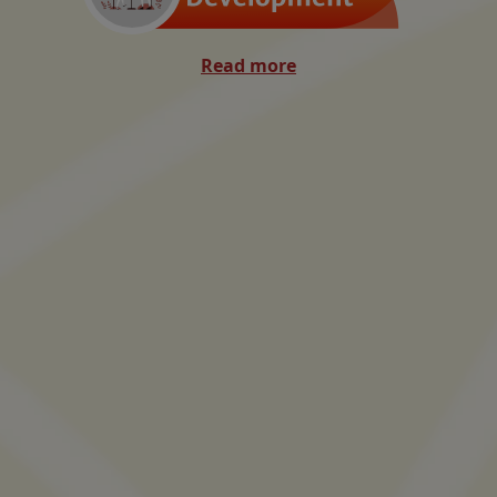
Read more