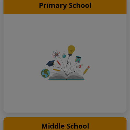
Primary School
Middle School