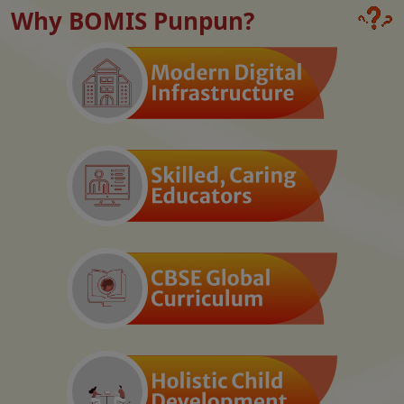
Why BOMIS Punpun?