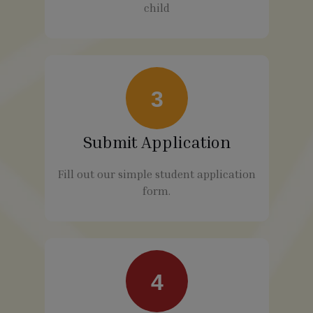
child
3
Submit Application
Fill out our simple student application
form.
4