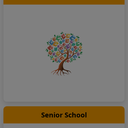
Senior School