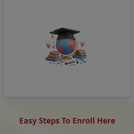
Easy Steps To Enroll Here