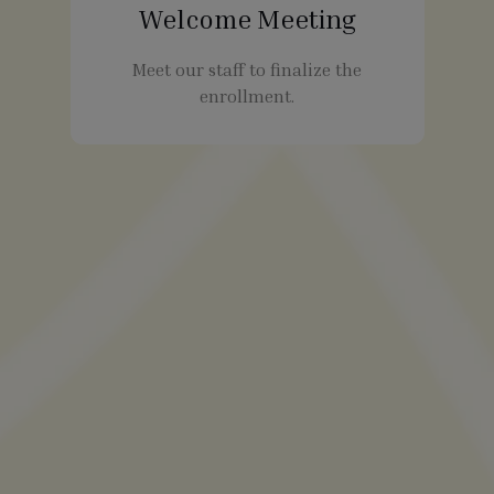
Welcome Meeting
Meet our staff to finalize the
enrollment.