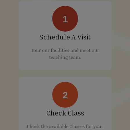
1
Schedule A Visit
Tour our facilities and meet our
teaching team.
2
Check Class
Check the available Classes for your