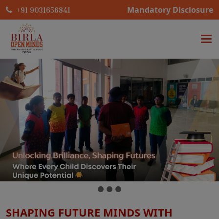
Mandatory Disclosure
+91 9031656841
SHAPING FUTURE MINDS WITH