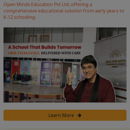
Open Minds Education Pvt Ltd, offering a
comprehensive educational solution from early years to
K-12 schooling.
Learn More