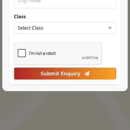
Class
Submit Enquiry