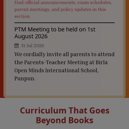
Find official announcements, exam schedules,
parent meetings, and policy updates in this
section.
PTM Meeting to be held on 1st
August 2026
31 Jul 2026
We cordially invite all parents to attend
the Parents-Teacher Meeting at Birla
Open Minds International School,
Punpun.
Curriculum That Goes
Beyond Books