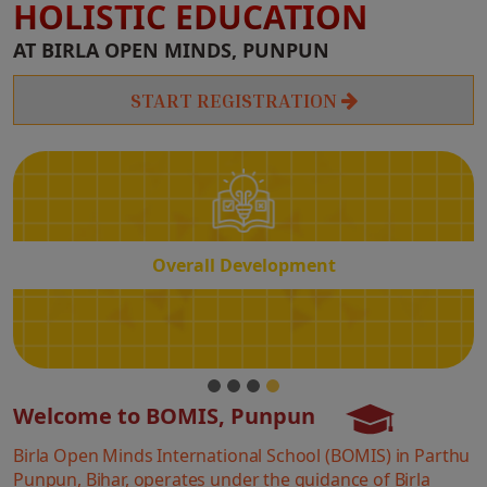
HOLISTIC EDUCATION
Overall
AT BIRLA OPEN MINDS, PUNPUN
Development
START REGISTRATION
Overall Development
Welcome to BOMIS, Punpun
Birla Open Minds International School (BOMIS) in Parthu
Punpun, Bihar, operates under the guidance of Birla