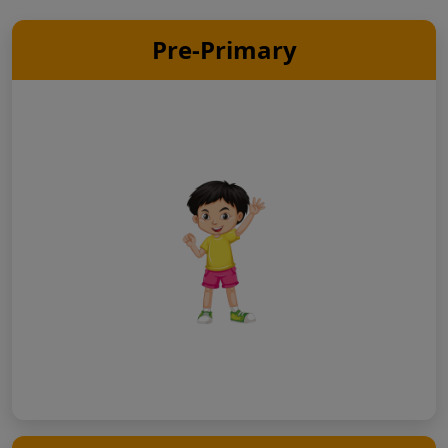
Pre-Primary