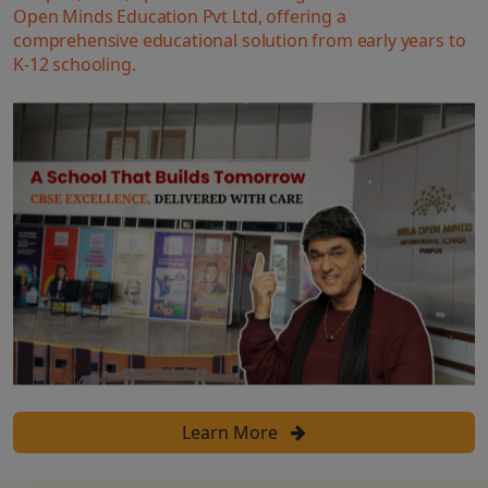
Open Minds Education Pvt Ltd, offering a
comprehensive educational solution from early years to
K-12 schooling.
Learn More