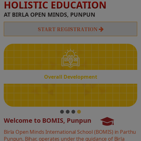
HOLISTIC EDUCATION
Overall
AT BIRLA OPEN MINDS, PUNPUN
Development
START REGISTRATION
Overall Development
Welcome to BOMIS, Punpun
Birla Open Minds International School (BOMIS) in Parthu
Punpun, Bihar, operates under the guidance of Birla