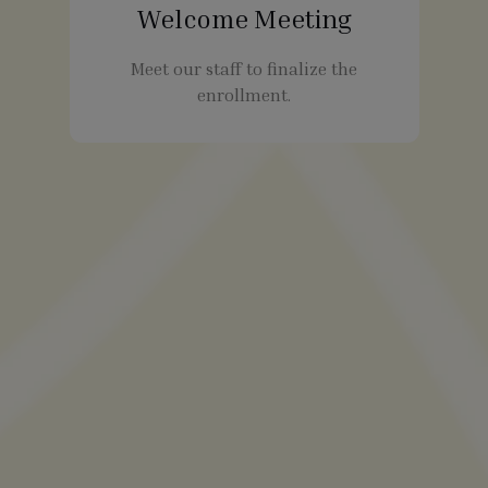
Welcome Meeting
Meet our staff to finalize the
enrollment.