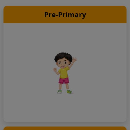
Pre-Primary