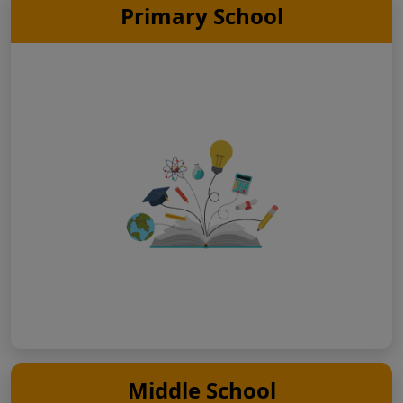
Primary School
Middle School