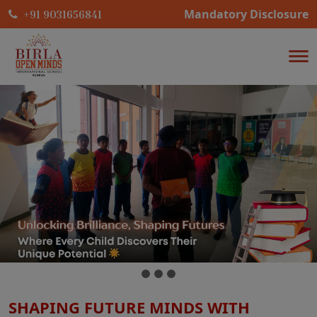
Mandatory Disclosure
+91 9031656841
SHAPING FUTURE MINDS WITH