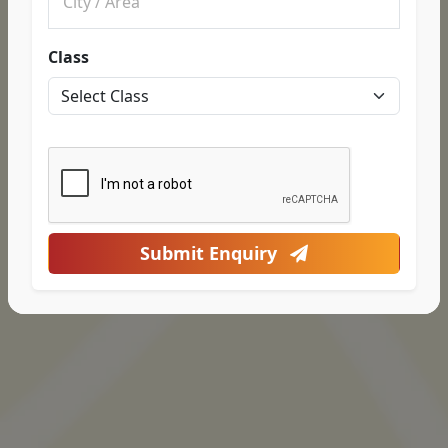
Class
Submit Enquiry