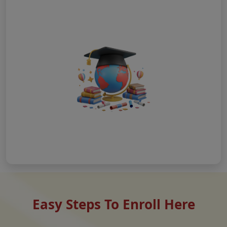
Easy Steps To Enroll Here