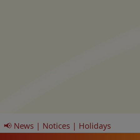
📢 News | Notices | Holidays