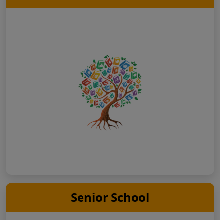
Senior School