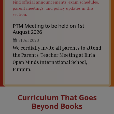
Find official announcements, exam schedules,
parent meetings, and policy updates in this
section.
PTM Meeting to be held on 1st
August 2026
31 Jul 2026
We cordially invite all parents to attend
the Parents-Teacher Meeting at Birla
Open Minds International School,
Punpun.
Curriculum That Goes
Beyond Books