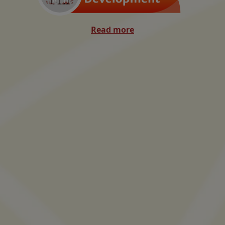
Read more