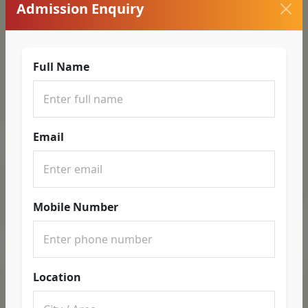
Admission Enquiry
Full Name
Email
Mobile Number
Location