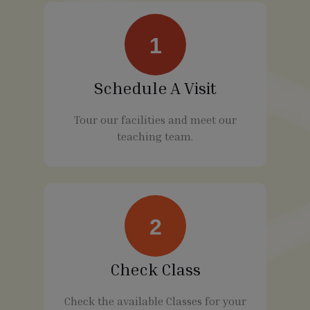
1
Schedule A Visit
Tour our facilities and meet our
teaching team.
2
Check Class
Check the available Classes for your