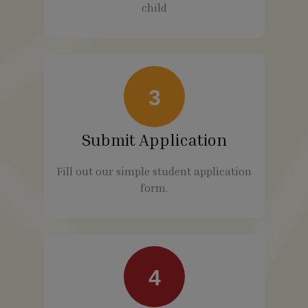
child
3
Submit Application
Fill out our simple student application
form.
4