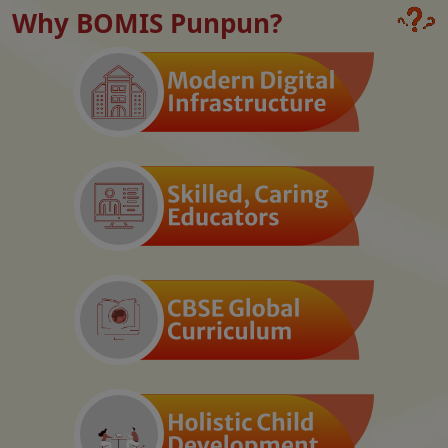
Why BOMIS Punpun?