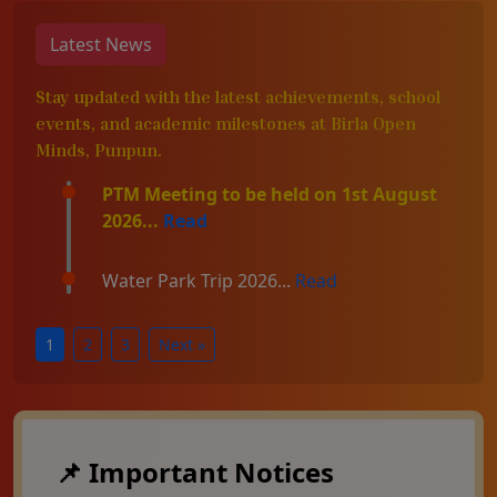
Latest News
Stay updated with the latest achievements, school
events, and academic milestones at Birla Open
Minds, Punpun.
PTM Meeting to be held on 1st August
2026...
Read
Water Park Trip 2026...
Read
1
2
3
Next »
📌 Important Notices