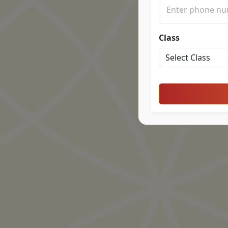
Class