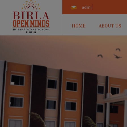
admissions.punpun@b
HOME
ABOUT US