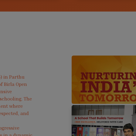
) in Parthu
f Birla Open
ensive
 schooling. The
ment where
respected, and
ogressive
ve in a dynamic