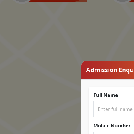
Admission Enqu
Full Name
Mobile Number