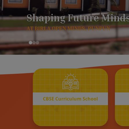
CBSE
Curriculum School
START REGISTRATION
CBSE Curriculum School