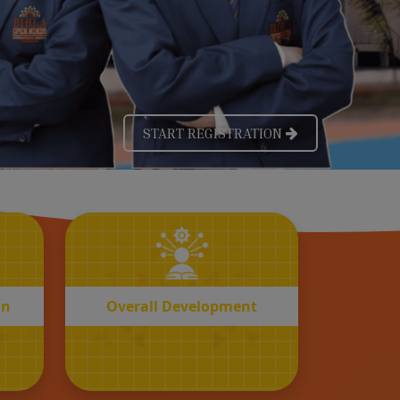
OVERALL
n
Development
on
Overall Development