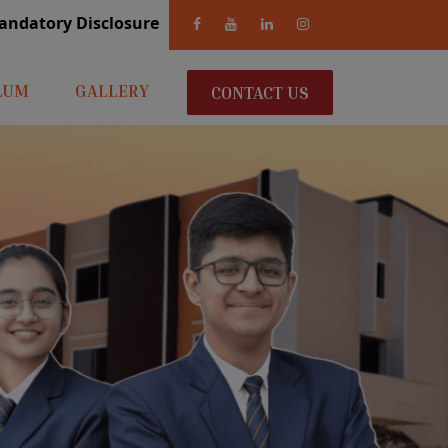
andatory Disclosure
LUM
GALLERY
CONTACT US