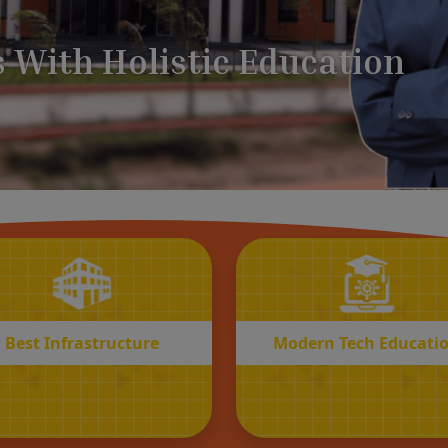
BEST
MODERN
Infrastructure
Tech Educatio
Best Infrastructure
Modern Tech Educati