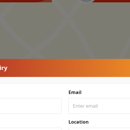
iry
Email
Location