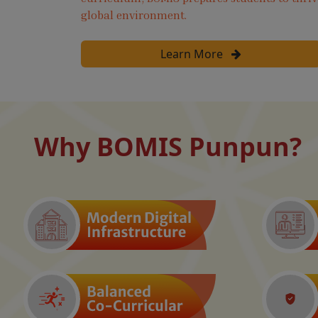
global environment.
Learn More
Why BOMIS Punpun?