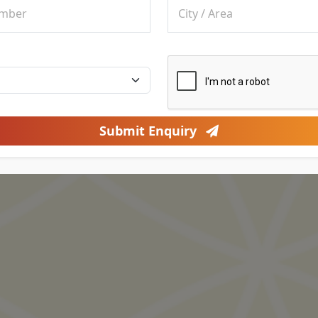
Submit Enquiry