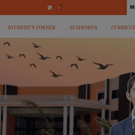
M
irlaopenminds.com
+91 9031656841
STUDENT’S CORNER
ACADEMICS
CURRICU