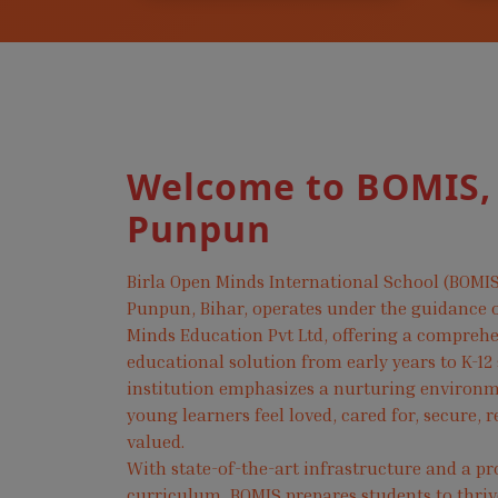
Welcome to BOMIS,
Punpun
Birla Open Minds International School (BOMIS
Punpun, Bihar, operates under the guidance o
Minds Education Pvt Ltd, offering a compreh
educational solution from early years to K-12
institution emphasizes a nurturing environ
young learners feel loved, cared for, secure, 
valued.
With state-of-the-art infrastructure and a pr
curriculum, BOMIS prepares students to thri