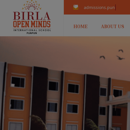
admissions.punpun@b
HOME
ABOUT US