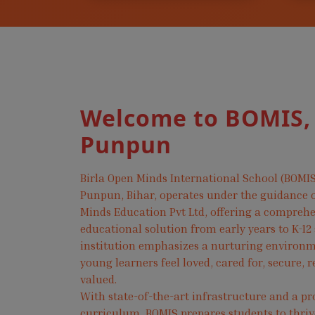
Welcome to BOMIS,
Punpun
Birla Open Minds International School (BOMIS
Punpun, Bihar, operates under the guidance o
Minds Education Pvt Ltd, offering a compreh
educational solution from early years to K-12
institution emphasizes a nurturing environ
young learners feel loved, cared for, secure, 
valued.
With state-of-the-art infrastructure and a pr
curriculum, BOMIS prepares students to thri