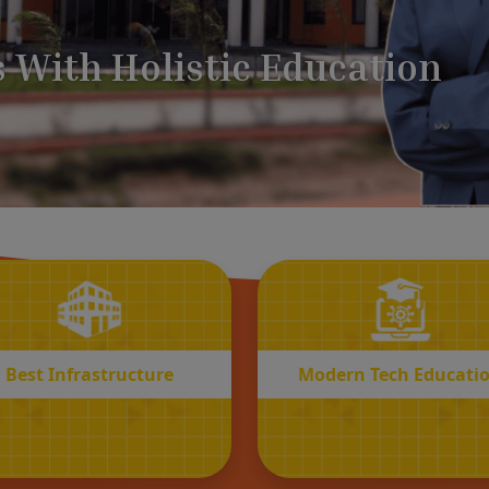
BEST
MODERN
Infrastructure
Tech Educatio
Best Infrastructure
Modern Tech Educati