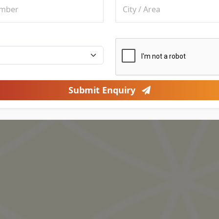
Submit Enquiry