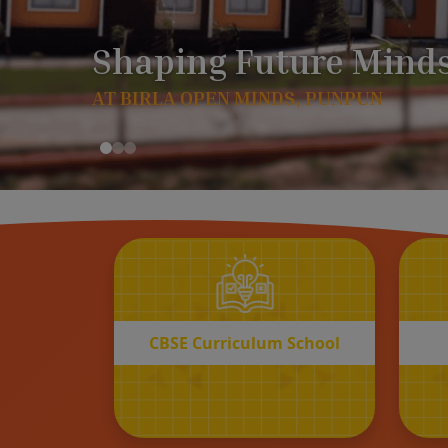
CBSE
Curriculum School
START REGISTRATION
CBSE Curriculum School