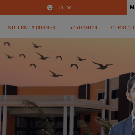
M
irlaopenminds.com
+91 9031656841
STUDENT’S CORNER
ACADEMICS
CURRICU