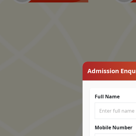
Admission Enqu
Full Name
Mobile Number