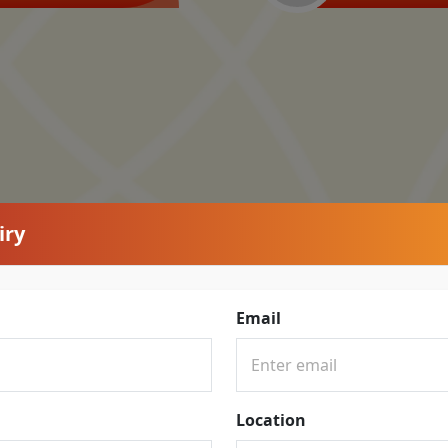
iry
Email
Location