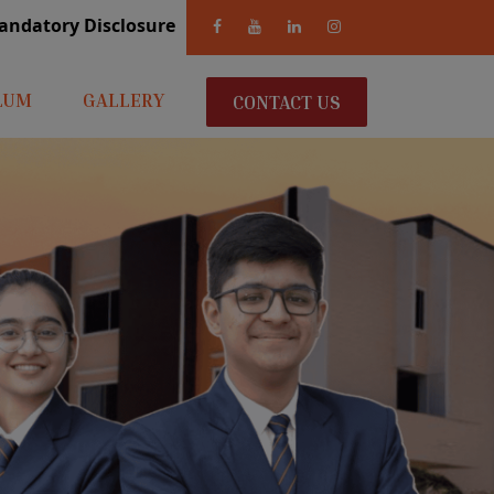
andatory Disclosure
LUM
GALLERY
CONTACT US