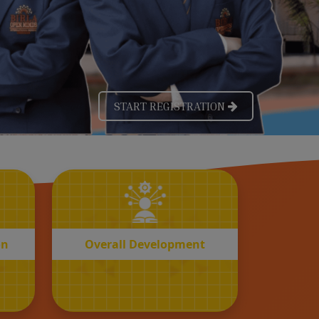
OVERALL
n
Development
on
Overall Development