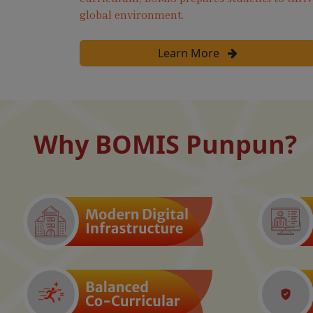
global environment.
Learn More
Why BOMIS Punpun?