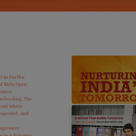
) in Parthu
f Birla Open
ensive
 schooling. The
ment where
respected, and
ogressive
ve in a dynamic