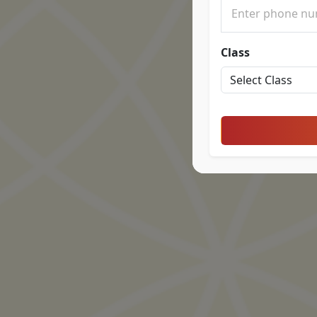
Class