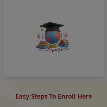
Easy Steps To Enroll Here