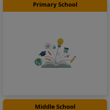
Primary School
Middle School