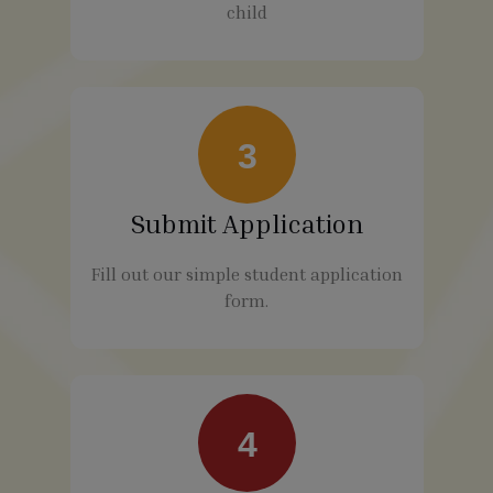
child
3
Submit Application
Fill out our simple student application
form.
4