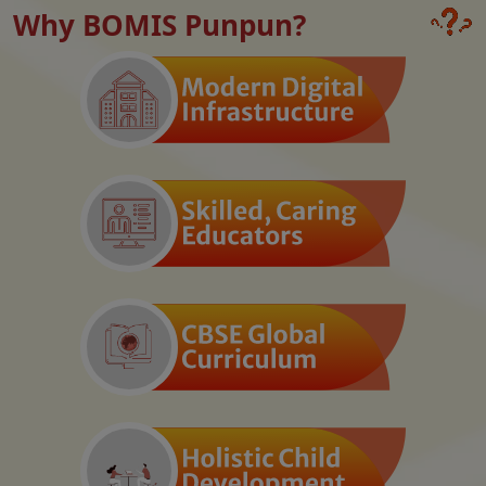
Why BOMIS Punpun?