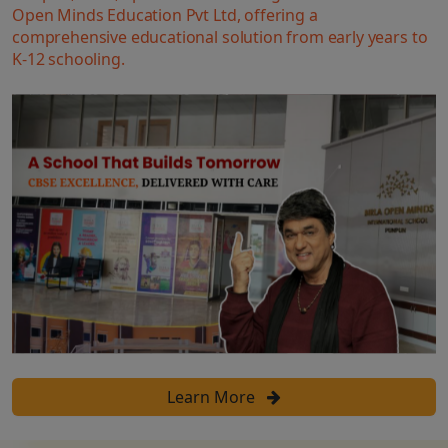
Open Minds Education Pvt Ltd, offering a
comprehensive educational solution from early years to
K-12 schooling.
Learn More