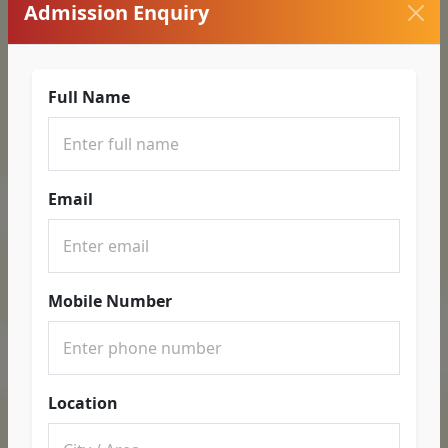
Admission Enquiry
Full Name
Email
Mobile Number
Location