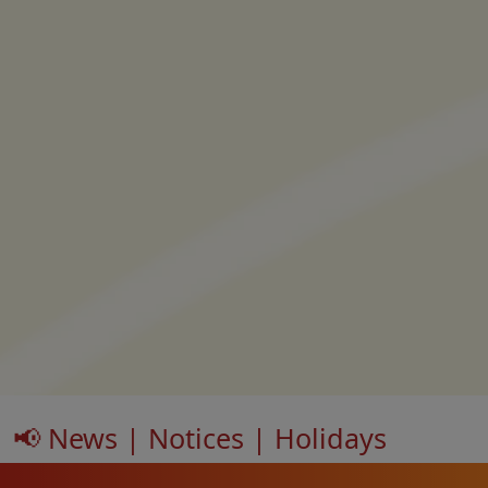
📢 News | Notices | Holidays