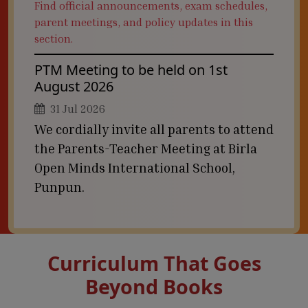
Find official announcements, exam schedules,
parent meetings, and policy updates in this
section.
PTM Meeting to be held on 1st
August 2026
31 Jul 2026
We cordially invite all parents to attend
the Parents-Teacher Meeting at Birla
Open Minds International School,
Punpun.
Curriculum That Goes
Beyond Books