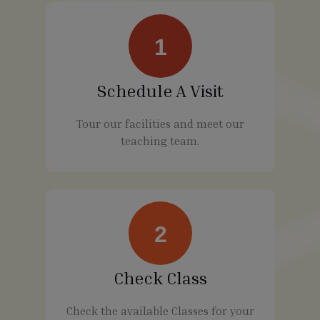
1
Schedule A Visit
Tour our facilities and meet our
teaching team.
2
Check Class
Check the available Classes for your