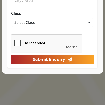
Class
Submit Enquiry