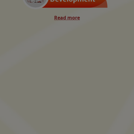
Read more