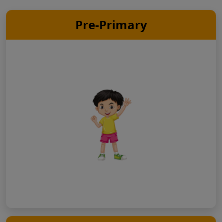
Pre-Primary