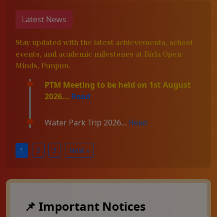
Latest News
Stay updated with the latest achievements, school
events, and academic milestones at Birla Open
Minds, Punpun.
PTM Meeting to be held on 1st August
2026...
Read
Water Park Trip 2026...
Read
1
2
3
Next »
📌 Important Notices