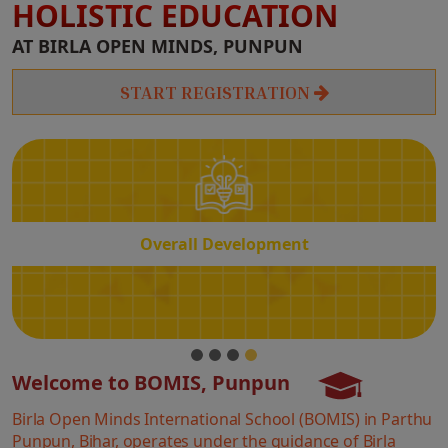
HOLISTIC EDUCATION
Overall
AT BIRLA OPEN MINDS, PUNPUN
Development
START REGISTRATION
Overall Development
Welcome to BOMIS, Punpun
Birla Open Minds International School (BOMIS) in Parthu
Punpun, Bihar, operates under the guidance of Birla