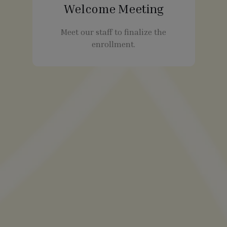
Welcome Meeting
Meet our staff to finalize the
enrollment.