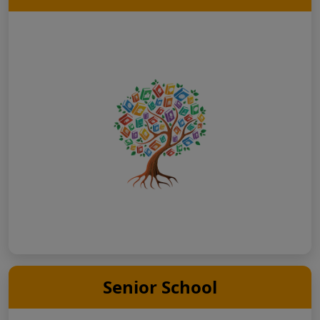
Senior School