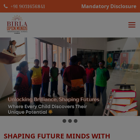
Mandatory Disclosure
+91 9031656841
SHAPING FUTURE MINDS WITH