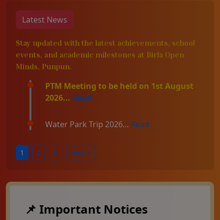
Latest News
Stay updated with the latest achievements, school
events, and academic milestones at Birla Open
Minds, Punpun.
PTM Meeting to be held on 1st August
2026...
Read
Water Park Trip 2026...
Read
1
2
3
Next »
📌 Important Notices