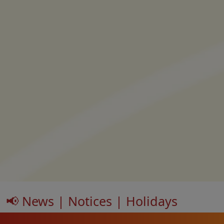
📢 News | Notices | Holidays