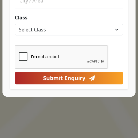
Class
Submit Enquiry