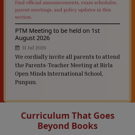
Find official announcements, exam schedules,
parent meetings, and policy updates in this
section.
PTM Meeting to be held on 1st
August 2026
31 Jul 2026
We cordially invite all parents to attend
the Parents-Teacher Meeting at Birla
Open Minds International School,
Punpun.
Curriculum That Goes
Beyond Books