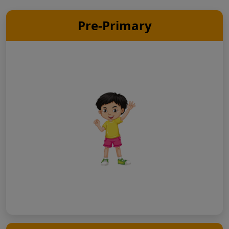
Pre-Primary