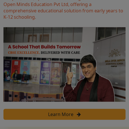
Open Minds Education Pvt Ltd, offering a
comprehensive educational solution from early years to
K-12 schooling.
Learn More