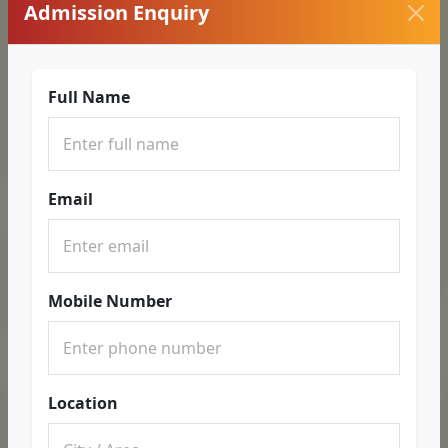
Admission Enquiry
Full Name
Email
Mobile Number
Location