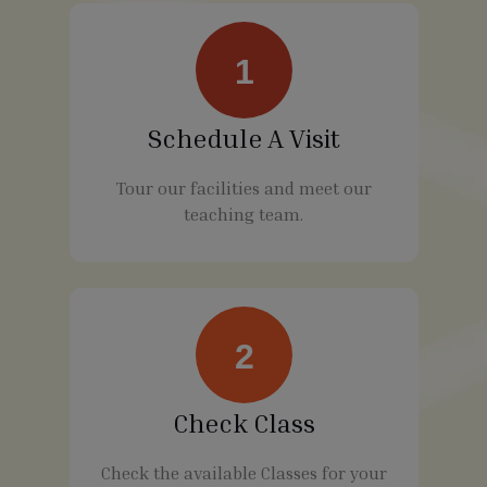
1
Schedule A Visit
Tour our facilities and meet our
teaching team.
2
Check Class
Check the available Classes for your