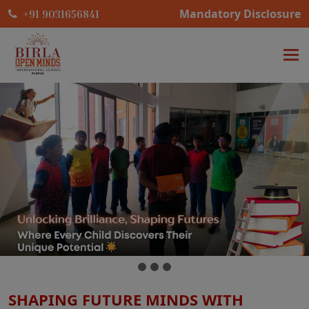
Mandatory Disclosure
+91 9031656841
SHAPING FUTURE MINDS WITH