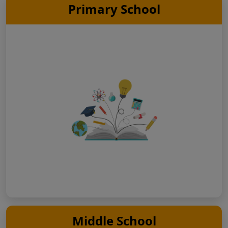
Primary School
Middle School