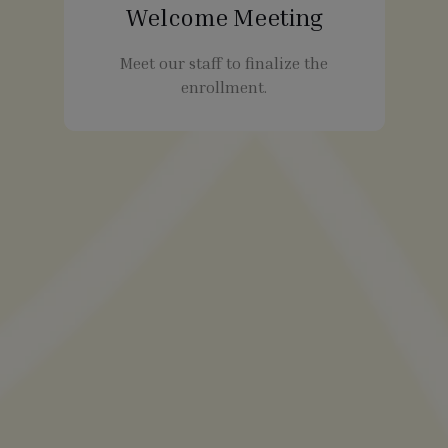
Welcome Meeting
Meet our staff to finalize the
enrollment.