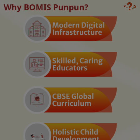
Why BOMIS Punpun?