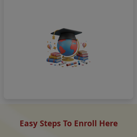
Easy Steps To Enroll Here