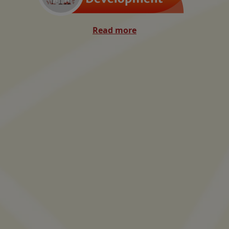
Read more