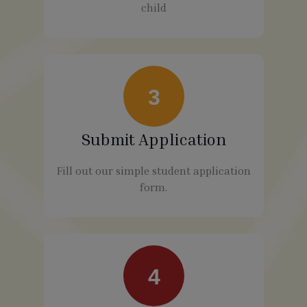
child
3
Submit Application
Fill out our simple student application
form.
4