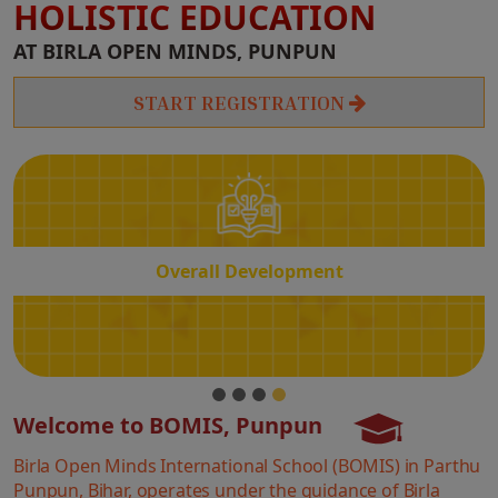
HOLISTIC EDUCATION
Overall
AT BIRLA OPEN MINDS, PUNPUN
Development
START REGISTRATION
Overall Development
Welcome to BOMIS, Punpun
Birla Open Minds International School (BOMIS) in Parthu
Punpun, Bihar, operates under the guidance of Birla