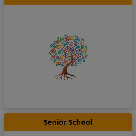
Senior School