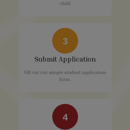
child
3
Submit Application
Fill out our simple student application
form.
4