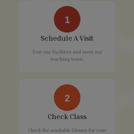
1
Schedule A Visit
Tour our facilities and meet our
teaching team.
2
Check Class
Check the available Classes for your