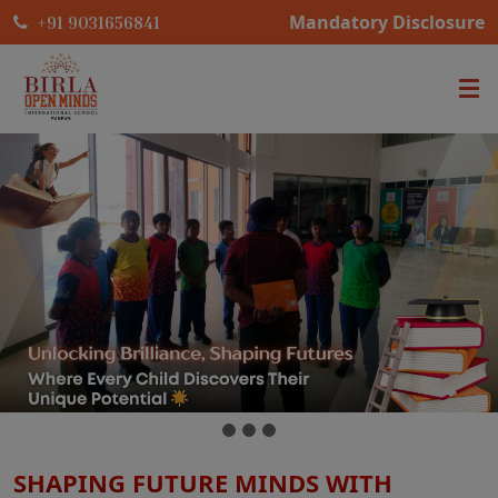
Mandatory Disclosure
+91 9031656841
SHAPING FUTURE MINDS WITH