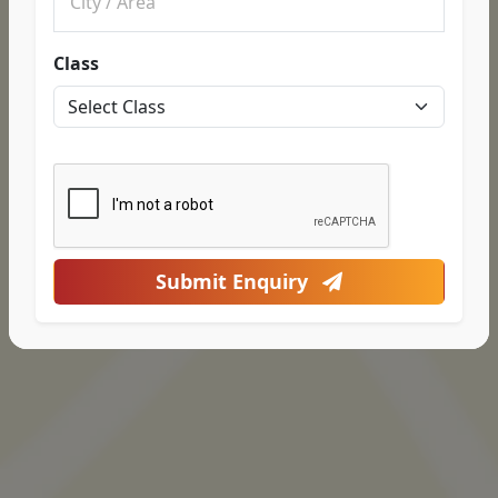
Class
Submit Enquiry