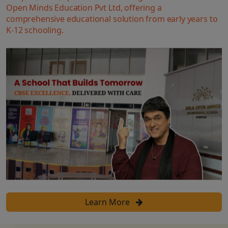
Open Minds Education Pvt Ltd, offering a
comprehensive educational solution from early years to
K-12 schooling.
Learn More