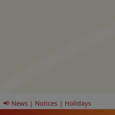
📢 News | Notices | Holidays