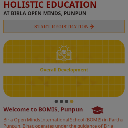
HOLISTIC EDUCATION
Overall
AT BIRLA OPEN MINDS, PUNPUN
Development
START REGISTRATION
Overall Development
Welcome to BOMIS, Punpun
Birla Open Minds International School (BOMIS) in Parthu
Punpun, Bihar, operates under the guidance of Birla