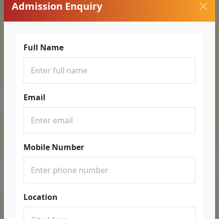
Admission Enquiry
Full Name
Email
Mobile Number
Location