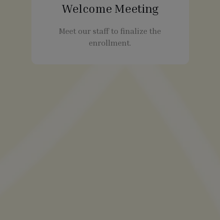
Welcome Meeting
Meet our staff to finalize the
enrollment.