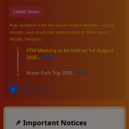
Latest News
Stay updated with the latest achievements, school
events, and academic milestones at Birla Open
Minds, Punpun.
PTM Meeting to be held on 1st August
2026...
Read
Water Park Trip 2026...
Read
1
2
3
Next »
📌 Important Notices