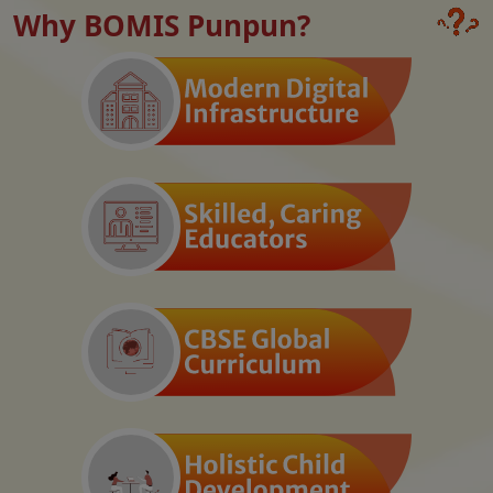
Why BOMIS Punpun?