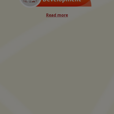
Read more