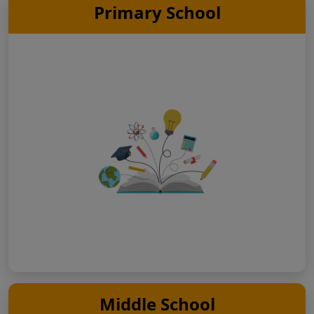
Primary School
Middle School