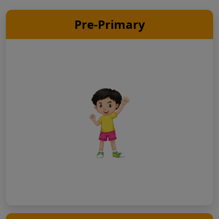
Pre-Primary