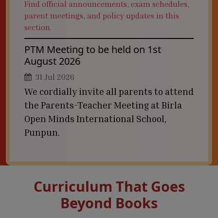
Find official announcements, exam schedules,
parent meetings, and policy updates in this
section.
PTM Meeting to be held on 1st
August 2026
31 Jul 2026
We cordially invite all parents to attend
the Parents-Teacher Meeting at Birla
Open Minds International School,
Punpun.
Curriculum That Goes
Beyond Books