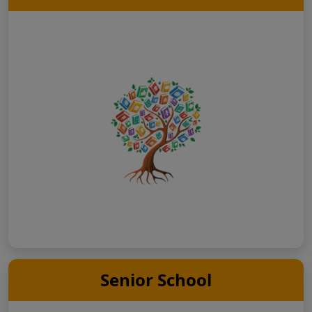
Senior School