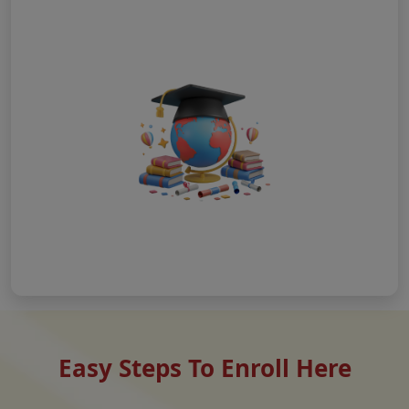
Easy Steps To Enroll Here