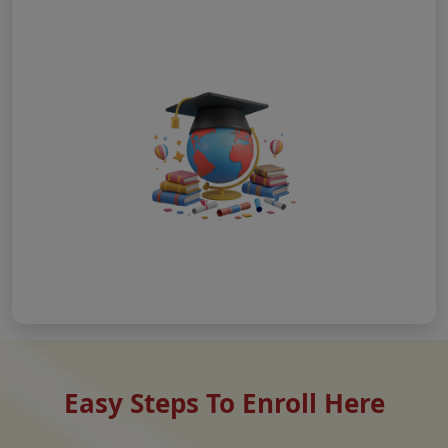
Easy Steps To Enroll Here