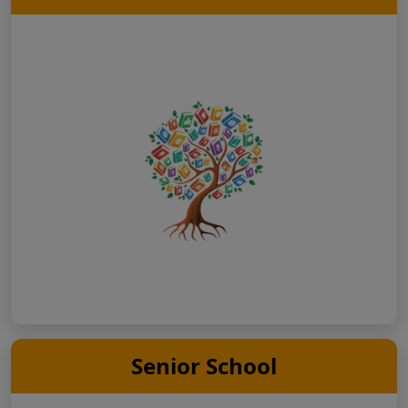
Senior School