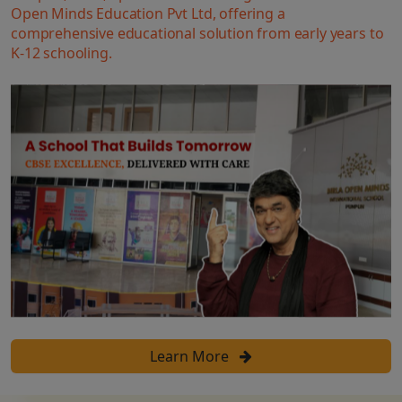
Open Minds Education Pvt Ltd, offering a
comprehensive educational solution from early years to
K-12 schooling.
Learn More