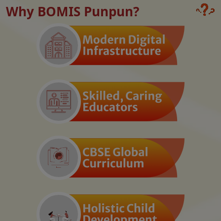
Why BOMIS Punpun?