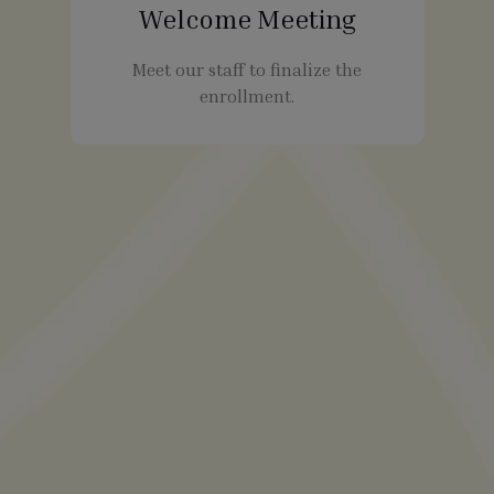
Welcome Meeting
Meet our staff to finalize the
enrollment.