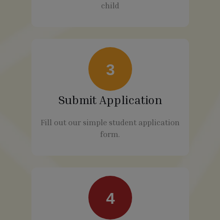
child
3
Submit Application
Fill out our simple student application
form.
4