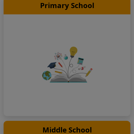
Primary School
Middle School