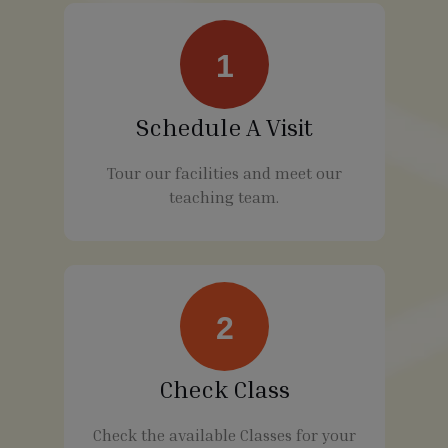
1
Schedule A Visit
Tour our facilities and meet our
teaching team.
2
Check Class
Check the available Classes for your