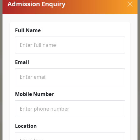
Admission Enquiry
Full Name
Email
Mobile Number
Location