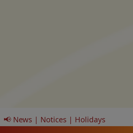
📢 News | Notices | Holidays