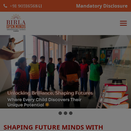
Mandatory Disclosure
+91 9031656841
SHAPING FUTURE MINDS WITH