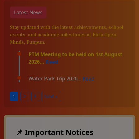
Latest News
Stay updated with the latest achievements, school
events, and academic milestones at Birla Open
Minds, Punpun.
PTM Meeting to be held on 1st August
2026...
Read
Water Park Trip 2026...
Read
1
2
3
Next »
📌 Important Notices