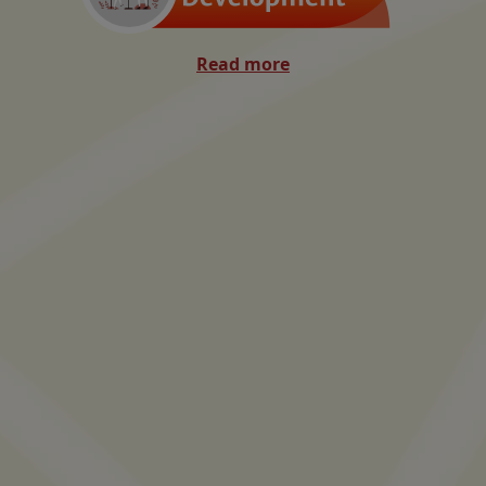
Read more