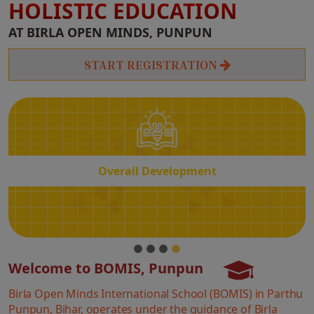
HOLISTIC EDUCATION
Overall
AT BIRLA OPEN MINDS, PUNPUN
Development
START REGISTRATION
Overall Development
Welcome to BOMIS, Punpun
Birla Open Minds International School (BOMIS) in Parthu
Punpun, Bihar, operates under the guidance of Birla