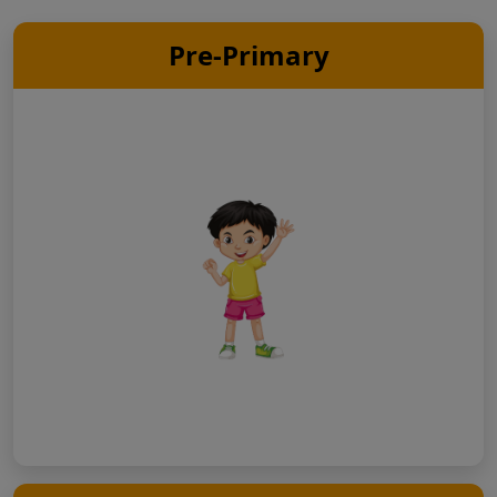
Pre-Primary