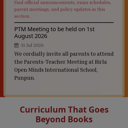
Find official announcements, exam schedules,
parent meetings, and policy updates in this
section.
PTM Meeting to be held on 1st
August 2026
31 Jul 2026
We cordially invite all parents to attend
the Parents-Teacher Meeting at Birla
Open Minds International School,
Punpun.
Curriculum That Goes
Beyond Books