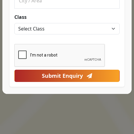
Class
Submit Enquiry