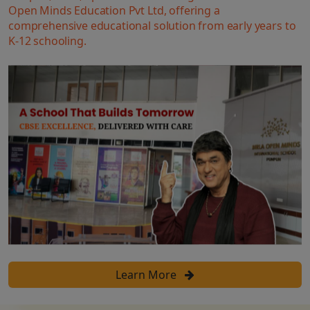
Open Minds Education Pvt Ltd, offering a
comprehensive educational solution from early years to
K-12 schooling.
Learn More