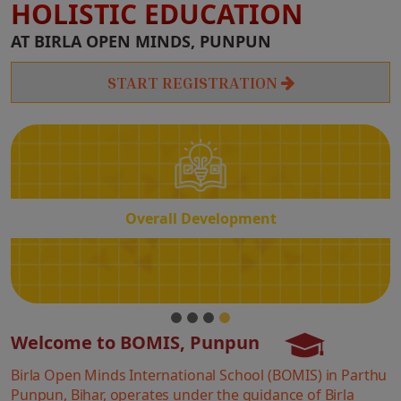
HOLISTIC EDUCATION
Overall
AT BIRLA OPEN MINDS, PUNPUN
Development
START REGISTRATION
Overall Development
Welcome to BOMIS, Punpun
Birla Open Minds International School (BOMIS) in Parthu
Punpun, Bihar, operates under the guidance of Birla