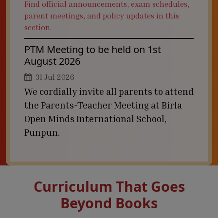
Find official announcements, exam schedules,
parent meetings, and policy updates in this
section.
PTM Meeting to be held on 1st
August 2026
31 Jul 2026
We cordially invite all parents to attend
the Parents-Teacher Meeting at Birla
Open Minds International School,
Punpun.
Curriculum That Goes
Beyond Books