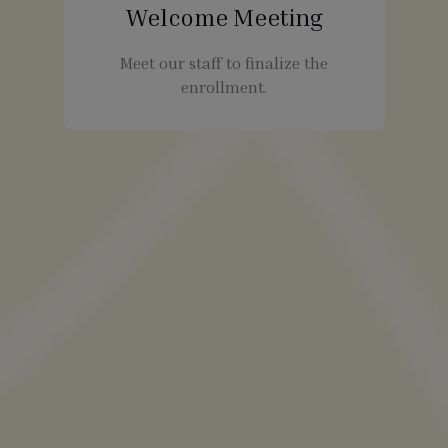
Welcome Meeting
Meet our staff to finalize the
enrollment.