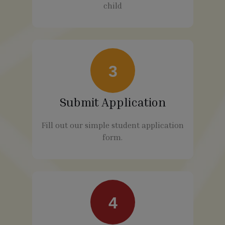
child
3
Submit Application
Fill out our simple student application
form.
4