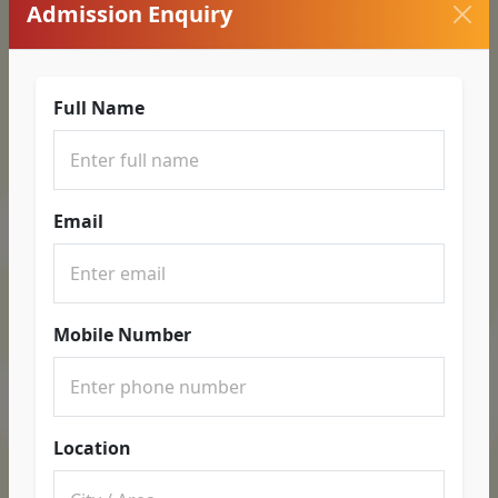
Admission Enquiry
Full Name
Email
Mobile Number
Location