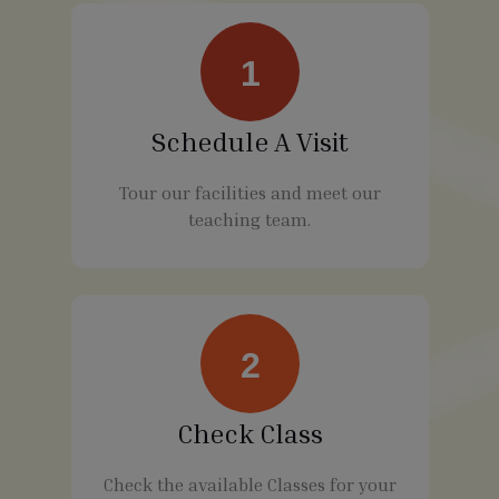
1
Schedule A Visit
Tour our facilities and meet our
teaching team.
2
Check Class
Check the available Classes for your