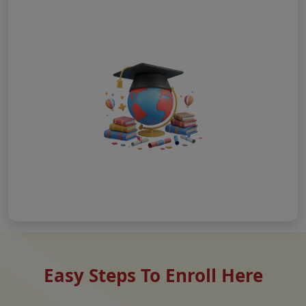
Easy Steps To Enroll Here