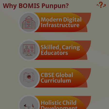
Why BOMIS Punpun?