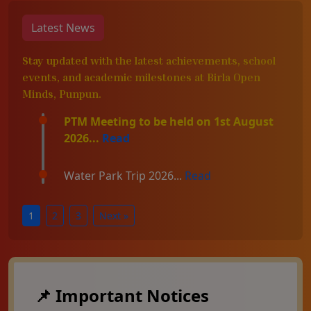
Latest News
Stay updated with the latest achievements, school
events, and academic milestones at Birla Open
Minds, Punpun.
PTM Meeting to be held on 1st August
2026...
Read
Water Park Trip 2026...
Read
1
2
3
Next »
📌 Important Notices