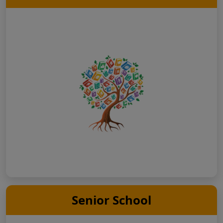
Senior School