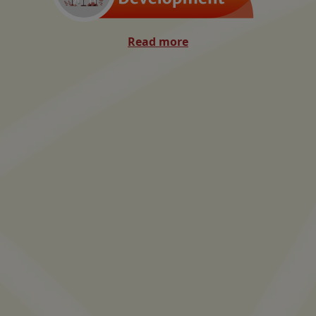
Read more