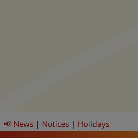
📢 News | Notices | Holidays