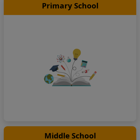
Primary School
Middle School