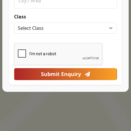
Class
Submit Enquiry