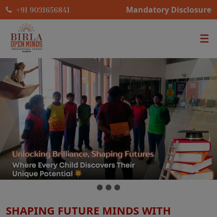
Mandatory Disclosure
+91 9031656841
SHAPING FUTURE MINDS WITH