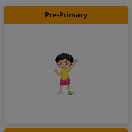
Pre-Primary