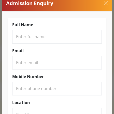
Admission Enquiry
Full Name
Email
Mobile Number
Location