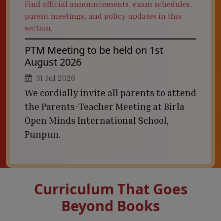
Find official announcements, exam schedules,
parent meetings, and policy updates in this
section.
PTM Meeting to be held on 1st
August 2026
31 Jul 2026
We cordially invite all parents to attend
the Parents-Teacher Meeting at Birla
Open Minds International School,
Punpun.
Curriculum That Goes
Beyond Books