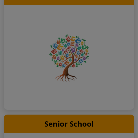
Senior School