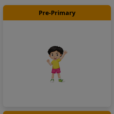
Pre-Primary