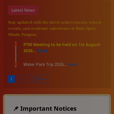
Latest News
Stay updated with the latest achievements, school
events, and academic milestones at Birla Open
Minds, Punpun.
PTM Meeting to be held on 1st August
2026...
Read
Water Park Trip 2026...
Read
1
2
3
Next »
📌 Important Notices