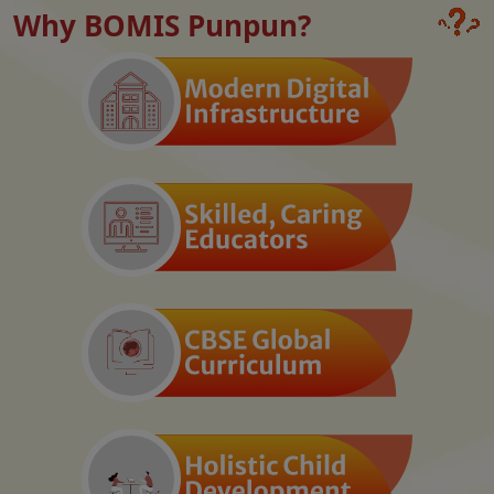
Why BOMIS Punpun?