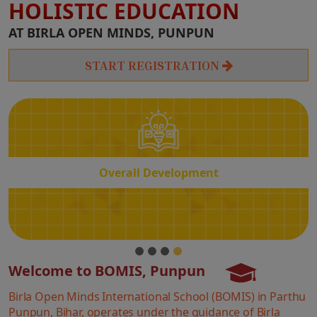
HOLISTIC EDUCATION
Overall
AT BIRLA OPEN MINDS, PUNPUN
Development
START REGISTRATION
Overall Development
Welcome to BOMIS, Punpun
Birla Open Minds International School (BOMIS) in Parthu
Punpun, Bihar, operates under the guidance of Birla