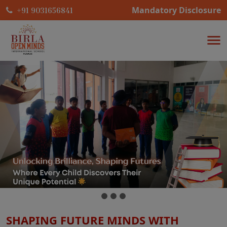
Mandatory Disclosure
+91 9031656841
SHAPING FUTURE MINDS WITH