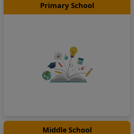
Primary School
Middle School