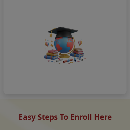
Easy Steps To Enroll Here