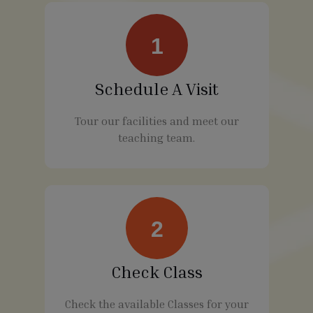
1
Schedule A Visit
Tour our facilities and meet our
teaching team.
2
Check Class
Check the available Classes for your