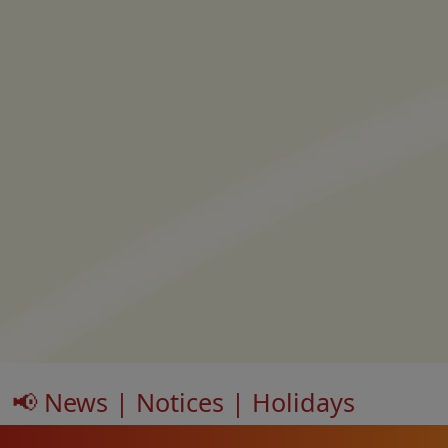
📢 News | Notices | Holidays