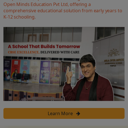
Open Minds Education Pvt Ltd, offering a
comprehensive educational solution from early years to
K-12 schooling.
Learn More