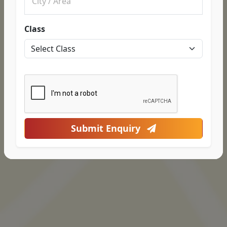
Class
Submit Enquiry