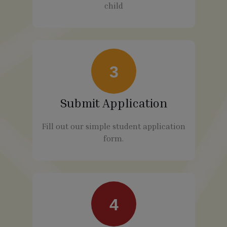
child
3
Submit Application
Fill out our simple student application
form.
4