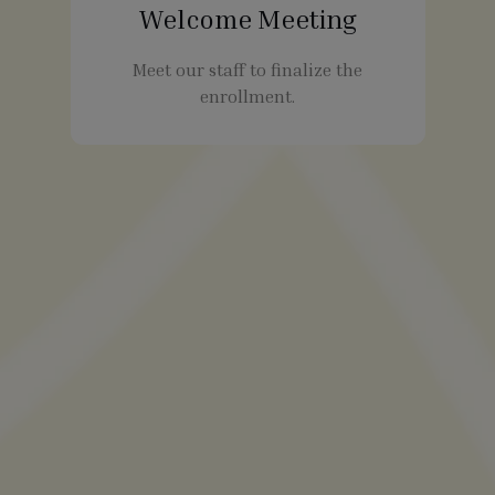
Welcome Meeting
Meet our staff to finalize the
enrollment.