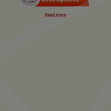
Read more